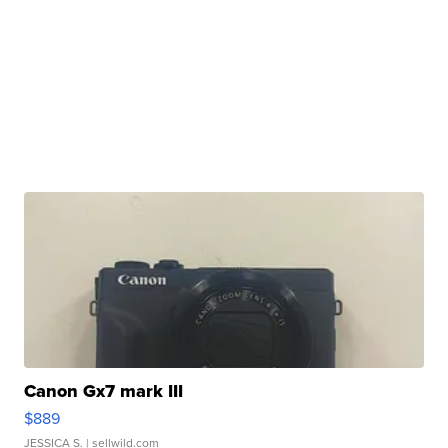
Canon Gx7 mark III
$889
JESSICA S.
| sellwild.com