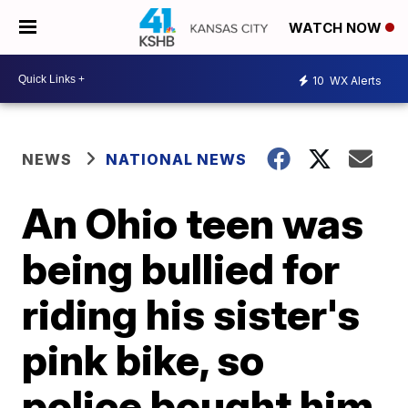
WATCH NOW
10
WX Alerts
NEWS
NATIONAL NEWS
An Ohio teen was
being bullied for
riding his sister's
pink bike, so
police bought him