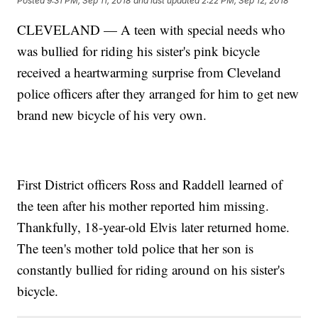
Posted
9:31 PM, Sep 11, 2018
and last updated
2:22 PM, Sep 12, 2018
CLEVELAND — A teen with special needs who
was bullied for riding his sister's pink bicycle
received a heartwarming surprise from Cleveland
police officers after they arranged for him to get new
brand new bicycle of his very own.
First District officers Ross and Raddell learned of
the teen after his mother reported him missing.
Thankfully, 18-year-old Elvis later returned home.
The teen's mother told police that her son is
constantly bullied for riding around on his sister's
bicycle.