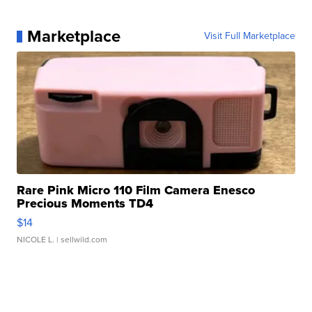
Marketplace
Visit Full Marketplace
Rare Pink Micro 110 Film Camera Enesco
Precious Moments TD4
$14
NICOLE L.
| sellwild.com