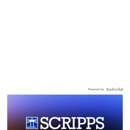
Powered by