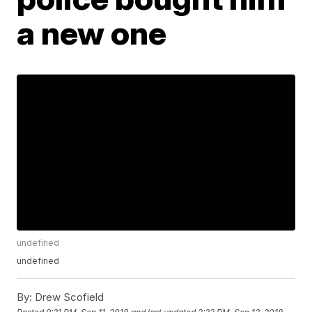
a new one
undefined
undefined
By:
Drew Scofield