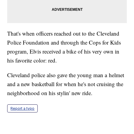
That's when officers reached out to the Cleveland
Police Foundation and through the Cops for Kids
program, Elvis received a bike of his very own in
his favorite color: red.
Cleveland police also gave the young man a helmet
and a new basketball for when he's not cruising the
neighborhood on his stylin' new ride.
Report a typo