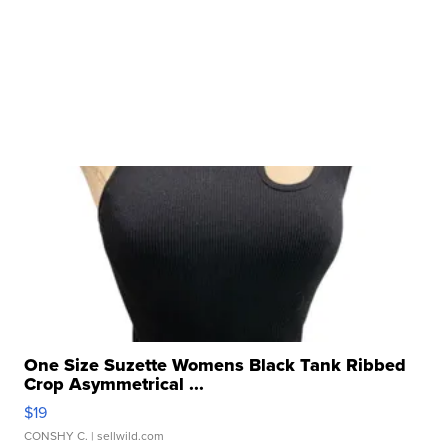
One Size Suzette Womens Black Tank Ribbed
Crop Asymmetrical ...
$19
CONSHY C.
| sellwild.com