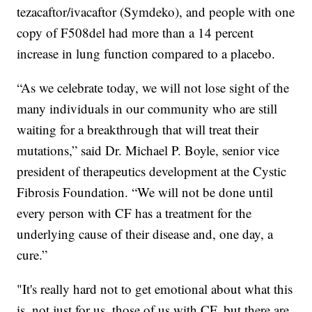
tezacaftor/ivacaftor (Symdeko), and people with one
copy of F508del had more than a 14 percent
increase in lung function compared to a placebo.
“As we celebrate today, we will not lose sight of the
many individuals in our community who are still
waiting for a breakthrough that will treat their
mutations,” said Dr. Michael P. Boyle, senior vice
president of therapeutics development at the Cystic
Fibrosis Foundation. “We will not be done until
every person with CF has a treatment for the
underlying cause of their disease and, one day, a
cure.”
"It's really hard not to get emotional about what this
is, not just for us, those of us with CF, but there are