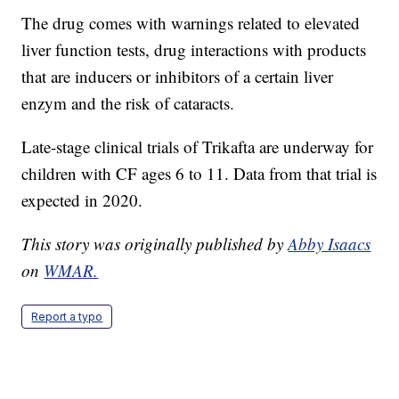
The drug comes with warnings related to elevated
liver function tests, drug interactions with products
that are inducers or inhibitors of a certain liver
enzym and the risk of cataracts.
Late-stage clinical trials of Trikafta are underway for
children with CF ages 6 to 11. Data from that trial is
expected in 2020.
This story was originally published by
Abby Isaacs
on
WMAR.
Report a typo