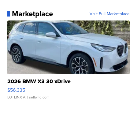
Marketplace
Visit Full Marketplace
2026 BMW X3 30 xDrive
$56,335
LOTLINX A.
| sellwild.com