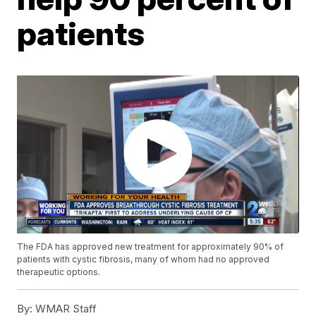
patients
The FDA has approved new treatment for approximately 90% of
patients with cystic fibrosis, many of whom had no approved
therapeutic options.
By:
WMAR Staff