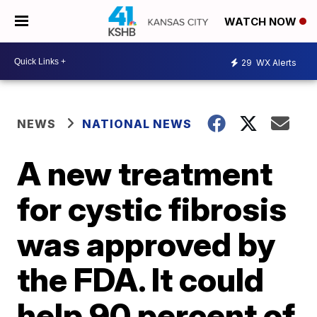
WATCH NOW
29
WX Alerts
NEWS
NATIONAL NEWS
A new treatment
for cystic fibrosis
was approved by
the FDA. It could
help 90 percent of