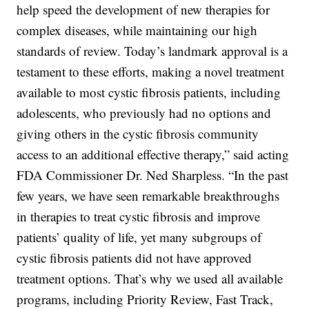
help speed the development of new therapies for
complex diseases, while maintaining our high
standards of review. Today’s landmark approval is a
testament to these efforts, making a novel treatment
available to most cystic fibrosis patients, including
adolescents, who previously had no options and
giving others in the cystic fibrosis community
access to an additional effective therapy,” said acting
FDA Commissioner Dr. Ned Sharpless. “In the past
few years, we have seen remarkable breakthroughs
in therapies to treat cystic fibrosis and improve
patients’ quality of life, yet many subgroups of
cystic fibrosis patients did not have approved
treatment options. That’s why we used all available
programs, including Priority Review, Fast Track,