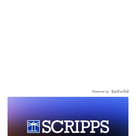
Powered by