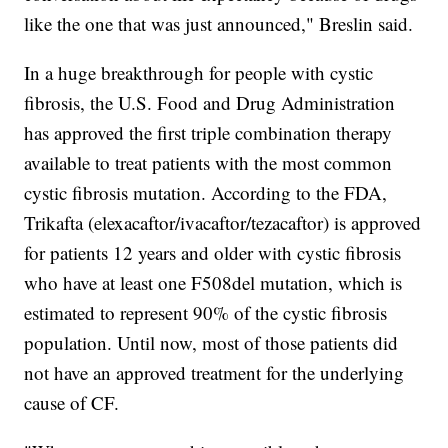
like the one that was just announced," Breslin said.
In a huge breakthrough for people with cystic
fibrosis, the U.S. Food and Drug Administration
has approved the first triple combination therapy
available to treat patients with the most common
cystic fibrosis mutation. According to the FDA,
Trikafta (elexacaftor/ivacaftor/tezacaftor) is approved
for patients 12 years and older with cystic fibrosis
who have at least one F508del mutation, which is
estimated to represent 90% of the cystic fibrosis
population. Until now, most of those patients did
not have an approved treatment for the underlying
cause of CF.