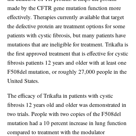
made by the CFTR gene mutation function more
effectively. Therapies currently available that target
the defective protein are treatment options for some
patients with cystic fibrosis, but many patients have
mutations that are ineligible for treatment. Trikafta is
the first approved treatment that is effective for cystic
fibrosis patients 12 years and older with at least one
F508del mutation, or roughly 27,000 people in the
United States.
The efficacy of Trikafta in patients with cystic
fibrosis 12 years old and older was demonstrated in
two trials. People with two copies of the F508del
mutation had a 10 percent increase in lung function
compared to treatment with the modulator