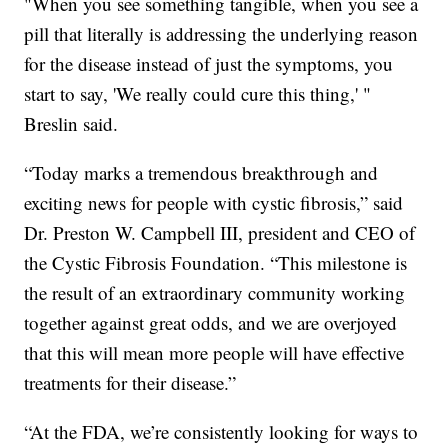
"When you see something tangible, when you see a
pill that literally is addressing the underlying reason
for the disease instead of just the symptoms, you
start to say, 'We really could cure this thing,' "
Breslin said.
“Today marks a tremendous breakthrough and
exciting news for people with cystic fibrosis,” said
Dr. Preston W. Campbell III, president and CEO of
the Cystic Fibrosis Foundation. “This milestone is
the result of an extraordinary community working
together against great odds, and we are overjoyed
that this will mean more people will have effective
treatments for their disease.”
“At the FDA, we’re consistently looking for ways to