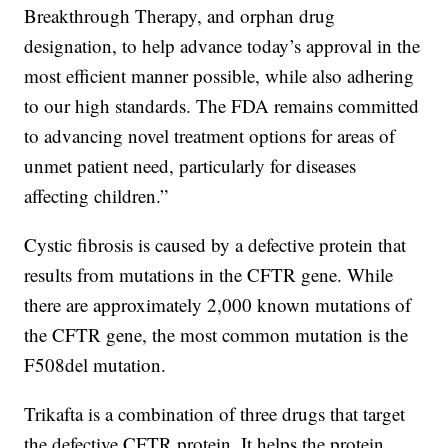
Breakthrough Therapy, and orphan drug
designation, to help advance today’s approval in the
most efficient manner possible, while also adhering
to our high standards. The FDA remains committed
to advancing novel treatment options for areas of
unmet patient need, particularly for diseases
affecting children.”
Cystic fibrosis is caused by a defective protein that
results from mutations in the CFTR gene. While
there are approximately 2,000 known mutations of
the CFTR gene, the most common mutation is the
F508del mutation.
Trikafta is a combination of three drugs that target
the defective CFTR protein. It helps the protein