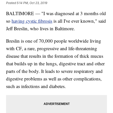
Posted
5:14 PM, Oct 23, 2019
BALTIMORE — "I was diagnosed at 3 months old
so
having cystic fibrosis
is all I've ever known," said
Jeff Breslin, who lives in Baltimore.
Breslin is one of 70,000 people worldwide living
with CF, a rare, progressive and life-threatening
disease that results in the formation of thick mucus
that builds up in the lungs, digestive tract and other
parts of the body. It leads to severe respiratory and
digestive problems as well as other complications,
such as infections and diabetes.