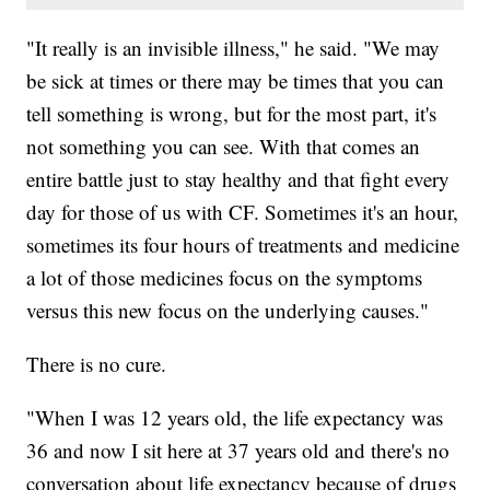
"It really is an invisible illness," he said. "We may
be sick at times or there may be times that you can
tell something is wrong, but for the most part, it's
not something you can see. With that comes an
entire battle just to stay healthy and that fight every
day for those of us with CF. Sometimes it's an hour,
sometimes its four hours of treatments and medicine
a lot of those medicines focus on the symptoms
versus this new focus on the underlying causes."
There is no cure.
"When I was 12 years old, the life expectancy was
36 and now I sit here at 37 years old and there's no
conversation about life expectancy because of drugs