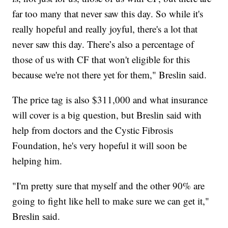
far too many that never saw this day. So while it's
really hopeful and really joyful, there's a lot that
never saw this day. There’s also a percentage of
those of us with CF that won't eligible for this
because we're not there yet for them," Breslin said.
The price tag is also $311,000 and what insurance
will cover is a big question, but Breslin said with
help from doctors and the Cystic Fibrosis
Foundation, he's very hopeful it will soon be
helping him.
"I'm pretty sure that myself and the other 90% are
going to fight like hell to make sure we can get it,"
Breslin said.