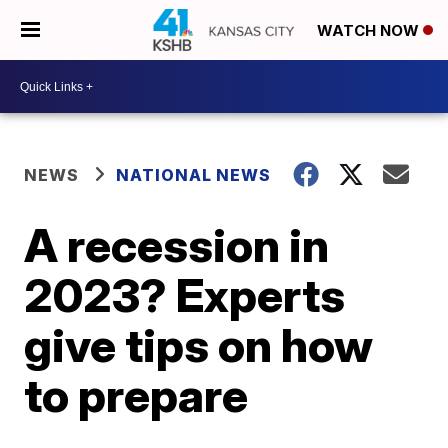
WATCH NOW
NEWS
NATIONAL NEWS
A recession in
2023? Experts
give tips on how
to prepare