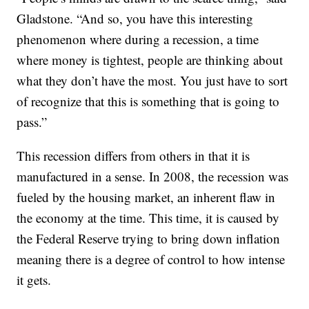
Gladstone. “And so, you have this interesting
phenomenon where during a recession, a time
where money is tightest, people are thinking about
what they don’t have the most. You just have to sort
of recognize that this is something that is going to
pass.”
This recession differs from others in that it is
manufactured in a sense. In 2008, the recession was
fueled by the housing market, an inherent flaw in
the economy at the time. This time, it is caused by
the Federal Reserve trying to bring down inflation
meaning there is a degree of control to how intense
it gets.