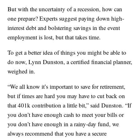
But with the uncertainty of a recession, how can
one prepare? Experts suggest paying down high-
interest debt and bolstering savings in the event
employment is lost, but that takes time.
To get a better idea of things you might be able to
do now, Lynn Dunston, a certified financial planner,
weighed in.
“We all know it’s important to save for retirement,
but if times are hard you may have to cut back on
that 401k contribution a little bit,” said Dunston. “If
you don’t have enough cash to meet your bills or
you don’t have enough in a rainy-day fund, we
always recommend that you have a secure