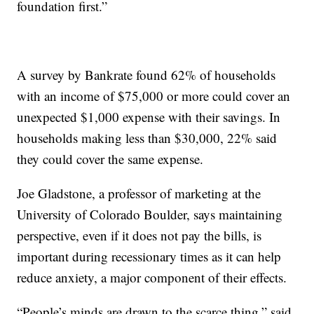
foundation first.”
A survey by Bankrate found 62% of households
with an income of $75,000 or more could cover an
unexpected $1,000 expense with their savings. In
households making less than $30,000, 22% said
they could cover the same expense.
Joe Gladstone, a professor of marketing at the
University of Colorado Boulder, says maintaining
perspective, even if it does not pay the bills, is
important during recessionary times as it can help
reduce anxiety, a major component of their effects.
“People’s minds are drawn to the scarce thing,” said