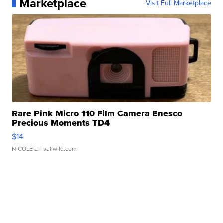
Marketplace
Visit Full Marketplace
Rare Pink Micro 110 Film Camera Enesco
Precious Moments TD4
$14
NICOLE L.
| sellwild.com