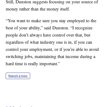
Still, Dunston suggests focusing on your source of
money rather than the money itself.
“You want to make sure you stay employed to the
best of your ability,” said Dunston. “I recognize
people don’t always have control over that, but
regardless of what industry one is in, if you can
control your employment, or if you’re able to avoid
switching jobs, maintaining that income during a
hard time is really important.”
Report a typo