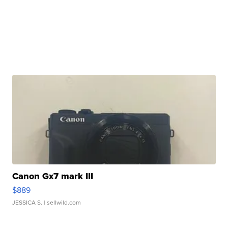
Canon Gx7 mark III
$889
JESSICA S.
| sellwild.com