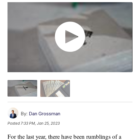
By:
Dan Grossman
Posted
7:33 PM, Jan 25, 2023
For the last year, there have been rumblings of a