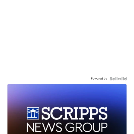
Powered by