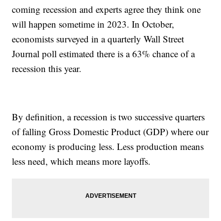
coming recession and experts agree they think one
will happen sometime in 2023. In October,
economists surveyed in a quarterly Wall Street
Journal poll estimated there is a 63% chance of a
recession this year.
By definition, a recession is two successive quarters
of falling Gross Domestic Product (GDP) where our
economy is producing less. Less production means
less need, which means more layoffs.