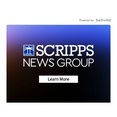
Powered by