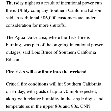
Thursday night as a result of intentional power cuts
there. Utility company Southern California Edison
said an additional 386,000 customers are under
consideration for more shutoffs.
The Agua Dulce area, where the Tick Fire is
burning, was part of the ongoing intentional power
outages, said Lois Bruce of Southern California
Edison.
Fire risks will continue into the weekend
Critical fire conditions will hit Southern California
on Friday, with gusts of up to 70 mph expected,
along with relative humidity in the single digits and
temperatures in the upper 80s and 90s, CNN