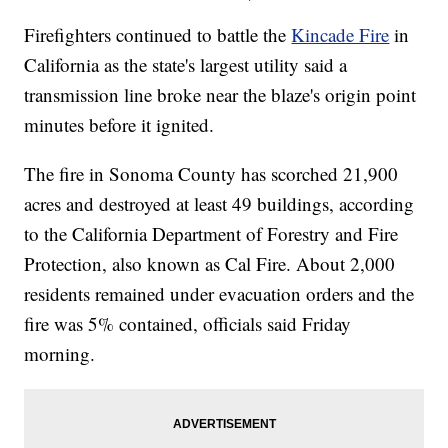
Firefighters continued to battle the
Kincade Fire
in
California as the state's largest utility said a
transmission line broke near the blaze's origin point
minutes before it ignited.
The fire in Sonoma County has scorched 21,900
acres and destroyed at least 49 buildings, according
to the California Department of Forestry and Fire
Protection, also known as Cal Fire. About 2,000
residents remained under evacuation orders and the
fire was 5% contained, officials said Friday
morning.