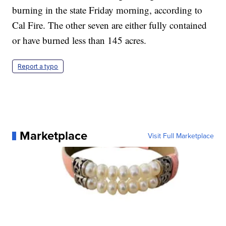
burning in the state Friday morning, according to
Cal Fire. The other seven are either fully contained
or have burned less than 145 acres.
Report a typo
Marketplace
Visit Full Marketplace