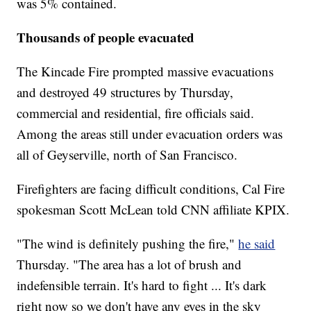
was 5% contained.
Thousands of people evacuated
The Kincade Fire prompted massive evacuations
and destroyed 49 structures by Thursday,
commercial and residential, fire officials said.
Among the areas still under evacuation orders was
all of Geyserville, north of San Francisco.
Firefighters are facing difficult conditions, Cal Fire
spokesman Scott McLean told CNN affiliate KPIX.
"The wind is definitely pushing the fire,"
he said
Thursday. "The area has a lot of brush and
indefensible terrain. It's hard to fight ... It's dark
right now so we don't have any eyes in the sky