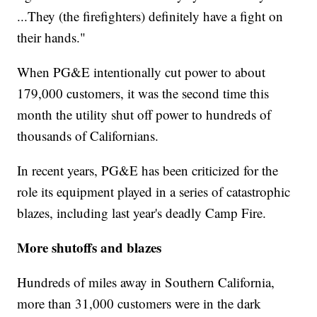
...They (the firefighters) definitely have a fight on
their hands."
When PG&E intentionally cut power to about
179,000 customers, it was the second time this
month the utility shut off power to hundreds of
thousands of Californians.
In recent years, PG&E has been criticized for the
role its equipment played in a series of catastrophic
blazes, including last year's deadly Camp Fire.
More shutoffs and blazes
Hundreds of miles away in Southern California,
more than 31,000 customers were in the dark