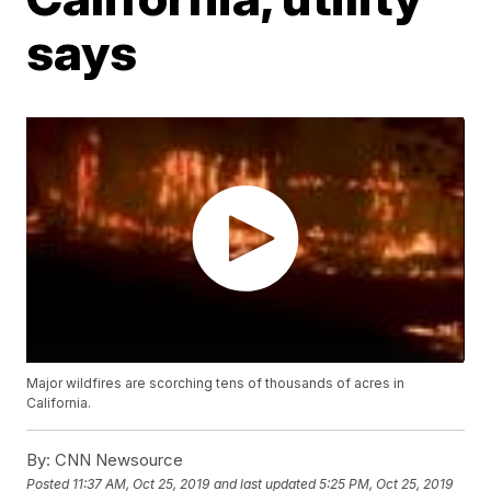
says
Major wildfires are scorching tens of thousands of acres in
California.
By:
CNN Newsource
Posted
11:37 AM, Oct 25, 2019
and last updated
5:25 PM, Oct 25, 2019