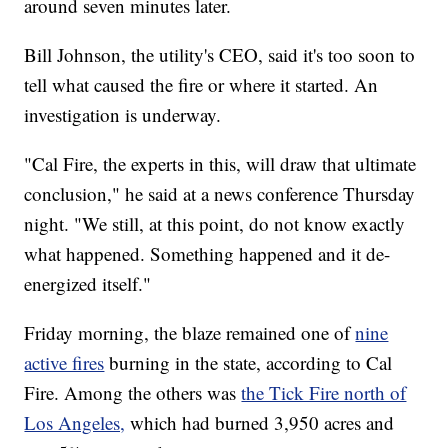
around seven minutes later.
Bill Johnson, the utility's CEO, said it's too soon to
tell what caused the fire or where it started. An
investigation is underway.
"Cal Fire, the experts in this, will draw that ultimate
conclusion," he said at a news conference Thursday
night. "We still, at this point, do not know exactly
what happened. Something happened and it de-
energized itself."
Friday morning, the blaze remained one of
nine
active fires
burning in the state, according to Cal
Fire. Among the others was
the Tick Fire north of
Los Angeles,
which had burned 3,950 acres and