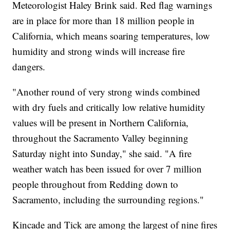
Meteorologist Haley Brink said. Red flag warnings
are in place for more than 18 million people in
California, which means soaring temperatures, low
humidity and strong winds will increase fire
dangers.
"Another round of very strong winds combined
with dry fuels and critically low relative humidity
values will be present in Northern California,
throughout the Sacramento Valley beginning
Saturday night into Sunday," she said. "A fire
weather watch has been issued for over 7 million
people throughout from Redding down to
Sacramento, including the surrounding regions."
Kincade and Tick are among the largest of nine fires