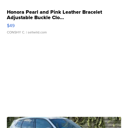
Honora Pearl and Pink Leather Bracelet
Adjustable Buckle Clo...
$49
CONSHY C.
| sellwild.com