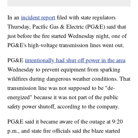
In an
incident report
filed with state regulators
Thursday, Pacific Gas & Electric (PG&E) said that
just before the fire started Wednesday night, one of
PG&E's high-voltage transmission lines went out.
PG&E
intentionally had shut off power in the area
Wednesday to prevent equipment from sparking
wildfires during dangerous weather conditions. That
transmission line was not supposed to be "de-
energized" because it was not part of the public
safety power shutoff, according to the company.
PG&E said it became aware of the outage at 9:20
p.m., and state fire officials said the blaze started