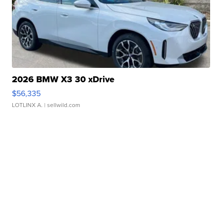
2026 BMW X3 30 xDrive
$56,335
LOTLINX A.
| sellwild.com