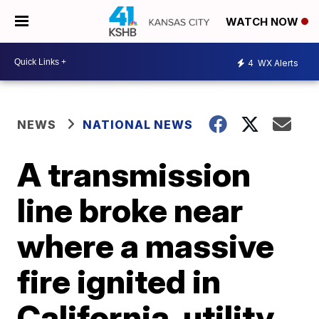
WATCH NOW
4
WX Alerts
NEWS
NATIONAL NEWS
A transmission
line broke near
where a massive
fire ignited in
California, utility