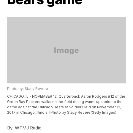
Photo by: Stacy Revere
CHICAGO, IL - NOVEMBER 12: Quarterback Aaron Rodgers #12 of the
Green Bay Packers walks on the field during warm-ups prior to the
game against the Chicago Bears at Soldier Field on November 12,
2017 in Chicago, Illinois. (Photo by Stacy Revere/Getty Images)
By:
WTMJ Radio