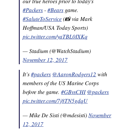
our true heroes prior to today's
#Packers
-
#Bears
game.
#SaluteToService
(📸 via Mark
Hoffman/USA Today Sports)
pic.twitter.com/yaTBL0IXKq
— Stadium (@WatchStadium)
November 12, 2017
It’s
#packers
@AaronRodgers12
with
members of the US Marine Corps
before the game.
#GBvsCHI
@packers
pic.twitter.com/7j8TN5gdqU
— Mike De Sisti (@mdesisti)
November
12, 2017