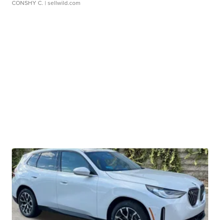
CONSHY C.
| sellwild.com