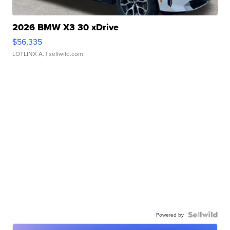
2026 BMW X3 30 xDrive
$56,335
LOTLINX A.
| sellwild.com
Powered by