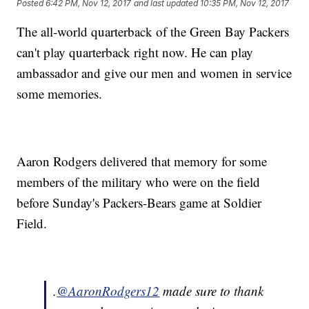
Posted
6:42 PM, Nov 12, 2017
and last updated
10:35 PM, Nov 12, 2017
The all-world quarterback of the Green Bay Packers
can't play quarterback right now. He can play
ambassador and give our men and women in service
some memories.
Aaron Rodgers delivered that memory for some
members of the military who were on the field
before Sunday's Packers-Bears game at Soldier
Field.
.
@AaronRodgers12
made sure to thank