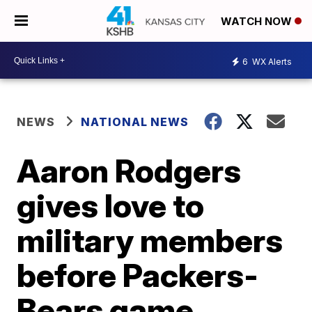
WATCH NOW
6
WX Alerts
NEWS
NATIONAL NEWS
Aaron Rodgers
gives love to
military members
before Packers-
Bears game