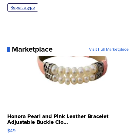
Report a typo
Marketplace
Visit Full Marketplace
Honora Pearl and Pink Leather Bracelet
Adjustable Buckle Clo...
$49