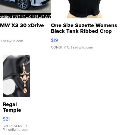
MW X3 30 xDrive
One Size Suzette Womens
Black Tank Ribbed Crop
Asymmetrical ...
$19
.
| sellwild.com
CONSHY C.
| sellwild.com
Regal
Temple
Droplet
$21
Earrings
SPORTSERVER
P.
| sellwild.com