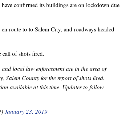
y have confirmed its buildings are on lockdown due
en route to to Salem City, and roadways headed
call of shots fired.
, and local law enforcement are in the area of
 Salem County for the report of shots fired.
ion available at this time. Updates to follow.
P)
January 23, 2019