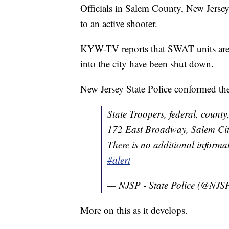
Officials in Salem County, New Jerse
to an active shooter.
KYW-TV reports that SWAT units are 
into the city have been shut down.
New Jersey State Police conformed the 
State Troopers, federal, county
172 East Broadway, Salem City,
There is no additional informat
#alert
— NJSP - State Police (@NJS
More on this as it develops.