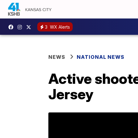
3
WX Alerts
NEWS
NATIONAL NEWS
Active shoote
Jersey