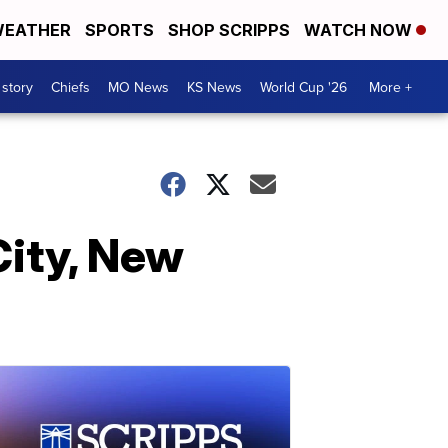
EATHER
SPORTS
SHOP SCRIPPS
WATCH NOW
 story
Chiefs
MO News
KS News
World Cup '26
More +
City, New