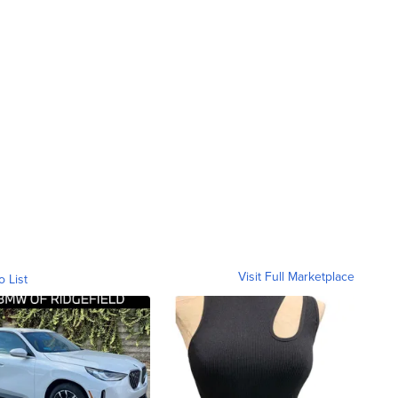
Visit Full Marketplace
o List