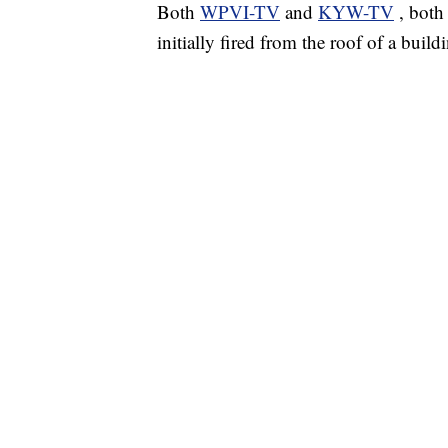
Both
WPVI-TV
and
KYW-TV
, both
initially fired from the roof of a build