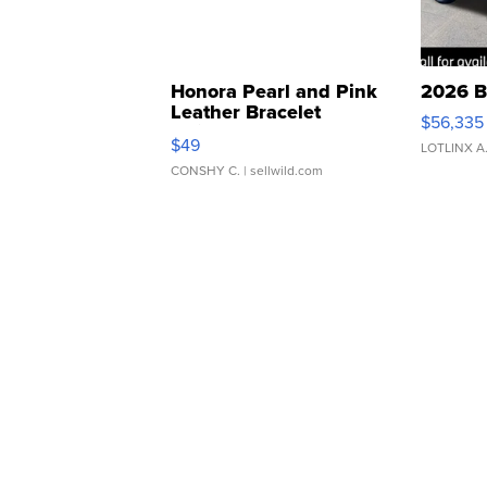
Honora Pearl and Pink
2026 B
Leather Bracelet
$56,335
Adjustable Buckle Clo...
$49
LOTLINX A
CONSHY C.
| sellwild.com