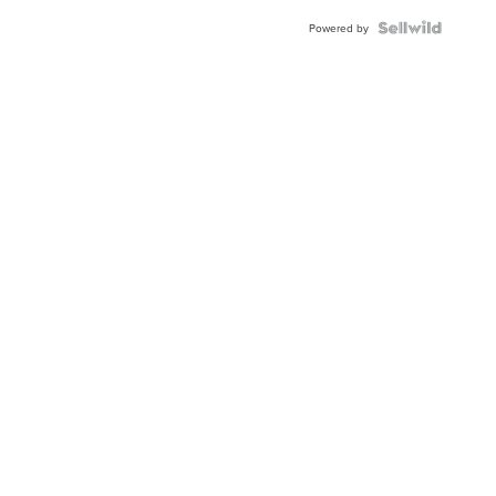
Powered by