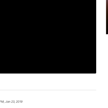
 PM, Jan 23, 2019