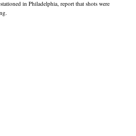
 stationed in Philadelphia, report that shots were
ing.