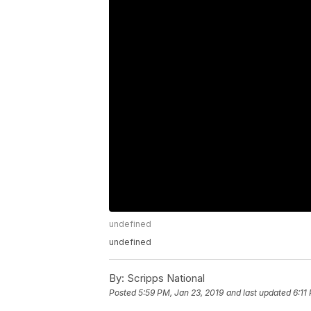
undefined
undefined
By:
Scripps National
Posted
5:59 PM, Jan 23, 2019
and last updated
6:11