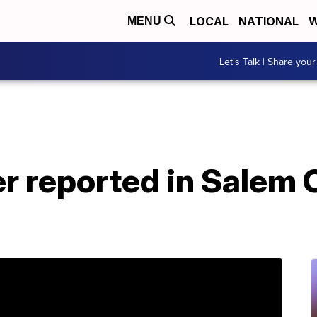
LOCAL
NATIONAL
W
MENU
Let's Talk | Share your
r reported in Salem 