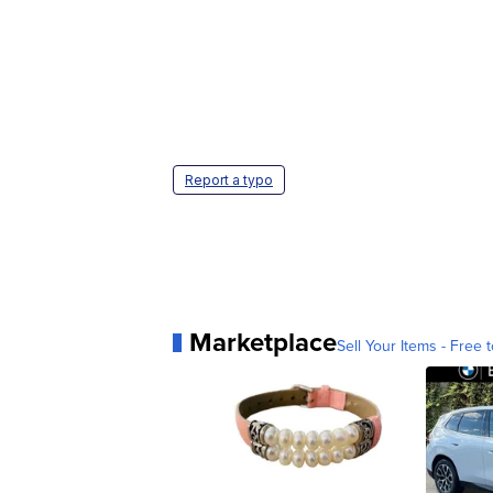
Report a typo
Marketplace
Sell Your Items - Free t