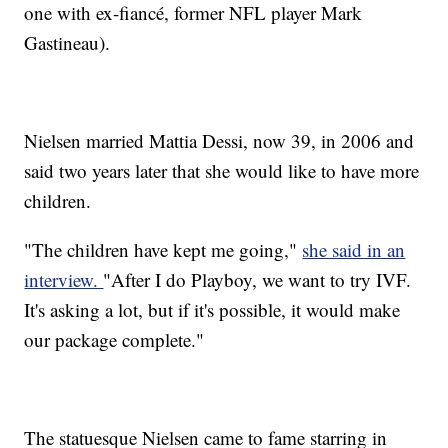
one with ex-fiancé, former NFL player Mark
Gastineau).
Nielsen married Mattia Dessi, now 39, in 2006 and
said two years later that she would like to have more
children.
"The children have kept me going,"
she said in an
interview.
"After I do Playboy, we want to try IVF.
It's asking a lot, but if it's possible, it would make
our package complete."
The statuesque Nielsen came to fame starring in