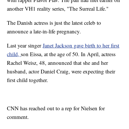
another VH1 reality series, "The Surreal Life."
The Danish actress is just the latest celeb to
announce a late-in-life pregnancy.
Last year singer
Janet Jackson gave birth to her first
child,
son Eissa, at the age of 50. In April, actress
Rachel Weisz, 48, announced that she and her
husband, actor Daniel Craig, were expecting their
first child together.
CNN has reached out to a rep for Nielsen for
comment.