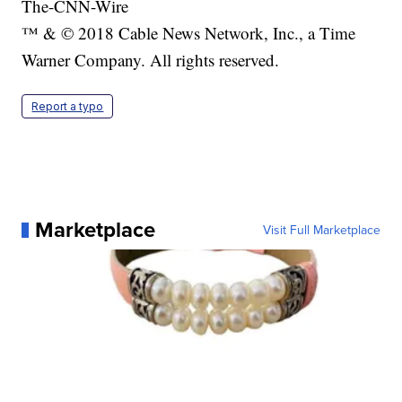
The-CNN-Wire
™ & © 2018 Cable News Network, Inc., a Time
Warner Company. All rights reserved.
Report a typo
Marketplace
Visit Full Marketplace