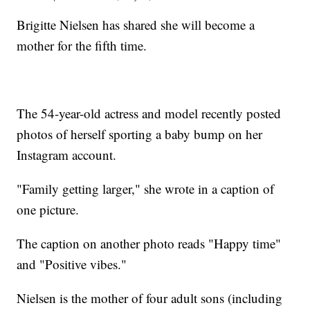
Brigitte Nielsen has shared she will become a
mother for the fifth time.
The 54-year-old actress and model recently posted
photos of herself sporting a baby bump on her
Instagram account.
"Family getting larger," she wrote in a caption of
one picture.
The caption on another photo reads "Happy time"
and "Positive vibes."
Nielsen is the mother of four adult sons (including