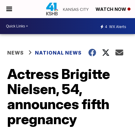
WATCH NOW
4
WX Alerts
NEWS
NATIONAL NEWS
Actress Brigitte
Nielsen, 54,
announces fifth
pregnancy