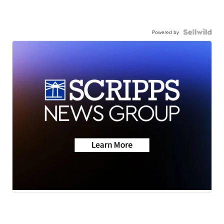
Powered by