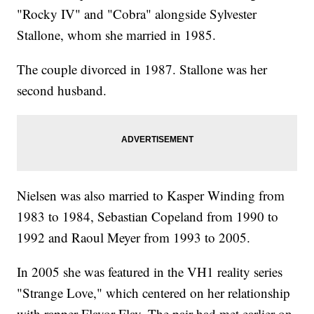
"Rocky IV" and "Cobra" alongside Sylvester
Stallone, whom she married in 1985.
The couple divorced in 1987. Stallone was her
second husband.
Nielsen was also married to Kasper Winding from
1983 to 1984, Sebastian Copeland from 1990 to
1992 and Raoul Meyer from 1993 to 2005.
In 2005 she was featured in the VH1 reality series
"Strange Love," which centered on her relationship
with rapper Flavor Flav. The pair had met earlier on