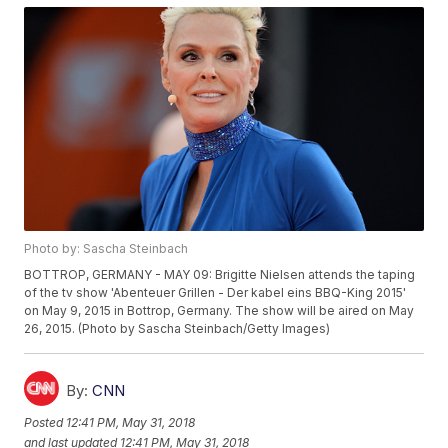
Photo by: Sascha Steinbach
BOTTROP, GERMANY - MAY 09: Brigitte Nielsen attends the taping
of the tv show 'Abenteuer Grillen - Der kabel eins BBQ-King 2015'
on May 9, 2015 in Bottrop, Germany. The show will be aired on May
26, 2015. (Photo by Sascha Steinbach/Getty Images)
By:
CNN
Posted
12:41 PM, May 31, 2018
and last updated
12:41 PM, May 31, 2018