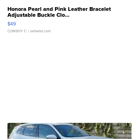
Honora Pearl and Pink Leather Bracelet
Adjustable Buckle Clo...
$49
CONSHY C.
| sellwild.com