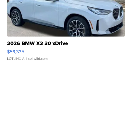
2026 BMW X3 30 xDrive
$56,335
LOTLINX A.
| sellwild.com