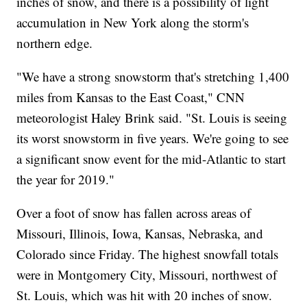
inches of snow, and there is a possibility of light
accumulation in New York along the storm's
northern edge.
"We have a strong snowstorm that's stretching 1,400
miles from Kansas to the East Coast," CNN
meteorologist Haley Brink said. "St. Louis is seeing
its worst snowstorm in five years. We're going to see
a significant snow event for the mid-Atlantic to start
the year for 2019."
Over a foot of snow has fallen across areas of
Missouri, Illinois, Iowa, Kansas, Nebraska, and
Colorado since Friday. The highest snowfall totals
were in Montgomery City, Missouri, northwest of
St. Louis, which was hit with 20 inches of snow.