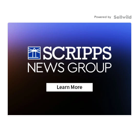
Powered by