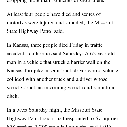
At least four people have died and scores of
motorists were injured and stranded, the Missouri
State Highway Patrol said.
In Kansas, three people died Friday in traffic
accidents, authorities said Saturday: A 62-year-old
man in a vehicle that struck a barrier wall on the
Kansas Turnpike, a semi-truck driver whose vehicle
collided with another truck and a driver whose
vehicle struck an oncoming vehicle and ran into a
ditch.
In a tweet Saturday night, the Missouri State
Highway Patrol said it had responded to 57 injuries,
878 crashes, 1,790 stranded motorists and 3,918