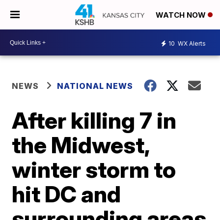
WATCH NOW
10
WX Alerts
NEWS
NATIONAL NEWS
After killing 7 in
the Midwest,
winter storm to
hit DC and
surrounding areas