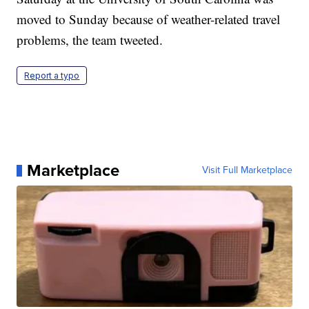
moved to Sunday because of weather-related travel
problems, the team tweeted.
Report a typo
Marketplace
Visit Full Marketplace