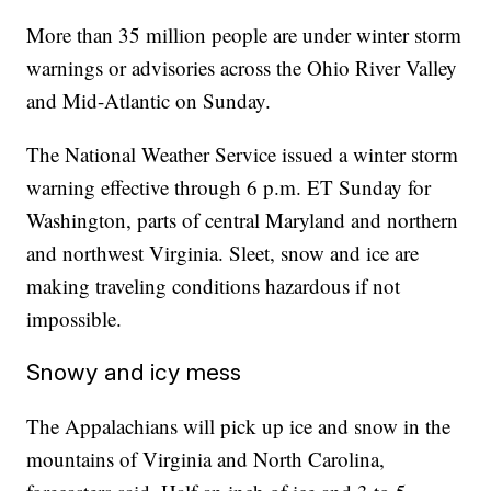
More than 35 million people are under winter storm
warnings or advisories across the Ohio River Valley
and Mid-Atlantic on Sunday.
The National Weather Service issued a winter storm
warning effective through 6 p.m. ET Sunday for
Washington, parts of central Maryland and northern
and northwest Virginia. Sleet, snow and ice are
making traveling conditions hazardous if not
impossible.
Snowy and icy mess
The Appalachians will pick up ice and snow in the
mountains of Virginia and North Carolina,