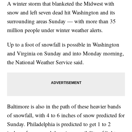
A winter storm that blanketed the Midwest with
snow and left seven dead hit Washington and its
surrounding areas Sunday — with more than 35
million people under winter weather alerts.
Up to a foot of snowfall is possible in Washington
and Virginia on Sunday and into Monday morning,
the National Weather Service said.
Baltimore is also in the path of these heavier bands
of snowfall, with 4 to 6 inches of snow predicted for
Sunday. Philadelphia is predicted to get 1 to 2