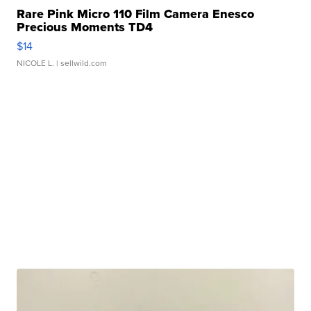
Rare Pink Micro 110 Film Camera Enesco
Precious Moments TD4
$14
NICOLE L.
| sellwild.com