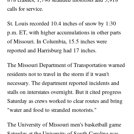
calls for service.
St. Louis recorded 10.4 inches of snow by 1:30
p.m. ET, with higher accumulations in other parts
of Missouri. In Columbia, 15.5 inches were
reported and Harrisburg had 17 inches.
The Missouri Department of Transportation warned
residents not to travel in the storm if it wasn't
necessary. The department reported incidents and
stalls on interstates overnight. But it cited progress
Saturday as crews worked to clear routes and bring
"water and food to stranded motorists."
The University of Missouri men's basketball game
Saturday at the University of South Carolina was