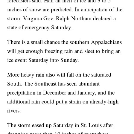
forecasters said. Half an inch of ice and 3 to 5
inches of snow are predicted. In anticipation of the
storm, Virginia Gov. Ralph Northam declared a
state of emergency Saturday.
There is a small chance the southern Appalachians
will get enough freezing rain and sleet to bring an
ice event Saturday into Sunday.
More heavy rain also will fall on the saturated
South. The Southeast has seen abundant
precipitation in December and January, and the
additional rain could put a strain on already-high
rivers.
The storm eased up Saturday in St. Louis after
dropping more than 10 inches of snow there.