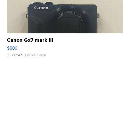
Canon Gx7 mark III
$889
JESSICA S.
| sellwild.com