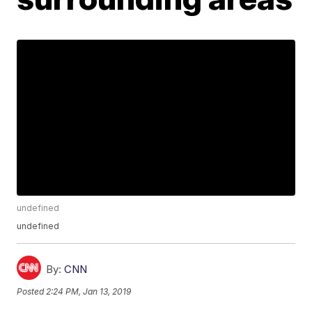
undefined
undefined
By:
CNN
Posted
2:24 PM, Jan 13, 2019