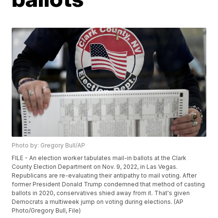
Photo by: Gregory Bull/AP
FILE - An election worker tabulates mail-in ballots at the Clark
County Election Department on Nov. 9, 2022, in Las Vegas.
Republicans are re-evaluating their antipathy to mail voting. After
former President Donald Trump condemned that method of casting
ballots in 2020, conservatives shied away from it. That's given
Democrats a multiweek jump on voting during elections. (AP
Photo/Gregory Bull, File)