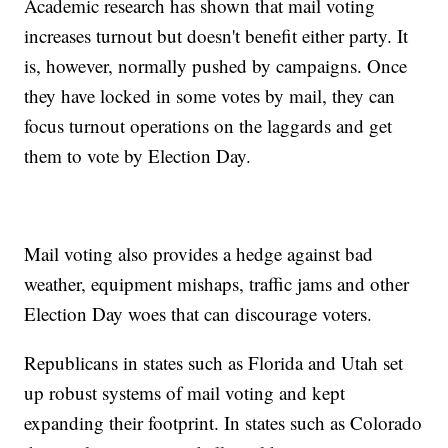
Academic research has shown that mail voting
increases turnout but doesn't benefit either party. It
is, however, normally pushed by campaigns. Once
they have locked in some votes by mail, they can
focus turnout operations on the laggards and get
them to vote by Election Day.
Mail voting also provides a hedge against bad
weather, equipment mishaps, traffic jams and other
Election Day woes that can discourage voters.
Republicans in states such as Florida and Utah set
up robust systems of mail voting and kept
expanding their footprint. In states such as Colorado