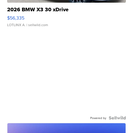
2026 BMW X3 30 xDrive
$56,335
LOTLINX A.
| sellwild.com
Powered by