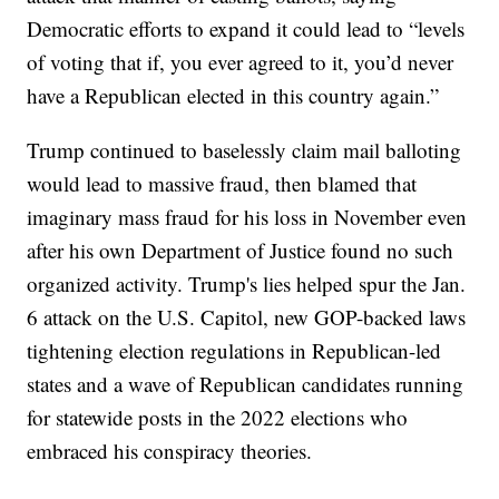
Democratic efforts to expand it could lead to “levels
of voting that if, you ever agreed to it, you’d never
have a Republican elected in this country again.”
Trump continued to baselessly claim mail balloting
would lead to massive fraud, then blamed that
imaginary mass fraud for his loss in November even
after his own Department of Justice found no such
organized activity. Trump's lies helped spur the Jan.
6 attack on the U.S. Capitol, new GOP-backed laws
tightening election regulations in Republican-led
states and a wave of Republican candidates running
for statewide posts in the 2022 elections who
embraced his conspiracy theories.