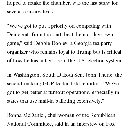
hoped to retake the chamber, was the last straw for
several conservatives.
"We’ve got to put a priority on competing with
Democrats from the start, beat them at their own
game,” said Debbie Dooley, a Georgia tea party
organizer who remains loyal to Trump but is critical
of how he has talked about the U.S. election system.
In Washington, South Dakota Sen. John Thune, the
second-ranking GOP leader, told reporters: “We've
got to get better at turnout operations, especially in
states that use mail-in balloting extensively.”
Ronna McDaniel, chairwoman of the Republican
National Committee, said in an interview on Fox