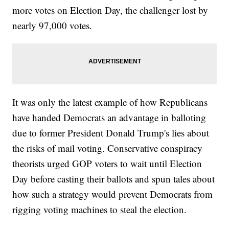
more votes on Election Day, the challenger lost by
nearly 97,000 votes.
It was only the latest example of how Republicans
have handed Democrats an advantage in balloting
due to former President Donald Trump's lies about
the risks of mail voting. Conservative conspiracy
theorists urged GOP voters to wait until Election
Day before casting their ballots and spun tales about
how such a strategy would prevent Democrats from
rigging voting machines to steal the election.