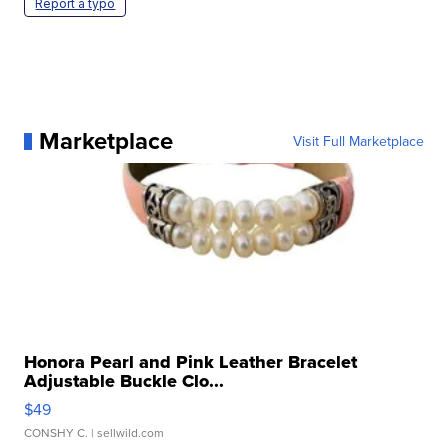
Report a typo
Marketplace
Visit Full Marketplace
Honora Pearl and Pink Leather Bracelet
Adjustable Buckle Clo...
$49
CONSHY C.
| sellwild.com