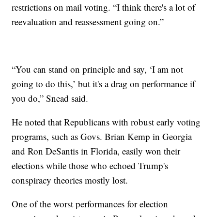
restrictions on mail voting. “I think there's a lot of
reevaluation and reassessment going on.”
“You can stand on principle and say, ‘I am not
going to do this,’ but it's a drag on performance if
you do,” Snead said.
He noted that Republicans with robust early voting
programs, such as Govs. Brian Kemp in Georgia
and Ron DeSantis in Florida, easily won their
elections while those who echoed Trump's
conspiracy theories mostly lost.
One of the worst performances for election