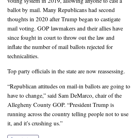
voting system in 2019, allowing anyone to cast a
ballot by mail. Many Republicans had second
thoughts in 2020 after Trump began to castigate
mail voting. GOP lawmakers and their allies have
since fought in court to throw out the law and
inflate the number of mail ballots rejected for
technicalities.
Top party officials in the state are now reassessing.
“Republican attitudes on mail-in ballots are going to
have to change,” said Sam DeMarco, chair of the
Allegheny County GOP. “President Trump is
running across the country telling people not to use
it, and it’s crushing us.”