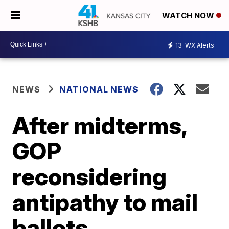
WATCH NOW
13
WX Alerts
NEWS
NATIONAL NEWS
After midterms,
GOP
reconsidering
antipathy to mail
ballots