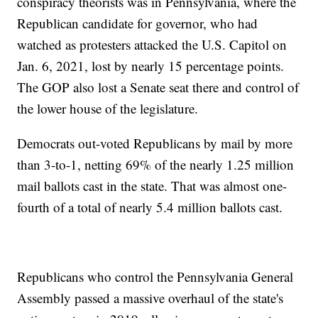
conspiracy theorists was in Pennsylvania, where the
Republican candidate for governor, who had
watched as protesters attacked the U.S. Capitol on
Jan. 6, 2021, lost by nearly 15 percentage points.
The GOP also lost a Senate seat there and control of
the lower house of the legislature.
Democrats out-voted Republicans by mail by more
than 3-to-1, netting 69% of the nearly 1.25 million
mail ballots cast in the state. That was almost one-
fourth of a total of nearly 5.4 million ballots cast.
Republicans who control the Pennsylvania General
Assembly passed a massive overhaul of the state's