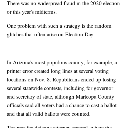
There was no widespread fraud in the 2020 election
or this year's midterms.
One problem with such a strategy is the random
glitches that often arise on Election Day.
In Arizona's most populous county, for example, a
printer error created long lines at several voting
locations on Nov. 8. Republicans ended up losing
several statewide contests, including for governor
and secretary of state, although Maricopa County
officials said all voters had a chance to cast a ballot
and that all valid ballots were counted.
The race for Arizona attorney general, where the