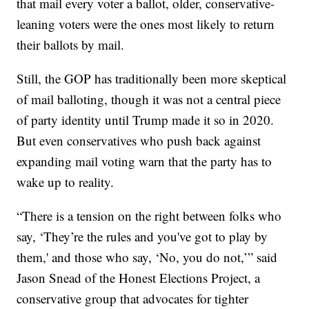
that mail every voter a ballot, older, conservative-
leaning voters were the ones most likely to return
their ballots by mail.
Still, the GOP has traditionally been more skeptical
of mail balloting, though it was not a central piece
of party identity until Trump made it so in 2020.
But even conservatives who push back against
expanding mail voting warn that the party has to
wake up to reality.
“There is a tension on the right between folks who
say, ‘They’re the rules and you've got to play by
them,' and those who say, ‘No, you do not,’” said
Jason Snead of the Honest Elections Project, a
conservative group that advocates for tighter