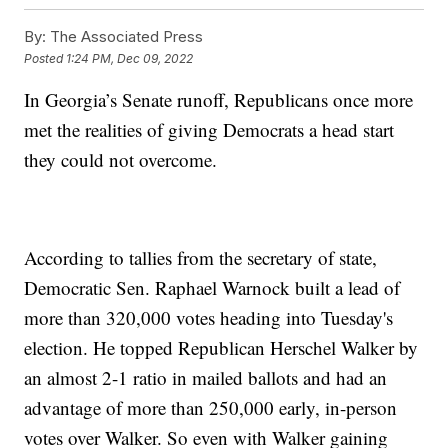
By:
The Associated Press
Posted
1:24 PM, Dec 09, 2022
In Georgia’s Senate runoff, Republicans once more
met the realities of giving Democrats a head start
they could not overcome.
According to tallies from the secretary of state,
Democratic Sen. Raphael Warnock built a lead of
more than 320,000 votes heading into Tuesday's
election. He topped Republican Herschel Walker by
an almost 2-1 ratio in mailed ballots and had an
advantage of more than 250,000 early, in-person
votes over Walker. So even with Walker gaining