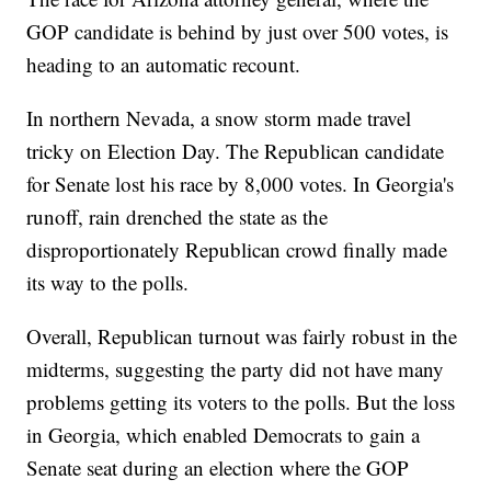
GOP candidate is behind by just over 500 votes, is
heading to an automatic recount.
In northern Nevada, a snow storm made travel
tricky on Election Day. The Republican candidate
for Senate lost his race by 8,000 votes. In Georgia's
runoff, rain drenched the state as the
disproportionately Republican crowd finally made
its way to the polls.
Overall, Republican turnout was fairly robust in the
midterms, suggesting the party did not have many
problems getting its voters to the polls. But the loss
in Georgia, which enabled Democrats to gain a
Senate seat during an election where the GOP