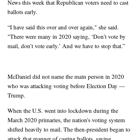
News this week that Republican voters need to cast
ballots early.
“I have said this over and over again," she said.
"There were many in 2020 saying, ‘Don’t vote by
mail, don’t vote early.’ And we have to stop that.”
McDaniel did not name the main person in 2020
who was attacking voting before Election Day —
Trump.
When the U.S. went into lockdown during the
March 2020 primaries, the nation's voting system
shifted heavily to mail. The then-president began to
attack that manner of casting ballots, saying