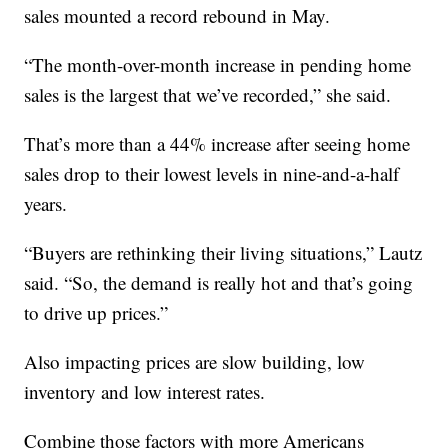
sales mounted a record rebound in May.
“The month-over-month increase in pending home
sales is the largest that we’ve recorded,” she said.
That’s more than a 44% increase after seeing home
sales drop to their lowest levels in nine-and-a-half
years.
“Buyers are rethinking their living situations,” Lautz
said. “So, the demand is really hot and that’s going
to drive up prices.”
Also impacting prices are slow building, low
inventory and low interest rates.
Combine those factors with more Americans