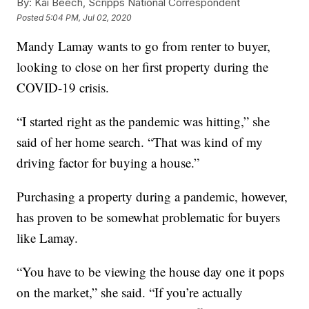
By:
Kai Beech, Scripps National Correspondent
Posted
5:04 PM, Jul 02, 2020
Mandy Lamay wants to go from renter to buyer,
looking to close on her first property during the
COVID-19 crisis.
“I started right as the pandemic was hitting,” she
said of her home search. “That was kind of my
driving factor for buying a house.”
Purchasing a property during a pandemic, however,
has proven to be somewhat problematic for buyers
like Lamay.
“You have to be viewing the house day one it pops
on the market,” she said. “If you’re actually