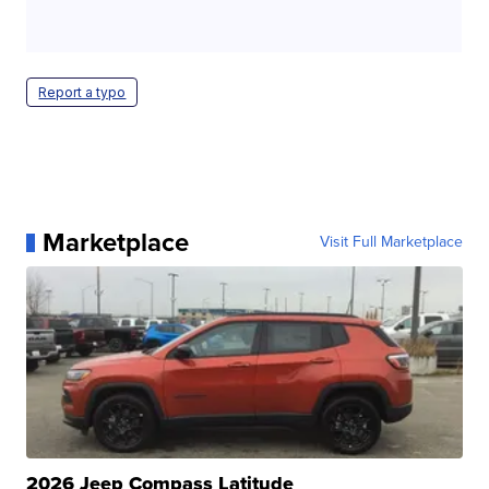
Report a typo
Marketplace
Visit Full Marketplace
2026 Jeep Compass Latitude