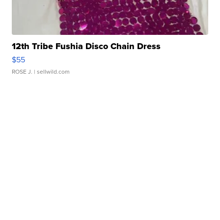
12th Tribe Fushia Disco Chain Dress
$55
ROSE J.
| sellwild.com