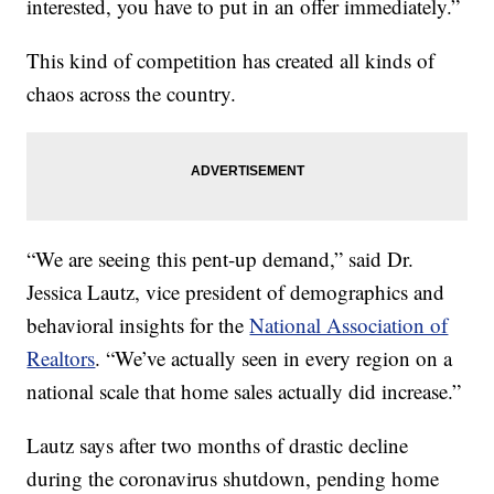
interested, you have to put in an offer immediately.”
This kind of competition has created all kinds of
chaos across the country.
“We are seeing this pent-up demand,” said Dr.
Jessica Lautz, vice president of demographics and
behavioral insights for the
National Association of
Realtors
. “We’ve actually seen in every region on a
national scale that home sales actually did increase.”
Lautz says after two months of drastic decline
during the coronavirus shutdown, pending home