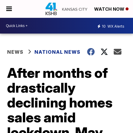
WATCH NOW
10
WX Alerts
NEWS
NATIONAL NEWS
After months of
drastically
declining homes
sales amid
lockdown, May