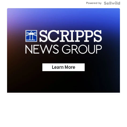
Powered by