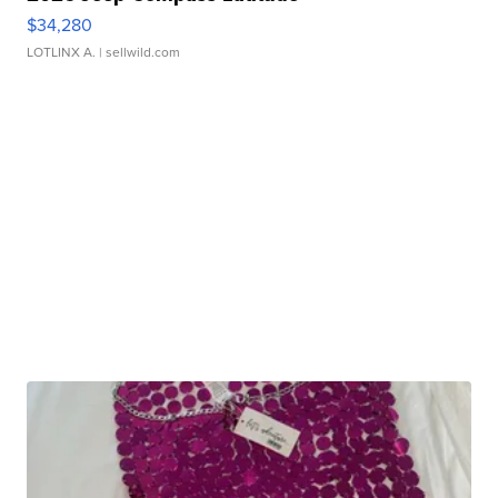
$34,280
LOTLINX A.
| sellwild.com