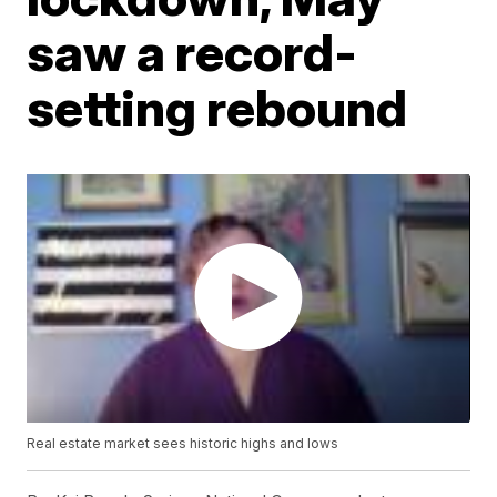
saw a record-
setting rebound
Real estate market sees historic highs and lows