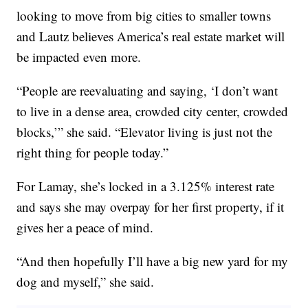
looking to move from big cities to smaller towns
and Lautz believes America’s real estate market will
be impacted even more.
“People are reevaluating and saying, ‘I don’t want
to live in a dense area, crowded city center, crowded
blocks,’” she said. “Elevator living is just not the
right thing for people today.”
For Lamay, she’s locked in a 3.125% interest rate
and says she may overpay for her first property, if it
gives her a peace of mind.
“And then hopefully I’ll have a big new yard for my
dog and myself,” she said.