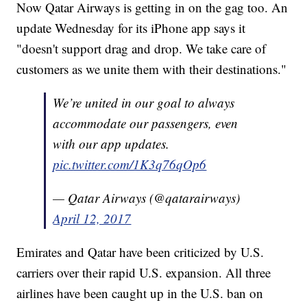
Now Qatar Airways is getting in on the gag too. An
update Wednesday for its iPhone app says it
"doesn't support drag and drop. We take care of
customers as we unite them with their destinations."
We’re united in our goal to always
accommodate our passengers, even
with our app updates.
pic.twitter.com/1K3q76qOp6
— Qatar Airways (@qatarairways)
April 12, 2017
Emirates and Qatar have been criticized by U.S.
carriers over their rapid U.S. expansion. All three
airlines have been caught up in the U.S. ban on