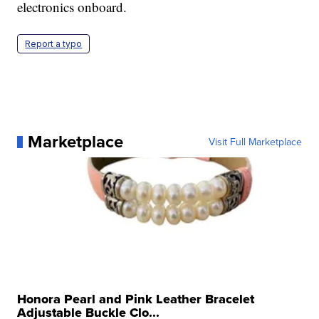
electronics onboard.
Report a typo
Marketplace
Visit Full Marketplace
Honora Pearl and Pink Leather Bracelet
Adjustable Buckle Clo...