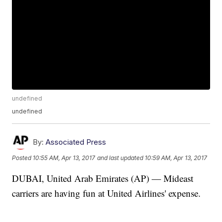
undefined
undefined
By:
Associated Press
Posted
10:55 AM, Apr 13, 2017
and last updated
10:59 AM, Apr 13, 2017
DUBAI, United Arab Emirates (AP) — Mideast
carriers are having fun at United Airlines' expense.