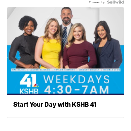
Powered by
Start Your Day with KSHB 41