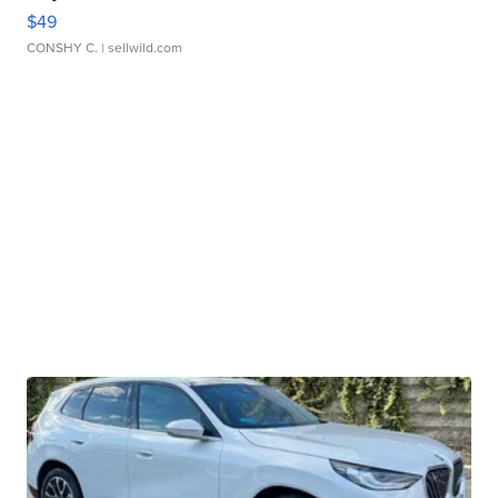
$49
CONSHY C.
| sellwild.com