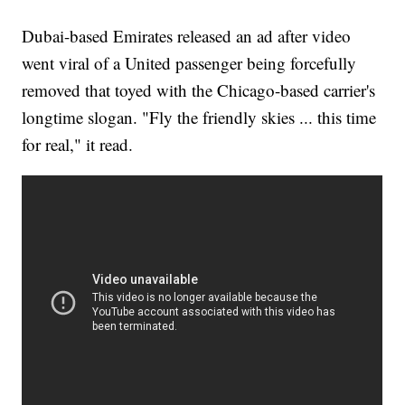
Dubai-based Emirates released an ad after video
went viral of a United passenger being forcefully
removed that toyed with the Chicago-based carrier's
longtime slogan. "Fly the friendly skies ... this time
for real," it read.