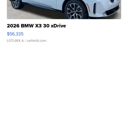
2026 BMW X3 30 xDrive
$56,335
LOTLINX A.
| sellwild.com