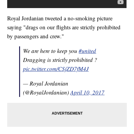
Royal Jordanian tweeted a no-smoking picture
saying "drags on our flights are strictly prohibited
by passengers and crew."
We are here to keep you
#united
Dragging is strictly prohibited ?
pic.twitter.com/CSjZD7fM4J
— Royal Jordanian
(@RoyalJordanian)
April 10, 2017