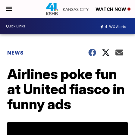
WATCH NOW
4
WX Alerts
NEWS
Airlines poke fun
at United fiasco in
funny ads