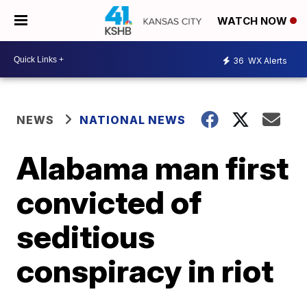
WATCH NOW
36
WX Alerts
NEWS
NATIONAL NEWS
Alabama man first
convicted of
seditious
conspiracy in riot