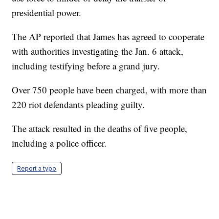
presidential power.
The AP reported that James has agreed to cooperate
with authorities investigating the Jan. 6 attack,
including testifying before a grand jury.
Over 750 people have been charged, with more than
220 riot defendants pleading guilty.
The attack resulted in the deaths of five people,
including a police officer.
Report a typo