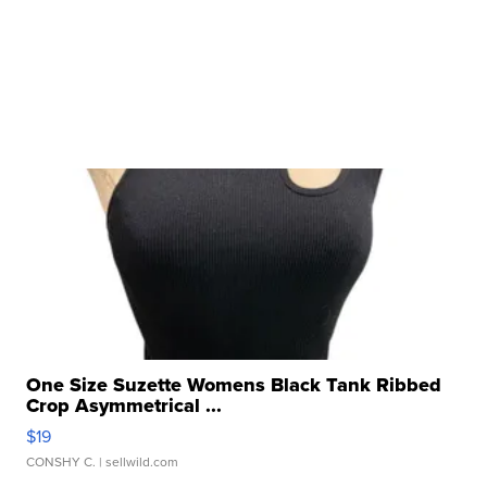
One Size Suzette Womens Black Tank Ribbed
Crop Asymmetrical ...
$19
CONSHY C.
| sellwild.com