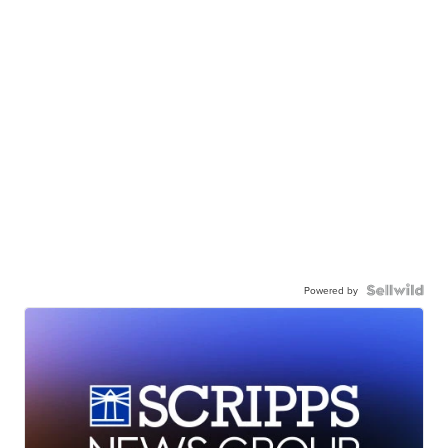
Powered by