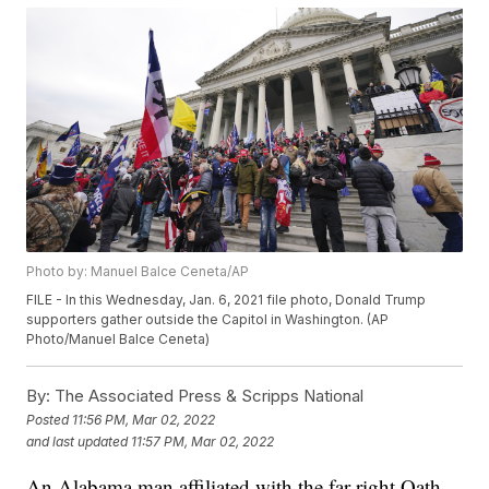
Photo by: Manuel Balce Ceneta/AP
FILE - In this Wednesday, Jan. 6, 2021 file photo, Donald Trump
supporters gather outside the Capitol in Washington. (AP
Photo/Manuel Balce Ceneta)
By:
The Associated Press & Scripps National
Posted
11:56 PM, Mar 02, 2022
and last updated
11:57 PM, Mar 02, 2022
An Alabama man affiliated with the far-right Oath