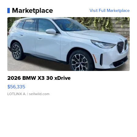
Marketplace
Visit Full Marketplace
2026 BMW X3 30 xDrive
$56,335
LOTLINX A.
| sellwild.com