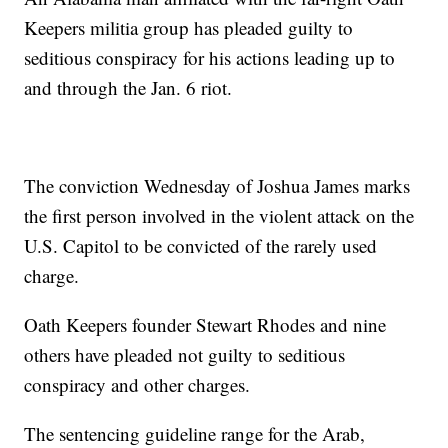
Keepers militia group has pleaded guilty to
seditious conspiracy for his actions leading up to
and through the Jan. 6 riot.
The conviction Wednesday of Joshua James marks
the first person involved in the violent attack on the
U.S. Capitol to be convicted of the rarely used
charge.
Oath Keepers founder Stewart Rhodes and nine
others have pleaded not guilty to seditious
conspiracy and other charges.
The sentencing guideline range for the Arab,