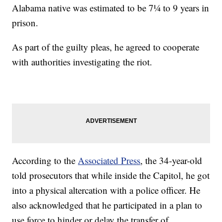
Alabama native was estimated to be 7¼ to 9 years in
prison.
As part of the guilty pleas, he agreed to cooperate
with authorities investigating the riot.
According to the
Associated Press
, the 34-year-old
told prosecutors that while inside the Capitol, he got
into a physical altercation with a police officer. He
also acknowledged that he participated in a plan to
use force to hinder or delay the transfer of