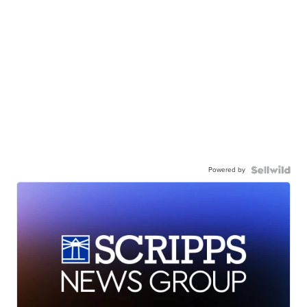
Powered by