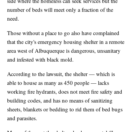
side where the homeless can seek services but the
number of beds will meet only a fraction of the
need.
Those without a place to go also have complained
that the city's emergency housing shelter in a remote
area west of Albuquerque is dangerous, unsanitary
and infested with black mold.
According to the lawsuit, the shelter — which is
able to house as many as 450 people — lacks
working fire hydrants, does not meet fire safety and
building codes, and has no means of sanitizing
sheets, blankets or bedding to rid them of bed bugs
and parasites.