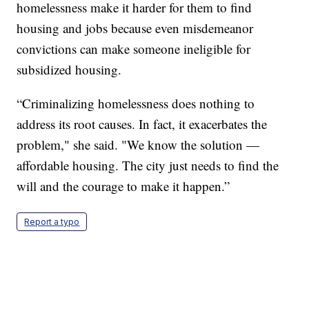
homelessness make it harder for them to find
housing and jobs because even misdemeanor
convictions can make someone ineligible for
subsidized housing.
“Criminalizing homelessness does nothing to
address its root causes. In fact, it exacerbates the
problem," she said. "We know the solution —
affordable housing. The city just needs to find the
will and the courage to make it happen.”
Report a typo