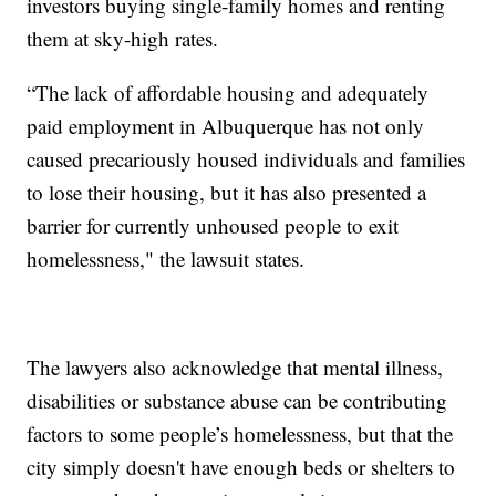
investors buying single-family homes and renting
them at sky-high rates.
“The lack of affordable housing and adequately
paid employment in Albuquerque has not only
caused precariously housed individuals and families
to lose their housing, but it has also presented a
barrier for currently unhoused people to exit
homelessness," the lawsuit states.
The lawyers also acknowledge that mental illness,
disabilities or substance abuse can be contributing
factors to some people’s homelessness, but that the
city simply doesn't have enough beds or shelters to