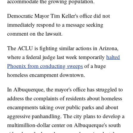
accommodate the growing population.
Democratic Mayor Tim Keller's office did not
immediately respond to a message seeking
comment on the lawsuit.
The ACLU is fighting similar actions in Arizona,
where a federal judge last week temporarily
halted
Phoenix from conducting sweeps
of a huge
homeless encampment downtown.
In Albuquerque, the mayor's office has struggled to
address the complaints of residents about homeless
encampments taking over public parks and about
aggressive panhandling. The city plans to develop a
multimillion-dollar center on Albuquerque's south