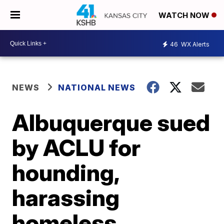
WATCH NOW
46
WX Alerts
NEWS
NATIONAL NEWS
Albuquerque sued
by ACLU for
hounding,
harassing
homeless