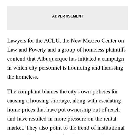
Lawyers for the ACLU, the New Mexico Center on
Law and Poverty and a group of homeless plaintiffs
contend that Albuquerque has initiated a campaign
in which city personnel is hounding and harassing
the homeless.
The complaint blames the city's own policies for
causing a housing shortage, along with escalating
home prices that have put ownership out of reach
and have resulted in more pressure on the rental
market. They also point to the trend of institutional