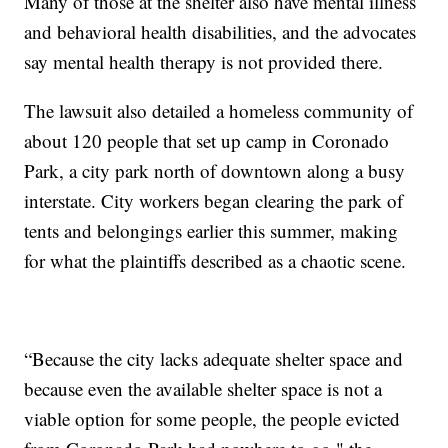
Many of those at the shelter also have mental illness
and behavioral health disabilities, and the advocates
say mental health therapy is not provided there.
The lawsuit also detailed a homeless community of
about 120 people that set up camp in Coronado
Park, a city park north of downtown along a busy
interstate. City workers began clearing the park of
tents and belongings earlier this summer, making
for what the plaintiffs described as a chaotic scene.
“Because the city lacks adequate shelter space and
because even the available shelter space is not a
viable option for some people, the people evicted