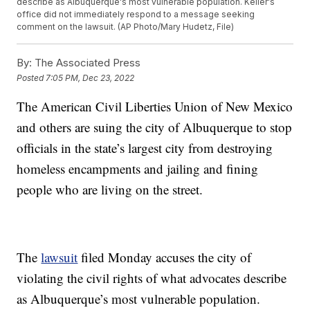
describe as Albuquerque's most vulnerable population. Keller's
office did not immediately respond to a message seeking
comment on the lawsuit. (AP Photo/Mary Hudetz, File)
By:
The Associated Press
Posted
7:05 PM, Dec 23, 2022
The American Civil Liberties Union of New Mexico
and others are suing the city of Albuquerque to stop
officials in the state’s largest city from destroying
homeless encampments and jailing and fining
people who are living on the street.
The
lawsuit
filed Monday accuses the city of
violating the civil rights of what advocates describe
as Albuquerque’s most vulnerable population.