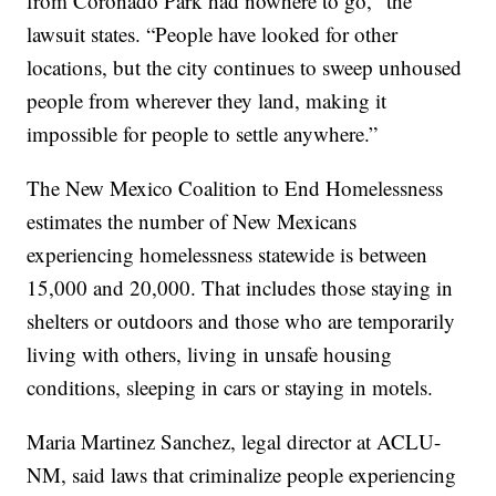
from Coronado Park had nowhere to go," the
lawsuit states. “People have looked for other
locations, but the city continues to sweep unhoused
people from wherever they land, making it
impossible for people to settle anywhere.”
The New Mexico Coalition to End Homelessness
estimates the number of New Mexicans
experiencing homelessness statewide is between
15,000 and 20,000. That includes those staying in
shelters or outdoors and those who are temporarily
living with others, living in unsafe housing
conditions, sleeping in cars or staying in motels.
Maria Martinez Sanchez, legal director at ACLU-
NM, said laws that criminalize people experiencing