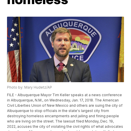
Photo by: Mary Hudetz/AP
FILE - Albuquerque Mayor Tim Keller speaks at a news conference
in Albuquerque, N.M., on Wednesday, Jan. 17, 2018. The American
Civil Liberties Union of New Mexico and others are suing the city of
Albuquerque to stop officials in the state's largest city from
destroying homeless encampments and jailing and fining people
who are living on the street. The lawsuit filed Monday, Dec. 19,
2022, accuses the city of violating the civil rights of what advocates