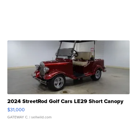
2024 StreetRod Golf Cars LE29 Short Canopy
$31,000
GATEWAY C.
| sellwild.com