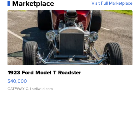
Marketplace
Visit Full Marketplace
1923 Ford Model T Roadster
$40,000
GATEWAY C.
| sellwild.com