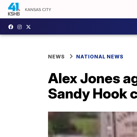
NEWS
NATIONAL NEWS
Alex Jones ag
Sandy Hook ca