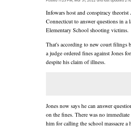
Posted
11:23 PM, Mar 31, 2022
and last updated
2:1
Infowars host and conspiracy theorist 
Connecticut to answer questions in a 
Elementary School shooting victims.
That's according to new court filings
a judge ordered fines against Jones fo
despite his claim of illness.
Jones now says he can answer question
on the fines. There was no immediate r
him for calling the school massacre a 