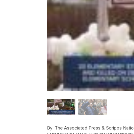
By:
The Associated Press & Scripps Natio