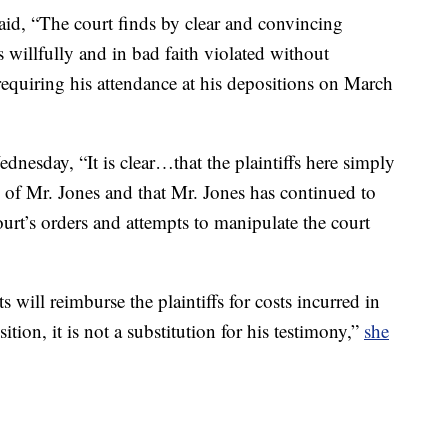
aid, “The court finds by clear and convincing
 willfully and in bad faith violated without
s requiring his attendance at his depositions on March
dnesday, “It is clear…that the plaintiffs here simply
n of Mr. Jones and that Mr. Jones has continued to
ourt’s orders and attempts to manipulate the court
s will reimburse the plaintiffs for costs incurred in
tion, it is not a substitution for his testimony,”
she