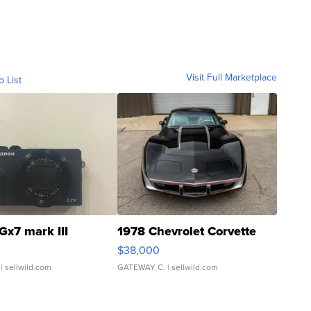
Visit Full Marketplace
o List
Gx7 mark III
1978 Chevrolet Corvette
$38,000
| sellwild.com
GATEWAY C.
| sellwild.com