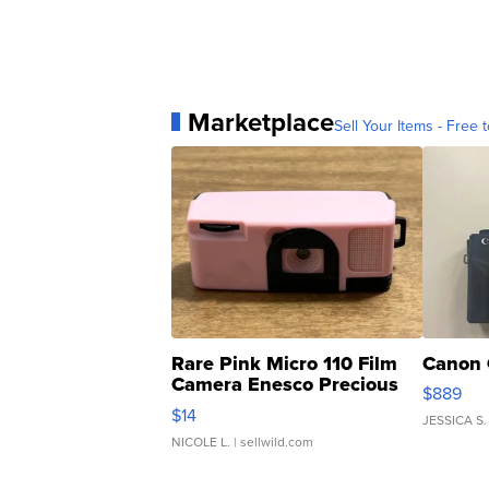
Marketplace
Sell Your Items - Free t
Rare Pink Micro 110 Film
Canon 
Camera Enesco Precious
$889
Moments TD4
$14
JESSICA S.
NICOLE L.
| sellwild.com