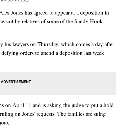
6 PM, Apr 01, 2022
Alex Jones has agreed to appear at a deposition in
lawsuit by relatives of some of the Sandy Hook
 by his lawyers on Thursday, which comes a day after
r defying orders to attend a deposition last week
s on April 11 and is asking the judge to put a hold
uling on Jones' requests. The families are suing
hoax.