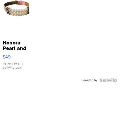
Honora
Pearl and
Pink
$49
Leather
Bracelet
CONSHY C.
|
sellwild.com
Adjustable
Buckle
Powered by
Clo...