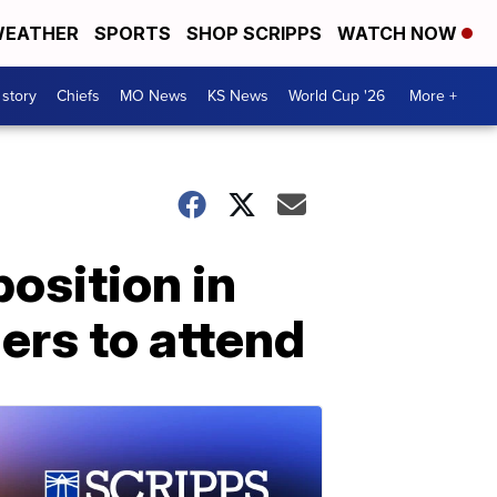
EATHER
SPORTS
SHOP SCRIPPS
WATCH NOW
 story
Chiefs
MO News
KS News
World Cup '26
More +
osition in
ers to attend