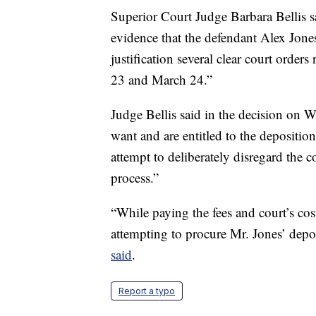
Superior Court Judge Barbara Bellis s
evidence that the defendant Alex Jones
justification several clear court order
23 and March 24.”
Judge Bellis said in the decision on We
want and are entitled to the depositio
attempt to deliberately disregard the c
process.”
“While paying the fees and court’s cost
attempting to procure Mr. Jones’ deposi
said
.
Report a typo