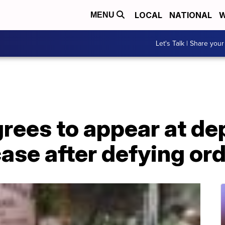
LOCAL
NATIONAL
W
MENU
Let's Talk | Share your
rees to appear at dep
se after defying ord