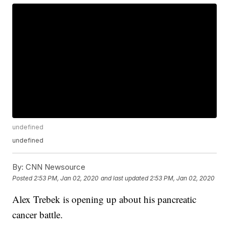
undefined
undefined
By:
CNN Newsource
Posted
2:53 PM, Jan 02, 2020
and last updated
2:53 PM, Jan 02, 2020
Alex Trebek is opening up about his pancreatic
cancer battle.