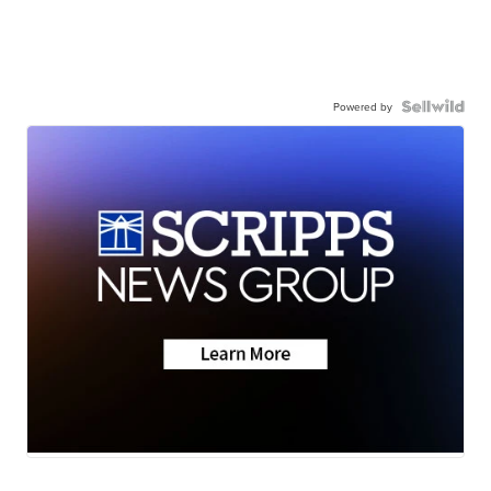
Powered by