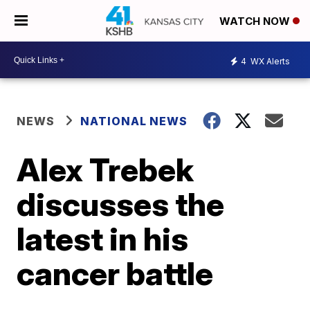
WATCH NOW
4
WX Alerts
NEWS
NATIONAL NEWS
Alex Trebek
discusses the
latest in his
cancer battle