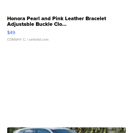
Honora Pearl and Pink Leather Bracelet
Adjustable Buckle Clo...
$49
CONSHY C.
| sellwild.com