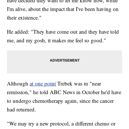
have decided they want to let me know now, while
I'm alive, about the impact that I've been having on
their existence."
He added: "They have come out and they have told
me, and my gosh, it makes me feel so good."
Although
at one point
Trebek was in "near
remission," he told ABC News in October he'd have
to undergo chemotherapy again, since the cancer
had returned.
"We may try a new protocol, a different chemo or