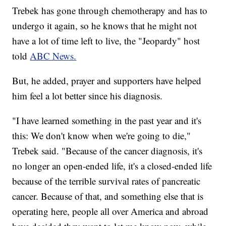
Trebek has gone through chemotherapy and has to
undergo it again, so he knows that he might not
have a lot of time left to live, the "Jeopardy" host
told
ABC News.
But, he added, prayer and supporters have helped
him feel a lot better since his diagnosis.
"I have learned something in the past year and it's
this: We don't know when we're going to die,"
Trebek said.
"Because of the cancer diagnosis, it's
no longer an open-ended life, it's a closed-ended life
because of the terrible survival rates of pancreatic
cancer. Because of that, and something else that is
operating here, people all over America and abroad