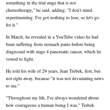
something in the trial stage that is not
chemotherapy," he said, adding, "I don't mind
experimenting. I've got nothing to lose, so let's go
for it."
In March, he revealed in a YouTube video he had
been suffering from stomach pains before being
diagnosed with stage 4 pancreatic cancer, which he
vowed to fight.
He told his wife of 29 years, Jean Trebek, first, but
not right away, because "it was not devastating news
to me."
"Throughout my life, I've always wondered about
how courageous a human being I was," Trebek