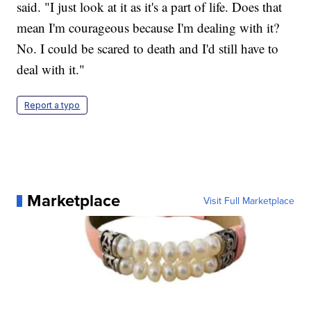
said. "I just look at it as it's a part of life. Does that
mean I'm courageous because I'm dealing with it?
No. I could be scared to death and I'd still have to
deal with it."
Report a typo
Marketplace
Visit Full Marketplace