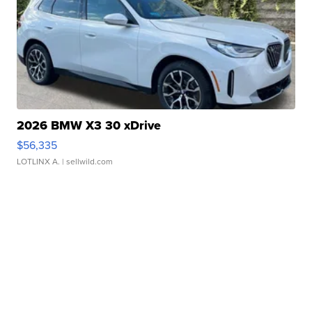
2026 BMW X3 30 xDrive
$56,335
LOTLINX A.
| sellwild.com