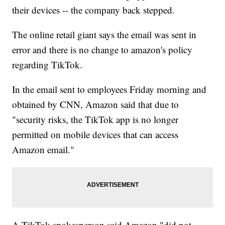
their devices -- the company back stepped.
The online retail giant says the email was sent in
error and there is no change to amazon's policy
regarding TikTok.
In the email sent to employees Friday morning and
obtained by CNN, Amazon said that due to
"security risks, the TikTok app is no longer
permitted on mobile devices that can access
Amazon email."
A TikTok spokesperson said Amazon "did not