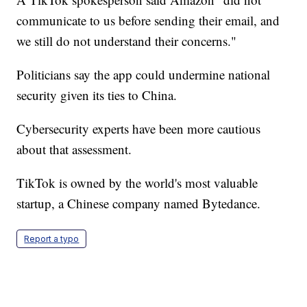
communicate to us before sending their email, and
we still do not understand their concerns."
Politicians say the app could undermine national
security given its ties to China.
Cybersecurity experts have been more cautious
about that assessment.
TikTok is owned by the world's most valuable
startup, a Chinese company named Bytedance.
Report a typo