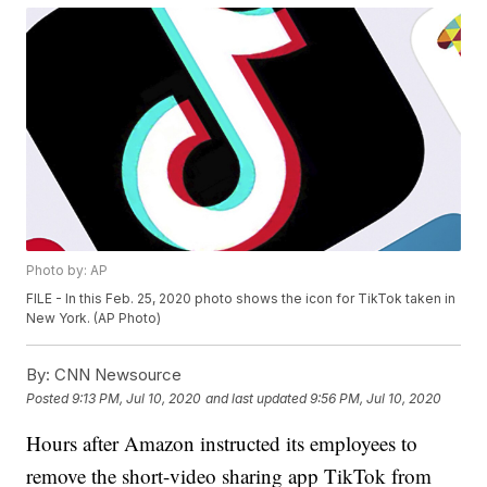
Photo by: AP
FILE - In this Feb. 25, 2020 photo shows the icon for TikTok taken in
New York. (AP Photo)
By:
CNN Newsource
Posted
9:13 PM, Jul 10, 2020
and last updated
9:56 PM, Jul 10, 2020
Hours after Amazon instructed its employees to
remove the short-video sharing app TikTok from