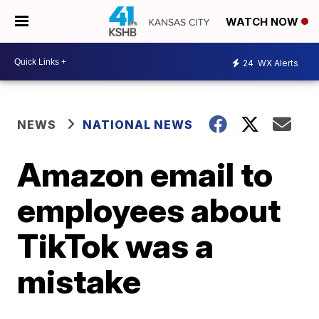
WATCH NOW
24
WX Alerts
NEWS
NATIONAL NEWS
Amazon email to
employees about
TikTok was a
mistake