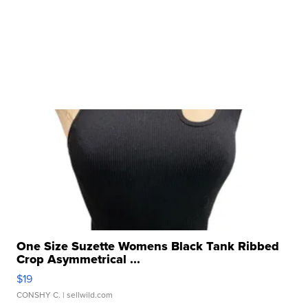
One Size Suzette Womens Black Tank Ribbed
Crop Asymmetrical ...
$19
CONSHY C.
| sellwild.com