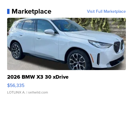
Marketplace
Visit Full Marketplace
2026 BMW X3 30 xDrive
$56,335
LOTLINX A.
| sellwild.com