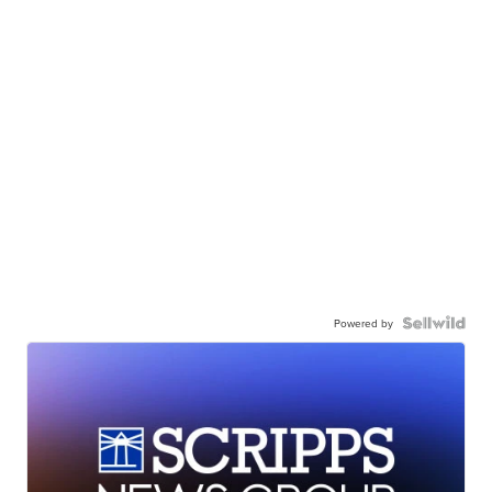
Powered by