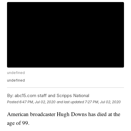
undefined
undefined
By:
abc15.com staff and Scripps National
Posted
6:47 PM, Jul 02, 2020
and last updated
7:27 PM, Jul 02, 2020
American broadcaster Hugh Downs has died at the
age of 99.