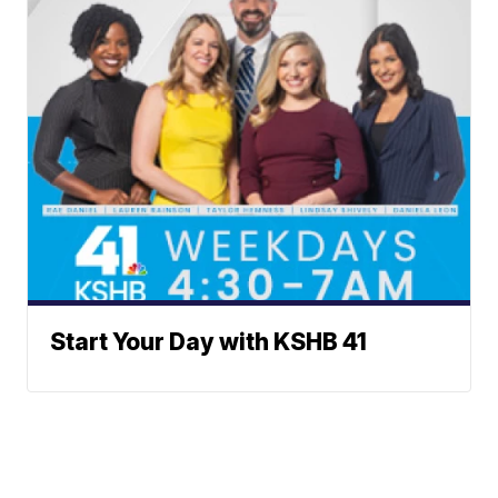
Start Your Day with KSHB 41