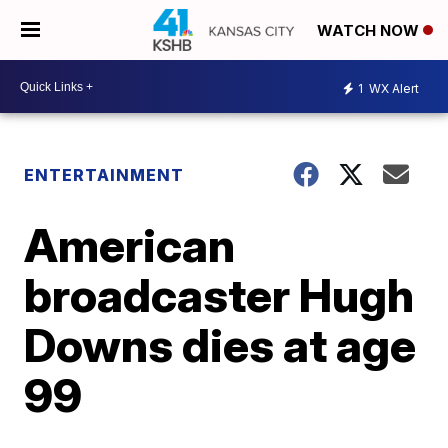
WATCH NOW
1
WX Alert
ENTERTAINMENT
American
broadcaster Hugh
Downs dies at age
99