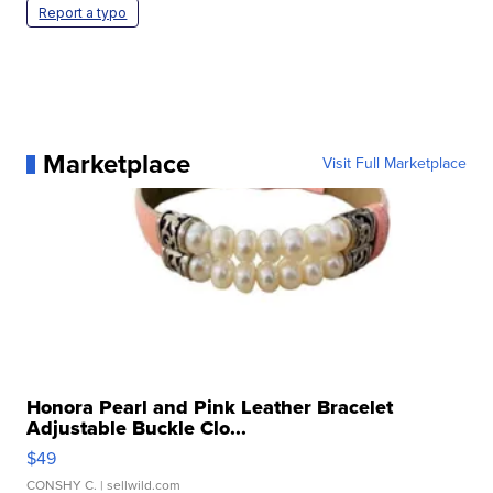
Report a typo
Marketplace
Visit Full Marketplace
Honora Pearl and Pink Leather Bracelet
Adjustable Buckle Clo...
$49
CONSHY C.
| sellwild.com