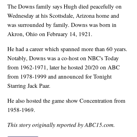
The Downs family says Hugh died peacefully on
Wednesday at his Scottsdale, Arizona home and
was surrounded by family. Downs was born in
Akron, Ohio on February 14, 1921.
He had a career which spanned more than 60 years.
Notably, Downs was a co-host on NBC's Today
from 1962-1971, later he hosted 20/20 on ABC
from 1978-1999 and announced for Tonight
Starring Jack Paar.
He also hosted the game show Concentration from
1958-1969.
This story originally reported by ABC15.com.