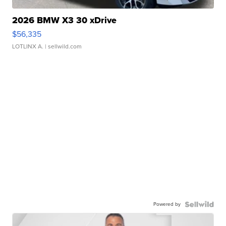
2026 BMW X3 30 xDrive
$56,335
LOTLINX A.
| sellwild.com
Powered by