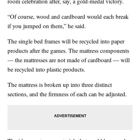
room celebration after, say, a gold-medal victory.
“Of course, wood and cardboard would each break
if you jumped on them,” he said.
The single bed frames will be recycled into paper
products after the games. The mattress components
— the mattresses are not made of cardboard — will
be recycled into plastic products.
The mattress is broken up into three distinct
sections, and the firmness of each can be adjusted.