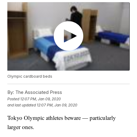
Olympic cardboard beds
By:
The Associated Press
Posted
12:07 PM, Jan 09, 2020
and last updated
12:07 PM, Jan 09, 2020
Tokyo Olympic athletes beware — particularly
larger ones.