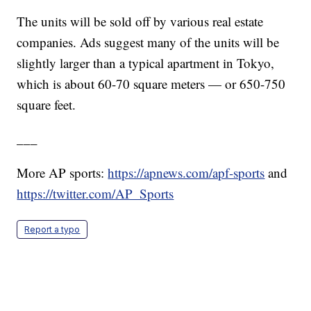
The units will be sold off by various real estate
companies. Ads suggest many of the units will be
slightly larger than a typical apartment in Tokyo,
which is about 60-70 square meters — or 650-750
square feet.
___
More AP sports:
https://apnews.com/apf-sports
and
https://twitter.com/AP_Sports
Report a typo