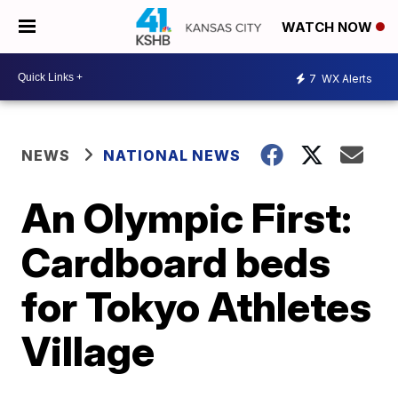
WATCH NOW
7
WX Alerts
NEWS
NATIONAL NEWS
An Olympic First:
Cardboard beds
for Tokyo Athletes
Village