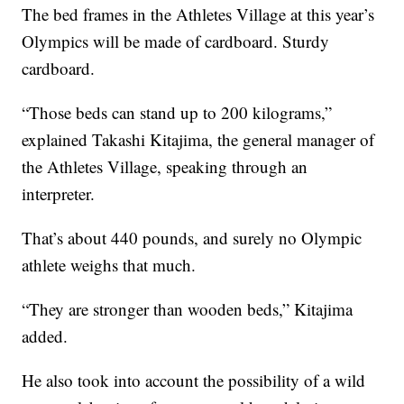
The bed frames in the Athletes Village at this year’s
Olympics will be made of cardboard. Sturdy
cardboard.
“Those beds can stand up to 200 kilograms,”
explained Takashi Kitajima, the general manager of
the Athletes Village, speaking through an
interpreter.
That’s about 440 pounds, and surely no Olympic
athlete weighs that much.
“They are stronger than wooden beds,” Kitajima
added.
He also took into account the possibility of a wild