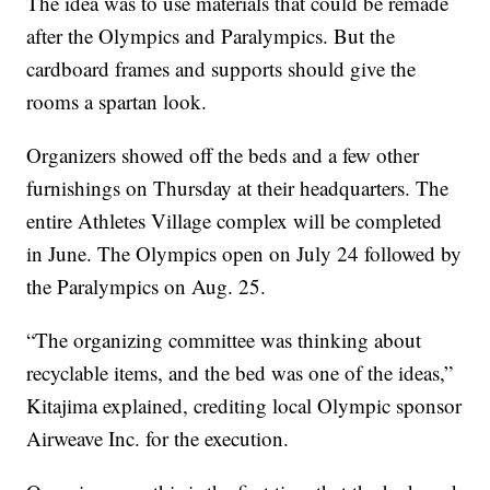
The idea was to use materials that could be remade
after the Olympics and Paralympics. But the
cardboard frames and supports should give the
rooms a spartan look.
Organizers showed off the beds and a few other
furnishings on Thursday at their headquarters. The
entire Athletes Village complex will be completed
in June. The Olympics open on July 24 followed by
the Paralympics on Aug. 25.
“The organizing committee was thinking about
recyclable items, and the bed was one of the ideas,”
Kitajima explained, crediting local Olympic sponsor
Airweave Inc. for the execution.