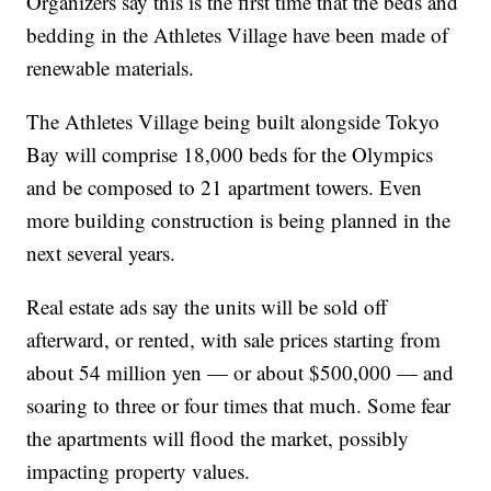
Organizers say this is the first time that the beds and
bedding in the Athletes Village have been made of
renewable materials.
The Athletes Village being built alongside Tokyo
Bay will comprise 18,000 beds for the Olympics
and be composed to 21 apartment towers. Even
more building construction is being planned in the
next several years.
Real estate ads say the units will be sold off
afterward, or rented, with sale prices starting from
about 54 million yen — or about $500,000 — and
soaring to three or four times that much. Some fear
the apartments will flood the market, possibly
impacting property values.