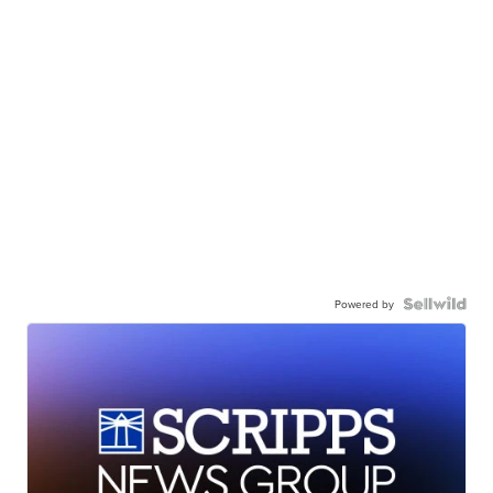
Powered by