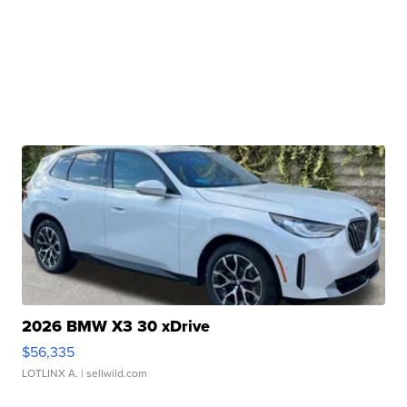
2026 BMW X3 30 xDrive
$56,335
LOTLINX A.
| sellwild.com