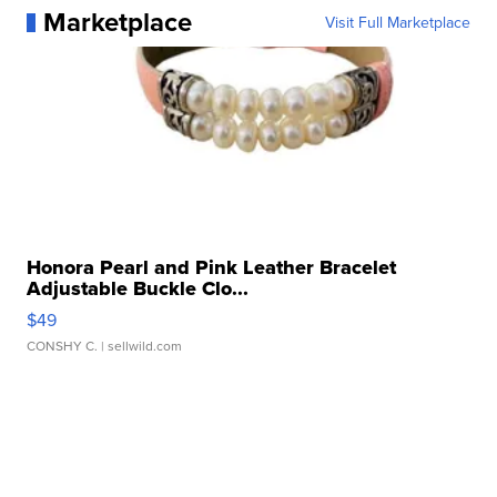
Marketplace
Visit Full Marketplace
Honora Pearl and Pink Leather Bracelet
Adjustable Buckle Clo...
$49
CONSHY C.
| sellwild.com