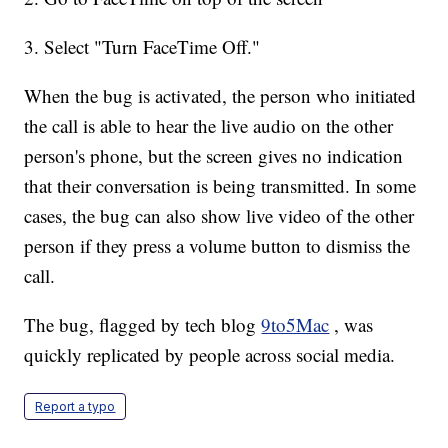
3. Select "Turn FaceTime Off."
When the bug is activated, the person who initiated
the call is able to hear the live audio on the other
person's phone, but the screen gives no indication
that their conversation is being transmitted. In some
cases, the bug can also show live video of the other
person if they press a volume button to dismiss the
call.
The bug, flagged by tech blog
9to5Mac
, was
quickly replicated by people across social media.
Report a typo