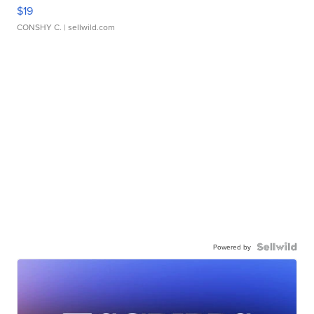
$19
CONSHY C.
| sellwild.com
Powered by