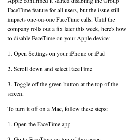
Apple confirmed it started disabling the Group
FaceTime feature for all users, but the issue still
impacts one-on-one FaceTime calls. Until the
company rolls out a fix later this week, here's how
to disable FaceTime on your Apple device:
1. Open Settings on your iPhone or iPad
2. Scroll down and select FaceTime
3. Toggle off the green button at the top of the
screen.
To turn it off on a Mac, follow these steps:
1. Open the FaceTime app
2. Go to FaceTime on top of the screen