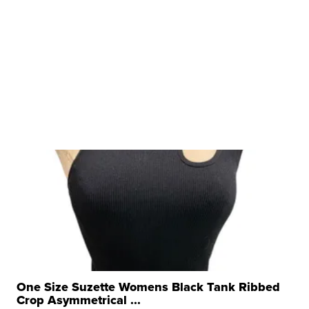
One Size Suzette Womens Black Tank Ribbed
Crop Asymmetrical ...