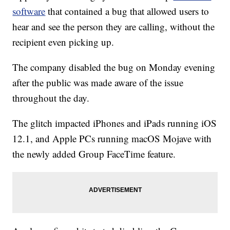
software
that contained a bug that allowed users to
hear and see the person they are calling, without the
recipient even picking up.
The company disabled the bug on Monday evening
after the public was made aware of the issue
throughout the day.
The glitch impacted iPhones and iPads running iOS
12.1, and Apple PCs running macOS Mojave with
the newly added Group FaceTime feature.