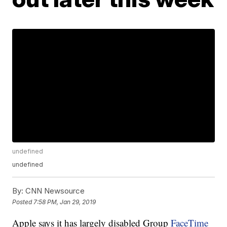
undefined
undefined
By:
CNN Newsource
Posted
7:58 PM, Jan 29, 2019
Apple says it has largely disabled Group
FaceTime