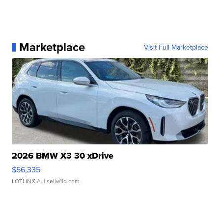
Marketplace
Visit Full Marketplace
2026 BMW X3 30 xDrive
$56,335
LOTLINX A.
| sellwild.com