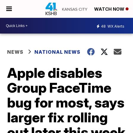
WATCH NOW
48
WX Alerts
NEWS
NATIONAL NEWS
Apple disables
Group FaceTime
bug for most, says
larger fix rolling
out later this week