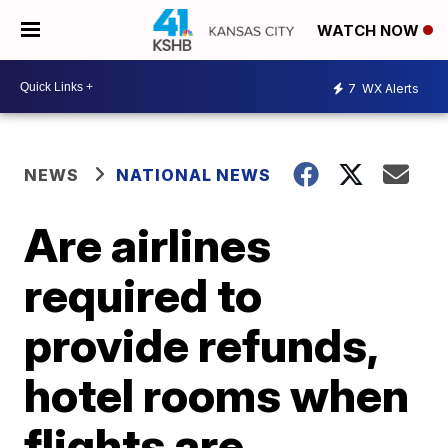
WATCH NOW
7
WX Alerts
NEWS
NATIONAL NEWS
Are airlines
required to
provide refunds,
hotel rooms when
flights are