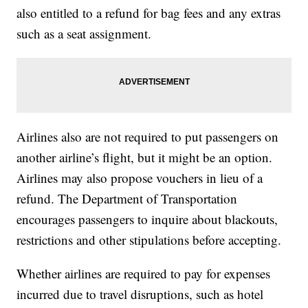
also entitled to a refund for bag fees and any extras
such as a seat assignment.
Airlines also are not required to put passengers on
another airline’s flight, but it might be an option.
Airlines may also propose vouchers in lieu of a
refund. The Department of Transportation
encourages passengers to inquire about blackouts,
restrictions and other stipulations before accepting.
Whether airlines are required to pay for expenses
incurred due to travel disruptions, such as hotel