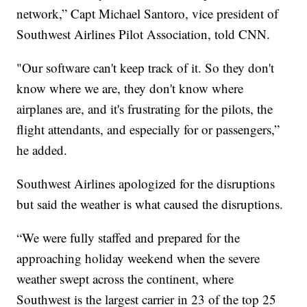
network,” Capt Michael Santoro, vice president of
Southwest Airlines Pilot Association, told CNN.
"Our software can't keep track of it. So they don't
know where we are, they don't know where
airplanes are, and it's frustrating for the pilots, the
flight attendants, and especially for or passengers,”
he added.
Southwest Airlines apologized for the disruptions
but said the weather is what caused the disruptions.
“We were fully staffed and prepared for the
approaching holiday weekend when the severe
weather swept across the continent, where
Southwest is the largest carrier in 23 of the top 25