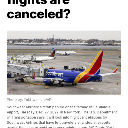
canceled?
Photo by: Yuki Iwamura/AP
Southwest Airlines' aircraft parked on the tarmac of LaGuardia
Airport, Tuesday, Dec. 27, 2022, in New York. The U.S. Department
of Transportation says it will look into flight cancellations by
Southwest Airlines that have left travelers stranded at airports
across the country amid an intense winter storm. (AP Photo/Yuki