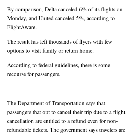
By comparison, Delta canceled 6% of its flights on
Monday, and United canceled 5%, according to
FlightAware.
The result has left thousands of flyers with few
options to visit family or return home.
According to federal guidelines, there is some
recourse for passengers.
The Department of Transportation says that
passengers that opt to cancel their trip due to a flight
cancellation are entitled to a refund even for non-
refundable tickets. The government says travelers are