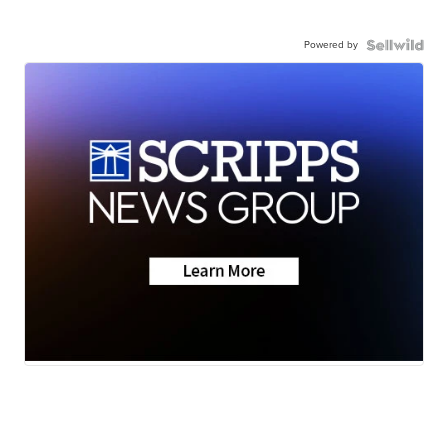
Powered by