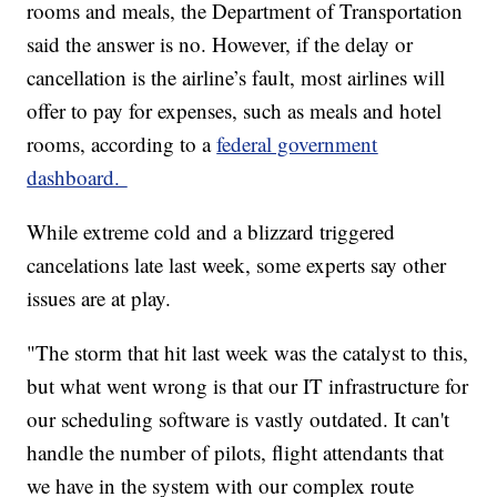
rooms and meals, the Department of Transportation
said the answer is no. However, if the delay or
cancellation is the airline’s fault, most airlines will
offer to pay for expenses, such as meals and hotel
rooms, according to a
federal government
dashboard.
While extreme cold and a blizzard triggered
cancelations late last week, some experts say other
issues are at play.
"The storm that hit last week was the catalyst to this,
but what went wrong is that our IT infrastructure for
our scheduling software is vastly outdated. It can't
handle the number of pilots, flight attendants that
we have in the system with our complex route