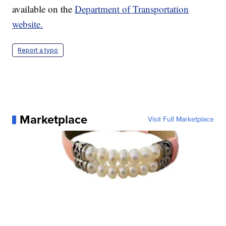
available on the
Department of Transportation
website.
Report a typo
Marketplace
Visit Full Marketplace