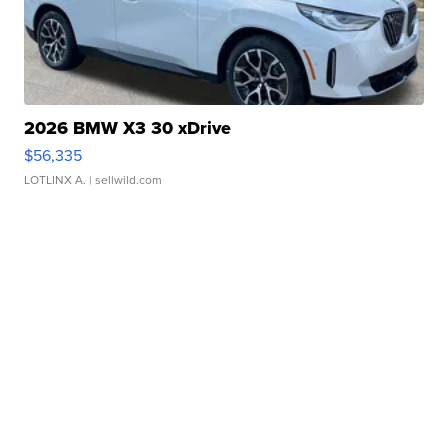
2026 BMW X3 30 xDrive
$56,335
LOTLINX A.
| sellwild.com