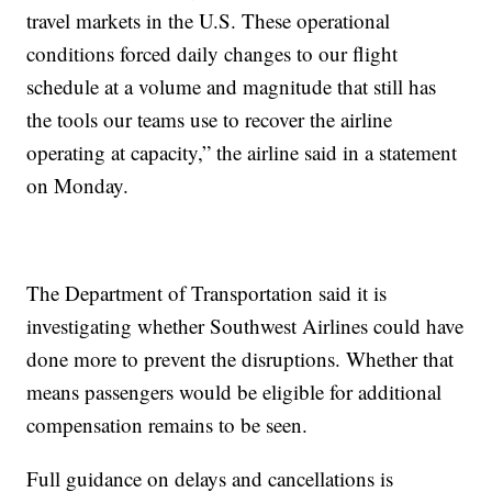
travel markets in the U.S. These operational
conditions forced daily changes to our flight
schedule at a volume and magnitude that still has
the tools our teams use to recover the airline
operating at capacity,” the airline said in a statement
on Monday.
The Department of Transportation said it is
investigating whether Southwest Airlines could have
done more to prevent the disruptions. Whether that
means passengers would be eligible for additional
compensation remains to be seen.
Full guidance on delays and cancellations is