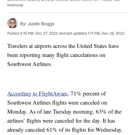
Iwamura)
By:
Justin Boggs
Posted
4:15 PM, Dec 27, 2022
and last updated
1:11 PM, Dec 29, 2022
Travelers at airports across the United States have
been reporting many flight cancelations on
Southwest Airlines.
According to FlightAware,
71% percent of
Southwest Airlines flights were canceled on
Monday. As of late Tuesday morning, 63% of the
airlines’ flights were canceled for the day. It has
already canceled 61% of its flights for Wednesday.