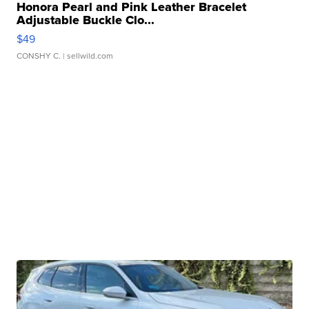
Honora Pearl and Pink Leather Bracelet
Adjustable Buckle Clo...
$49
CONSHY C.
| sellwild.com