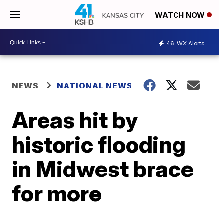
WATCH NOW
46
WX Alerts
NEWS
NATIONAL NEWS
Areas hit by
historic flooding
in Midwest brace
for more