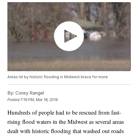
Areas hit by historic flooding in Midwest brace for more
By:
Corey Rangel
Posted
7:19 PM, Mar 18, 2019
Hundreds of people had to be rescued from fast-
rising flood waters in the Midwest as several areas
dealt with historic flooding that washed out roads