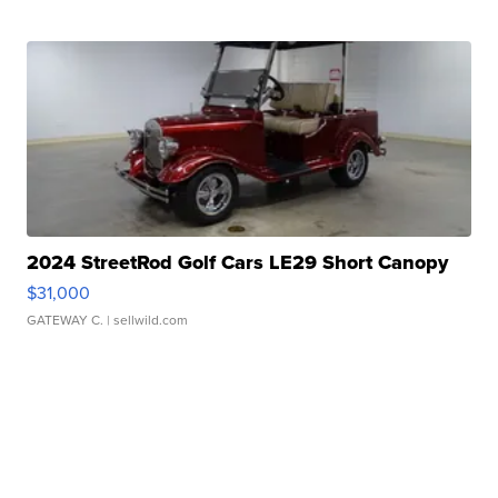
2024 StreetRod Golf Cars LE29 Short Canopy
$31,000
GATEWAY C.
| sellwild.com