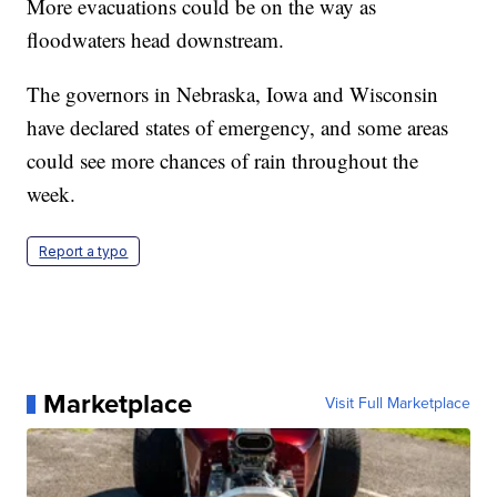
More evacuations could be on the way as
floodwaters head downstream.
The governors in Nebraska, Iowa and Wisconsin
have declared states of emergency, and some areas
could see more chances of rain throughout the
week.
Report a typo
Marketplace
Visit Full Marketplace