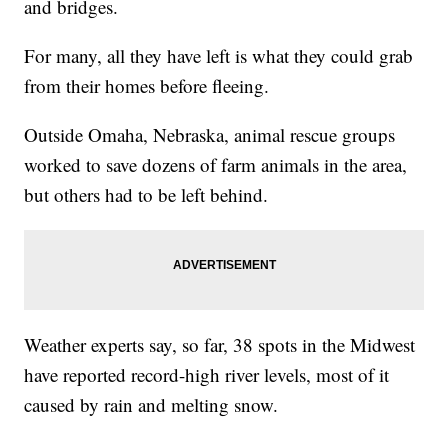
and bridges.
For many, all they have left is what they could grab
from their homes before fleeing.
Outside Omaha, Nebraska, animal rescue groups
worked to save dozens of farm animals in the area,
but others had to be left behind.
Weather experts say, so far, 38 spots in the Midwest
have reported record-high river levels, most of it
caused by rain and melting snow.