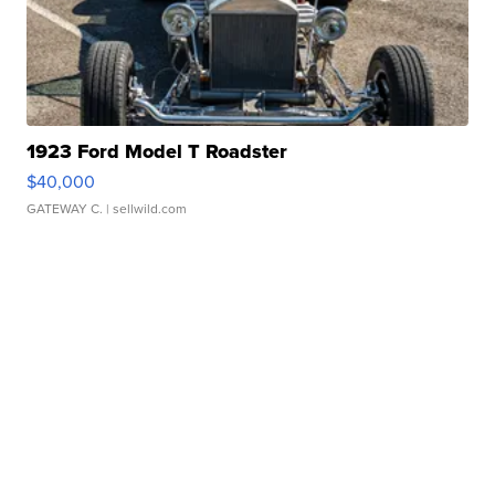
1923 Ford Model T Roadster
$40,000
GATEWAY C.
| sellwild.com