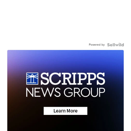
Powered by