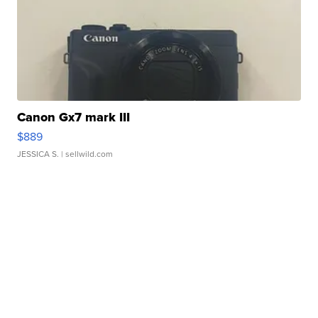
Canon Gx7 mark III
$889
JESSICA S.
| sellwild.com