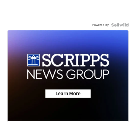
Powered by