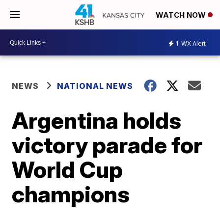
WATCH NOW
1
WX Alert
NEWS
NATIONAL NEWS
Argentina holds
victory parade for
World Cup
champions