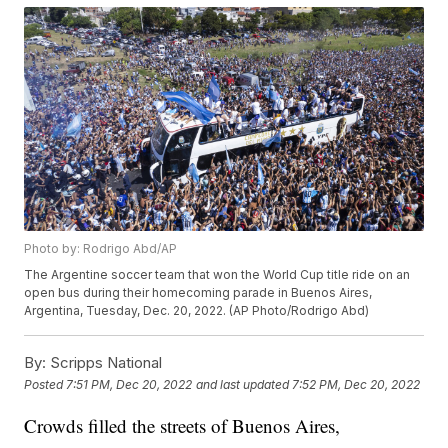
Photo by: Rodrigo Abd/AP
The Argentine soccer team that won the World Cup title ride on an
open bus during their homecoming parade in Buenos Aires,
Argentina, Tuesday, Dec. 20, 2022. (AP Photo/Rodrigo Abd)
By:
Scripps National
Posted
7:51 PM, Dec 20, 2022
and last updated
7:52 PM, Dec 20, 2022
Crowds filled the streets of Buenos Aires,