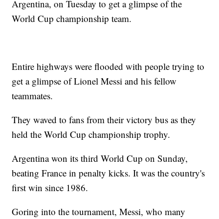
Argentina, on Tuesday to get a glimpse of the
World Cup championship team.
Entire highways were flooded with people trying to
get a glimpse of Lionel Messi and his fellow
teammates.
They waved to fans from their victory bus as they
held the World Cup championship trophy.
Argentina won its third World Cup on Sunday,
beating France in penalty kicks. It was the country's
first win since 1986.
Goring into the tournament, Messi, who many