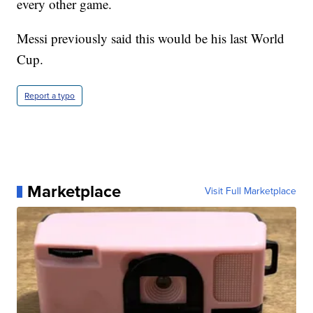
every other game.
Messi previously said this would be his last World
Cup.
Report a typo
Marketplace
Visit Full Marketplace