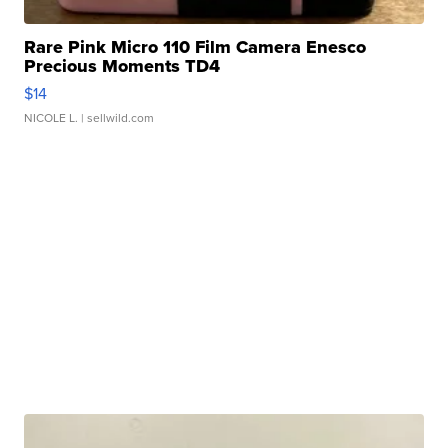
Rare Pink Micro 110 Film Camera Enesco
Precious Moments TD4
$14
NICOLE L.
| sellwild.com