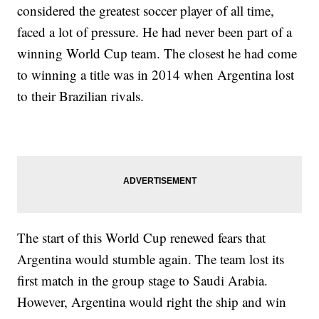
considered the greatest soccer player of all time,
faced a lot of pressure. He had never been part of a
winning World Cup team. The closest he had come
to winning a title was in 2014 when Argentina lost
to their Brazilian rivals.
The start of this World Cup renewed fears that
Argentina would stumble again. The team lost its
first match in the group stage to Saudi Arabia.
However, Argentina would right the ship and win