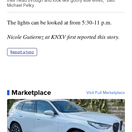
their head through and look like goofy little elves,” said
Michael Pelky.
The lights can be looked at from 5:30-11 p.m.
Nicole Gutierrez at KNXV first reported this story.
Report a typo
Marketplace
Visit Full Marketplace