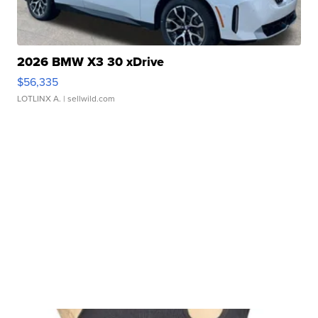
2026 BMW X3 30 xDrive
$56,335
LOTLINX A.
| sellwild.com