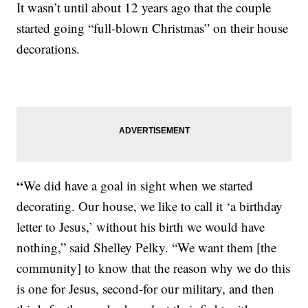
It wasn’t until about 12 years ago that the couple
started going “full-blown Christmas” on their house
decorations.
“
We did have a goal in sight when we started
decorating. Our house, we like to call it ‘a birthday
letter to Jesus,’ without his birth we would have
nothing,” said Shelley Pelky. “We want them [the
community] to know that the reason why we do this
is one for Jesus, second-for our military, and then