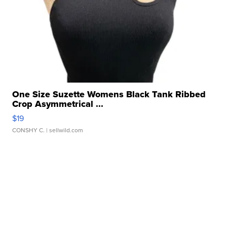
One Size Suzette Womens Black Tank Ribbed
Crop Asymmetrical ...
$19
CONSHY C.
| sellwild.com