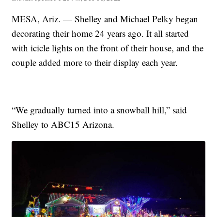
MESA, Ariz. — Shelley and Michael Pelky began
decorating their home 24 years ago. It all started
with icicle lights on the front of their house, and the
couple added more to their display each year.
“We gradually turned into a snowball hill,” said
Shelley to ABC15 Arizona.