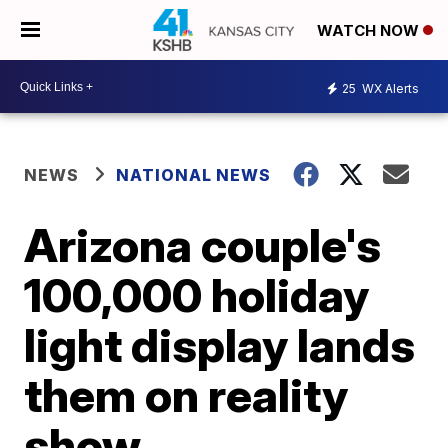
WATCH NOW
25
WX Alerts
NEWS
NATIONAL NEWS
Arizona couple's
100,000 holiday
light display lands
them on reality
show