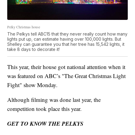
Pelky Christmas house
The Pelkys tell ABC15 that they never really count how many
lights put up, can estimate having over 100,000 lights. But
Shelley can guarantee you that her tree has 15,542 lights, it
take 8 days to decorate it!
This year, their house got national attention when it
was featured on ABC’s "The Great Christmas Light
Fight" show Monday.
Although filming was done last year, the
competition took place this year.
GET TO KNOW THE PELKYS