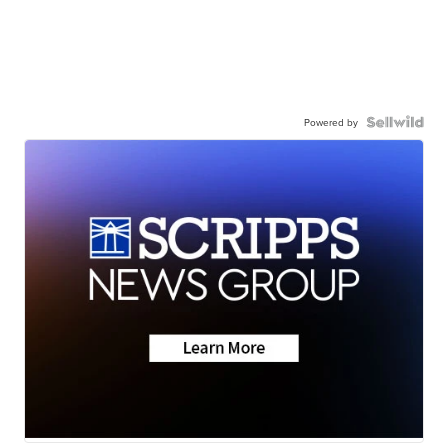
Powered by