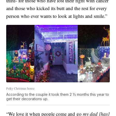
third- for those who have lost their fight with cancer
and those who kicked its butt and the rest for every
person who ever wants to look at lights and smile.”
Pelky Christmas house
According to the couple it took them 2 ½ months this year to
get their decorations up.
“We love it when people come and go
my dad [has]