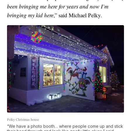
been bringing me here for years and now I’m
bringing my kid here
,” said Michael Pelky.
Pelky Christmas house
“We have a photo booth… where people come up and stick