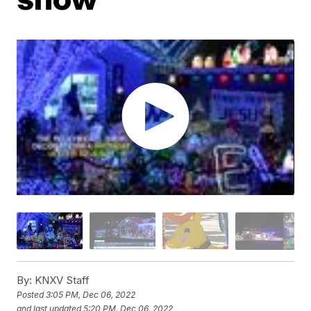
By:
KNXV Staff
Posted
3:05 PM, Dec 06, 2022
and last updated
5:20 PM, Dec 06, 2022