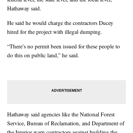
Hathaway said.
He said he would charge the contractors Ducey
hired for the project with illegal dumping.
“There’s no permit been issued for these people to
do this on public land,” he said.
Hathaway said agencies like the National Forest
Service, Bureau of Reclamation, and Department of
the Interior warn contractors against building the