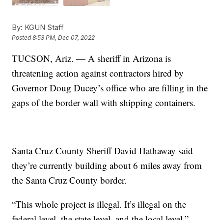
By:
KGUN Staff
Posted
8:53 PM, Dec 07, 2022
TUCSON, Ariz. — A sheriff in Arizona is
threatening action against contractors hired by
Governor Doug Ducey’s office who are filling in the
gaps of the border wall with shipping containers.
Santa Cruz County Sheriff David Hathaway said
they’re currently building about 6 miles away from
the Santa Cruz County border.
“This whole project is illegal. It’s illegal on the
federal level, the state level, and the local level,”