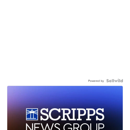
Powered by