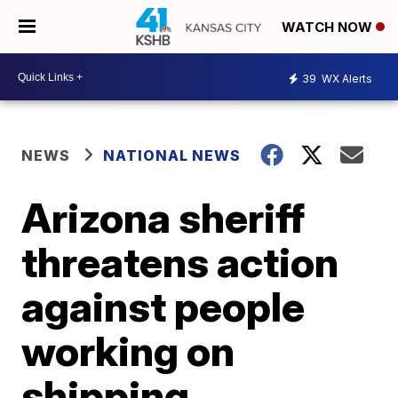
WATCH NOW
39
WX Alerts
NEWS
NATIONAL NEWS
Arizona sheriff
threatens action
against people
working on
shipping