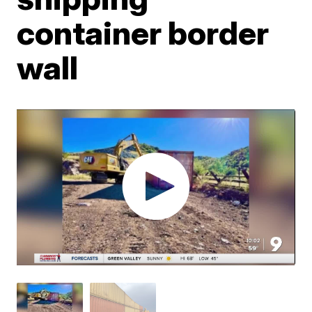
container border
wall