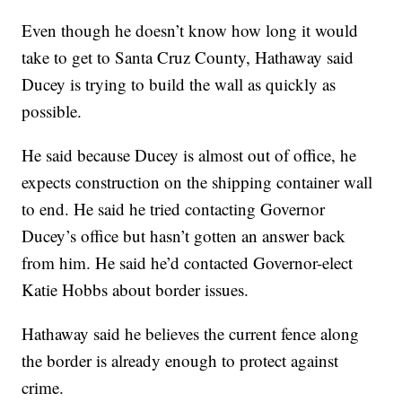
Even though he doesn’t know how long it would
take to get to Santa Cruz County, Hathaway said
Ducey is trying to build the wall as quickly as
possible.
He said because Ducey is almost out of office, he
expects construction on the shipping container wall
to end. He said he tried contacting Governor
Ducey’s office but hasn’t gotten an answer back
from him. He said he’d contacted Governor-elect
Katie Hobbs about border issues.
Hathaway said he believes the current fence along
the border is already enough to protect against
crime.