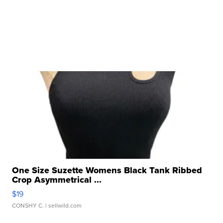
One Size Suzette Womens Black Tank Ribbed
Crop Asymmetrical ...
$19
CONSHY C.
| sellwild.com