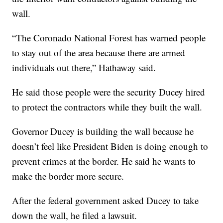
wall.
“The Coronado National Forest has warned people
to stay out of the area because there are armed
individuals out there,” Hathaway said.
He said those people were the security Ducey hired
to protect the contractors while they built the wall.
Governor Ducey is building the wall because he
doesn’t feel like President Biden is doing enough to
prevent crimes at the border. He said he wants to
make the border more secure.
After the federal government asked Ducey to take
down the wall, he filed a lawsuit.