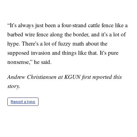
“It’s always just been a four-strand cattle fence like a
barbed wire fence along the border, and it’s a lot of
hype. There’s a lot of fuzzy math about the
supposed invasion and things like that. It’s pure
nonsense,” he said.
Andrew Christiansen at KGUN first reported this
story.
Report a typo