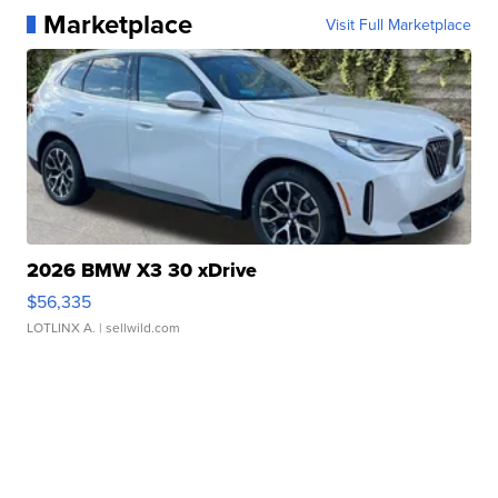
Marketplace
Visit Full Marketplace
2026 BMW X3 30 xDrive
$56,335
LOTLINX A.
| sellwild.com