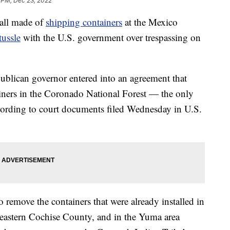
 PM, Dec 23, 2022
wall made of
shipping containers
at the Mexico
tussle
with the U.S. government over trespassing on
ublican governor entered into an agreement that
tainers in the Coronado National Forest — the only
cording to court documents filed Wednesday in U.S.
o remove the containers that were already installed in
heastern Cochise County, and in the Yuma area