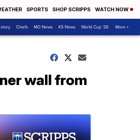
EATHER
SPORTS
SHOP SCRIPPS
WATCH NOW
 story
Chiefs
MO News
KS News
World Cup '26
More +
ner wall from