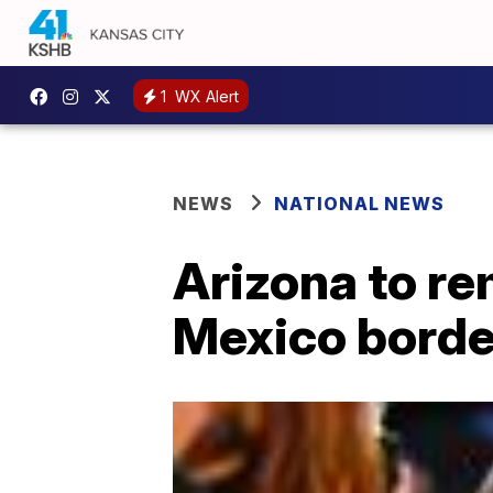
1
WX Alert
NEWS
NATIONAL NEWS
Arizona to re
Mexico borde