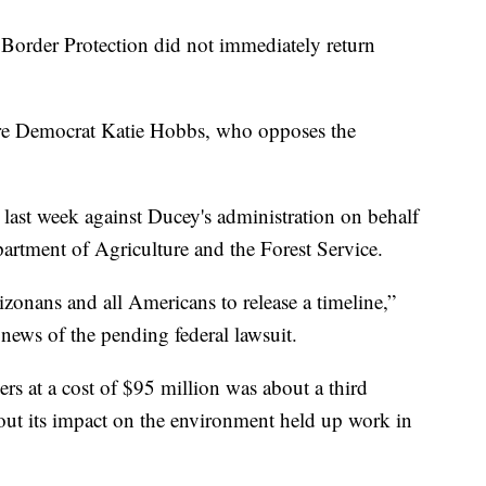
Border Protection did not immediately return
re Democrat Katie Hobbs, who opposes the
 last week against Ducey's administration on behalf
artment of Agriculture and the Forest Service.
zonans and all Americans to release a timeline,”
news of the pending federal lawsuit.
rs at a cost of $95 million was about a third
out its impact on the environment held up work in