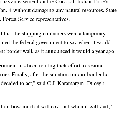
 has an easement on the Cocopah Indian Tribe’s
Jan. 4 without damaging any natural resources. State
 Forest Service representatives.
that the shipping containers were a temporary
wanted the federal government to say when it would
nt border wall, as it announced it would a year ago.
ernment has been touting their effort to resume
ier. Finally, after the situation on our border has
e decided to act,” said C.J. Karamargin, Ducey's
”
ut on how much it will cost and when it will start,”