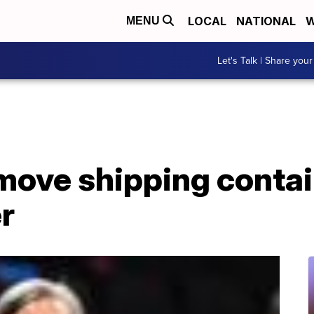
LOCAL
NATIONAL
W
MENU
Let's Talk | Share your
move shipping contai
r