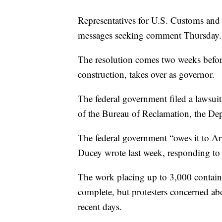
Representatives for U.S. Customs and 
messages seeking comment Thursday.
The resolution comes two weeks befo
construction, takes over as governor.
The federal government filed a lawsuit
of the Bureau of Reclamation, the Dep
The federal government “owes it to Ari
Ducey wrote last week, responding to 
The work placing up to 3,000 containe
complete, but protesters concerned ab
recent days.