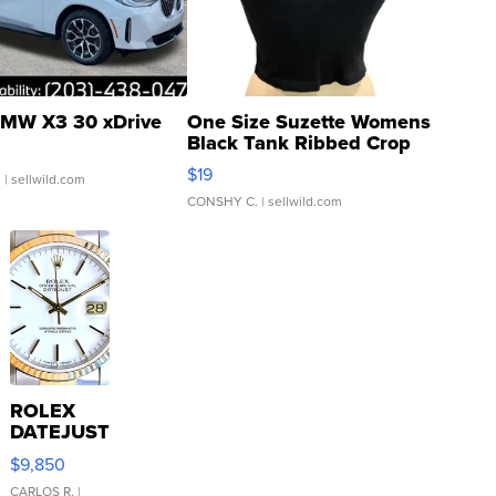
MW X3 30 xDrive
One Size Suzette Womens
Black Tank Ribbed Crop
Asymmetrical ...
$19
.
| sellwild.com
CONSHY C.
| sellwild.com
ROLEX
DATEJUST
16233
$9,850
WHITE
DIAL
CARLOS R.
|