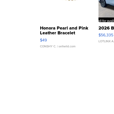
Honora Pearl and Pink
2026 B
Leather Bracelet
$56,335
Adjustable Buckle Clo...
$49
LOTLINX A
CONSHY C.
| sellwild.com