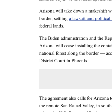
Posted
1:17 PM, Dec 23, 2022
and last updated
6:59
Arizona will take down a makeshift 
border, settling
a lawsuit and political 
federal lands.
The Biden administration and the Rep
Arizona will cease installing the con
national forest along the border — ac
District Court in Phoenix.
The agreement also calls for Arizona t
the remote San Rafael Valley, in sout