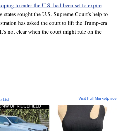
oping to enter the U.S. had been set to expire
 states sought the U.S. Supreme Court’s help to
ration has asked the court to lift the Trump-era
 It’s not clear when the court might rule on the
Visit Full Marketplace
o List