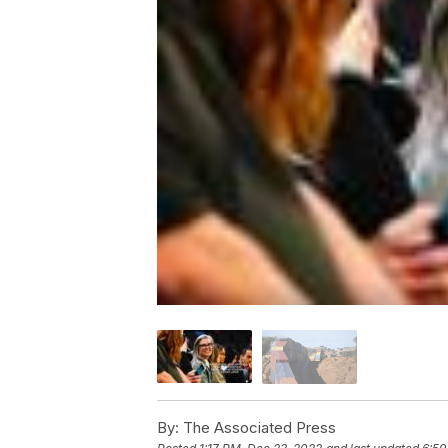
By:
The Associated Press