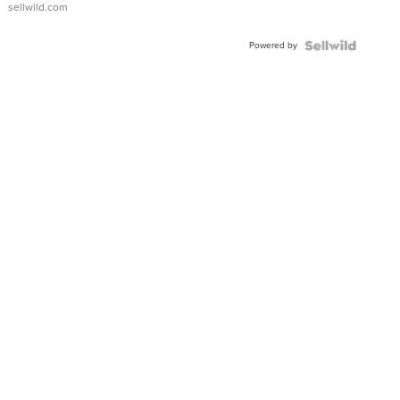
sellwild.com
FLUTED
BEZEL
Powered by
TWO-
TONE
JUBILE...