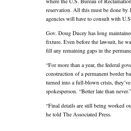
where the U.S. Bureau of Reclamation
reservation. All this must be done by 
agencies will have to consult with U.S.
Gov. Doug Ducey has long maintained 
fixture. Even before the lawsuit, he 
fill any remaining gaps in the permane
“For more than a year, the federal gov
construction of a permanent border barr
turned into a full-blown crisis, they’v
spokesperson. “Better late than never.
“Final details are still being worked o
he told The Associated Press.