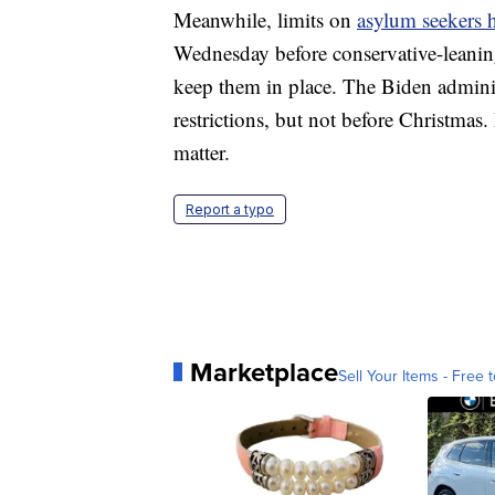
Meanwhile, limits on
asylum seekers h
Wednesday before conservative-leaning
keep them in place. The Biden administ
restrictions, but not before Christmas.
matter.
Report a typo
Marketplace
Sell Your Items - Free t