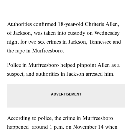
Authorities confirmed 18-year-old Chriteris Allen,
of Jackson, was taken into custody on Wednesday
night for two sex crimes in Jackson, Tennessee and
the rape in Murfreesboro.
Police in Murfreesboro helped pinpoint Allen as a
suspect, and authorities in Jackson arrested him.
According to police, the crime in Murfreesboro
happened around 1 p.m. on November 14 when