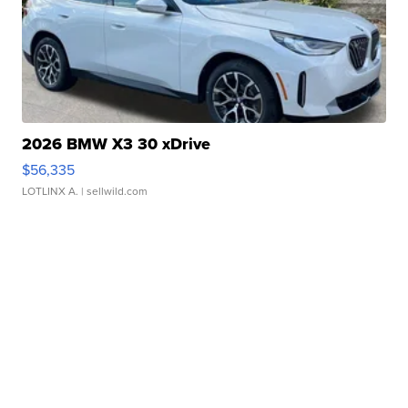
2026 BMW X3 30 xDrive
$56,335
LOTLINX A.
| sellwild.com