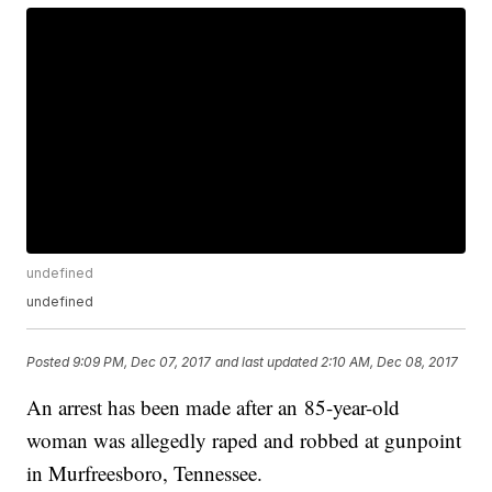
undefined
undefined
Posted
9:09 PM, Dec 07, 2017
and last updated
2:10 AM, Dec 08, 2017
An arrest has been made after an 85-year-old
woman was allegedly raped and robbed at gunpoint
in Murfreesboro, Tennessee.