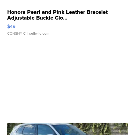
Honora Pearl and Pink Leather Bracelet
Adjustable Buckle Clo...
$49
CONSHY C.
| sellwild.com