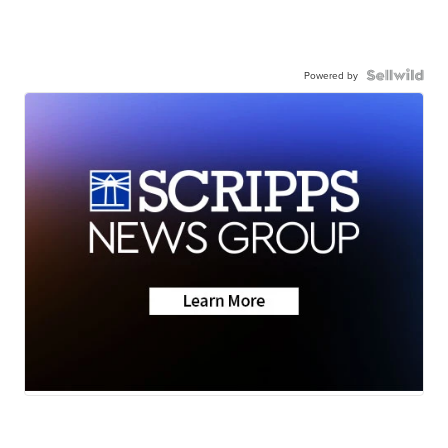
Powered by