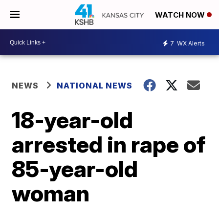
WATCH NOW
7
WX Alerts
NEWS
NATIONAL NEWS
18-year-old
arrested in rape of
85-year-old
woman