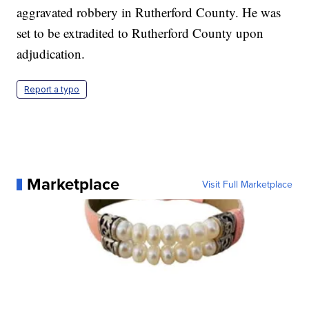
aggravated robbery in Rutherford County. He was
set to be extradited to Rutherford County upon
adjudication.
Report a typo
Marketplace
Visit Full Marketplace