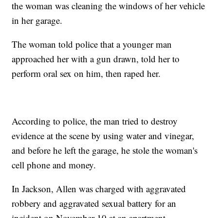
the woman was cleaning the windows of her vehicle
in her garage.
The woman told police that a younger man
approached her with a gun drawn, told her to
perform oral sex on him, then raped her.
According to police, the man tried to destroy
evidence at the scene by using water and vinegar,
and before he left the garage, he stole the woman's
cell phone and money.
In Jackson, Allen was charged with aggravated
robbery and aggravated sexual battery for an
incident on November 10 at an apartment.