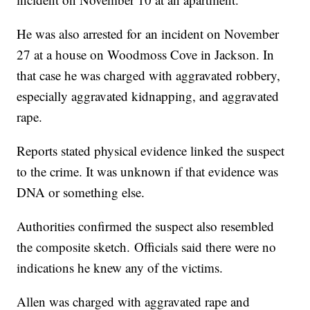
He was also arrested for an incident on November
27 at a house on Woodmoss Cove in Jackson. In
that case he was charged with aggravated robbery,
especially aggravated kidnapping, and aggravated
rape.
Reports stated physical evidence linked the suspect
to the crime. It was unknown if that evidence was
DNA or something else.
Authorities confirmed the suspect also resembled
the composite sketch. Officials said there were no
indications he knew any of the victims.
Allen was charged with aggravated rape and