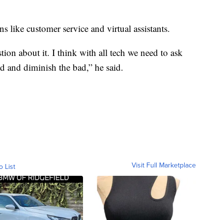
s like customer service and virtual assistants.
tion about it. I think with all tech we need to ask
 and diminish the bad,” he said.
Visit Full Marketplace
o List