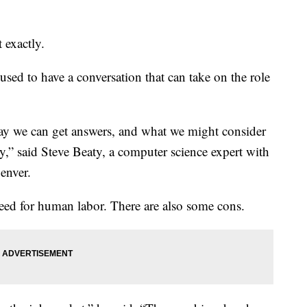
 exactly.
used to have a conversation that can take on the role
say we can get answers, and what we might consider
y,” said Steve Beaty, a computer science expert with
enver.
need for human labor. There are also some cons.