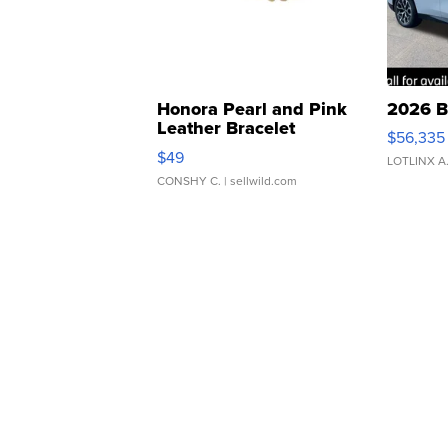
Honora Pearl and Pink
2026 B
Leather Bracelet
$56,335
Adjustable Buckle Clo...
$49
LOTLINX A
CONSHY C.
| sellwild.com