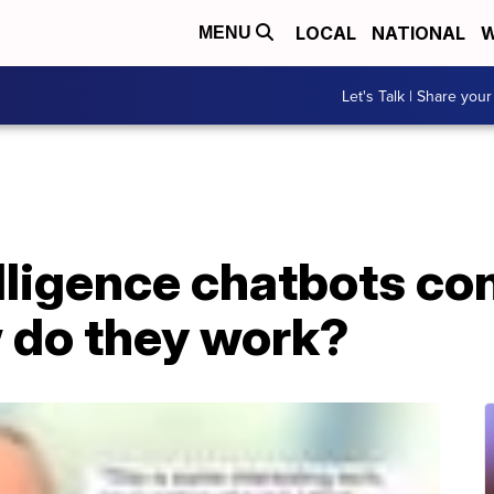
LOCAL
NATIONAL
W
MENU
Let's Talk | Share your
elligence chatbots co
 do they work?