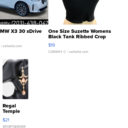
MW X3 30 xDrive
One Size Suzette Womens
Black Tank Ribbed Crop
Asymmetrical ...
$19
.
| sellwild.com
CONSHY C.
| sellwild.com
Regal
Temple
Droplet
$21
Earrings
SPORTSERVER