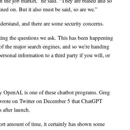
n the job market,” he said. “They are biased and so
ained on. But it also must be said, so are we.”
nderstand, and there are some security concerns.
ting the questions we ask. This has been happening
 of the major search engines, and so we’re handing
rsonal information to a third party if you will, or
OpenAI, is one of these chatbot programs. Greg
wrote on Twitter on December 5 that ChatGPT
s after launch.
hort amount of time, it certainly has shown some