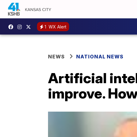
1
WX Alert
NEWS
NATIONAL NEWS
Artificial int
improve. How