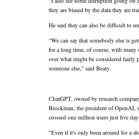
“I also see some disruption going on i
they are biased by the data they are tr
He said they can also be difficult to u
“We can say that somebody else is get
for a long time, of course, with many
over what might be considered fairly pe
someone else,” said Beaty.
ChatGPT, owned by research company 
Brockman, the president of OpenAI, 
crossed one million users just five day
“Even if it's only been around for a s