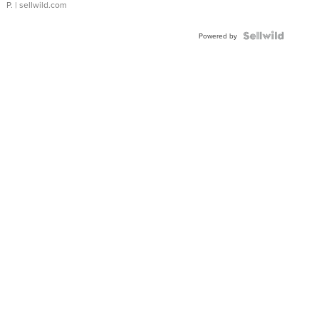
P.
| sellwild.com
Powered by