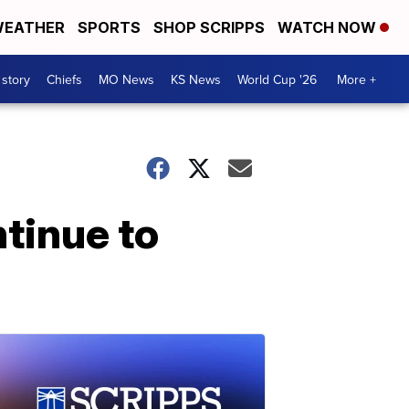
EATHER
SPORTS
SHOP SCRIPPS
WATCH NOW
 story
Chiefs
MO News
KS News
World Cup '26
More +
ntinue to