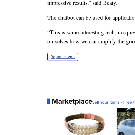
impressive results,” said Beaty.
The chatbot can be used for application
“This is some interesting tech, no ques
ourselves how we can amplify the good
Report a typo
Marketplace
Sell Your Items - Free t