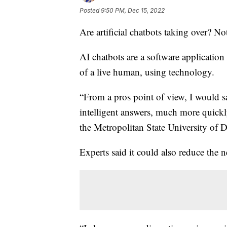
Posted
9:50 PM, Dec 15, 2022
Are artificial chatbots taking over? Not
AI chatbots are a software application 
of a live human, using technology.
“From a pros point of view, I would 
intelligent answers, much more quickl
the Metropolitan State University of D
Experts said it could also reduce the 