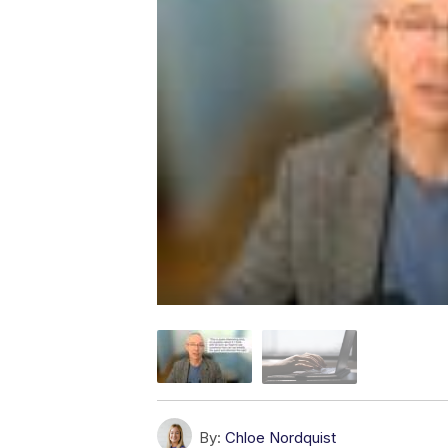
By:
Chloe Nordquist