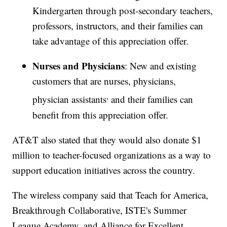
Kindergarten through post-secondary teachers,
professors, instructors, and their families can
take advantage of this appreciation offer.
Nurses and Physicians
: New and existing
customers that are nurses, physicians,
,
physician assistants
and their families can
benefit from this appreciation offer.
AT&T also stated that they would also donate $1
million to teacher-focused organizations as a way to
support education initiatives across the country.
The wireless company said that Teach for America,
Breakthrough Collaborative, ISTE's Summer
League Academy, and Alliance for Excellent