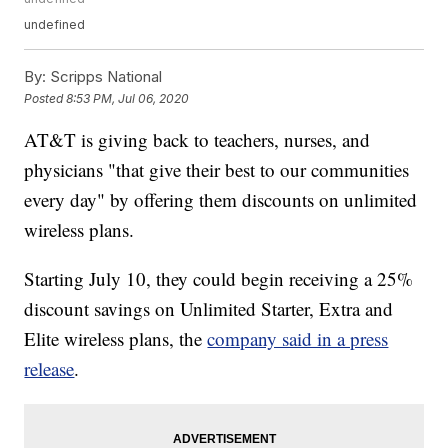
undefined
By:
Scripps National
Posted
8:53 PM, Jul 06, 2020
AT&T is giving back to teachers, nurses, and
physicians "that give their best to our communities
every day" by offering them discounts on unlimited
wireless plans.
Starting July 10, they could begin receiving a 25%
discount savings on Unlimited Starter, Extra and
Elite wireless plans, the
company said in a press
release
.