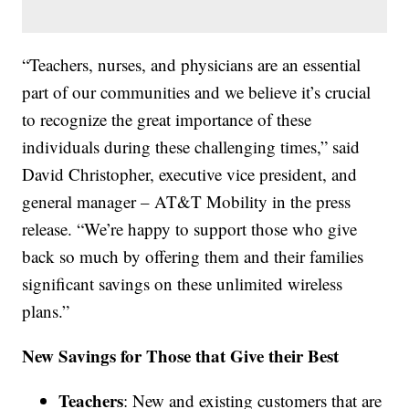
“Teachers, nurses, and physicians are an essential
part of our communities and we believe it’s crucial
to recognize the great importance of these
individuals during these challenging times,” said
David Christopher, executive vice president, and
general manager – AT&T Mobility in the press
release. “We’re happy to support those who give
back so much by offering them and their families
significant savings on these unlimited wireless
plans.”
New Savings for Those that Give their Best
Teachers
: New and existing customers that are