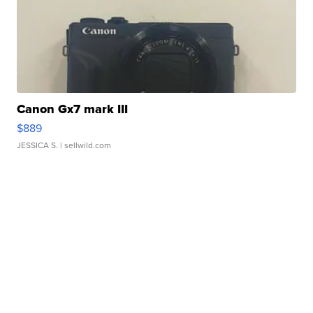
Canon Gx7 mark III
$889
JESSICA S.
| sellwild.com