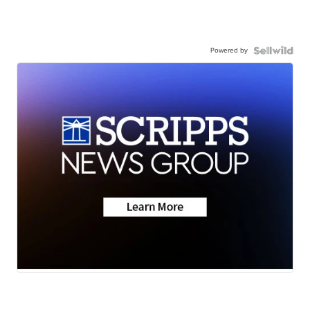
Powered by