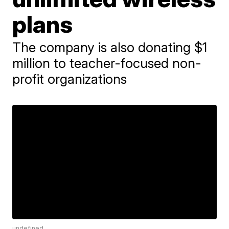
plans
The company is also donating $1
million to teacher-focused non-
profit organizations
undefined