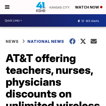
WATCH NOW
10
WX Alerts
NEWS
NATIONAL NEWS
AT&T offering
teachers, nurses,
physicians
discounts on
unlimited wireless