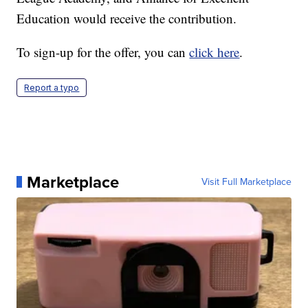
Education would receive the contribution.
To sign-up for the offer, you can
click here
.
Report a typo
Marketplace
Visit Full Marketplace