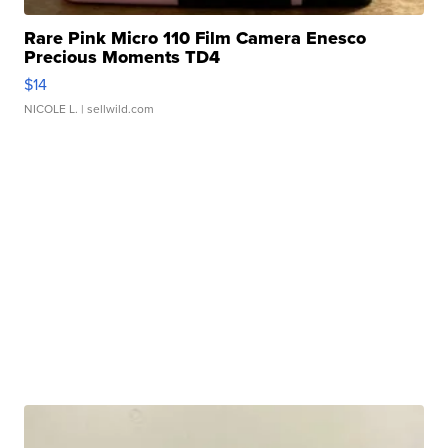
Rare Pink Micro 110 Film Camera Enesco
Precious Moments TD4
$14
NICOLE L.
| sellwild.com