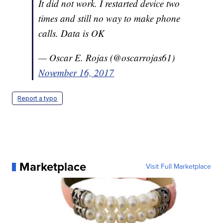
It did not work. I restarted device two
times and still no way to make phone
calls. Data is OK
— Oscar E. Rojas (@oscarrojas61)
November 16, 2017
Report a typo
Marketplace
Visit Full Marketplace