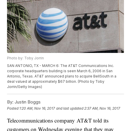
Photo by: Toby Jorrin
SAN ANTONIO, TX - MARCH 6: The AT&T Communications Inc.
corporate headquarters building is seen March 6, 2006 in San
Antonio, Texas. AT&T announced plans to acquire BellSouth in a
deal valued at approximately $67 billion. (Photo by Toby
Jorrin/Getty Images)
By:
Justin Boggs
Posted
1:20 AM, Nov 16, 2017
and last updated
2:37 AM, Nov 16, 2017
Telecommunications company AT&T told its
customers on Wednesday evening that they may