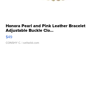
Honora Pearl and Pink Leather Bracelet
Adjustable Buckle Clo...
$49
CONSHY C.
| sellwild.com