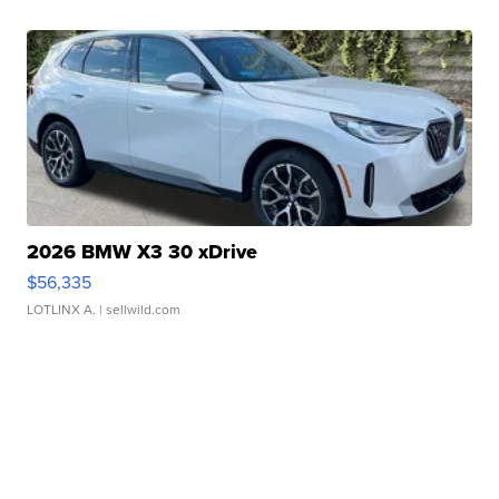
2026 BMW X3 30 xDrive
$56,335
LOTLINX A.
| sellwild.com