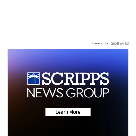
Powered by