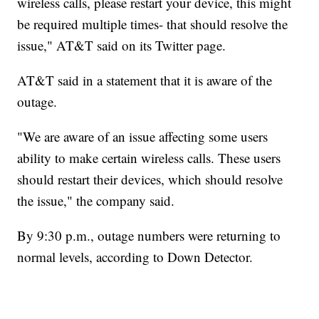
wireless calls, please restart your device, this might
be required multiple times- that should resolve the
issue," AT&T said on its Twitter page.
AT&T said in a statement that it is aware of the
outage.
"We are aware of an issue affecting some users
ability to make certain wireless calls. These users
should restart their devices, which should resolve
the issue," the company said.
By 9:30 p.m., outage numbers were returning to
normal levels, according to Down Detector.