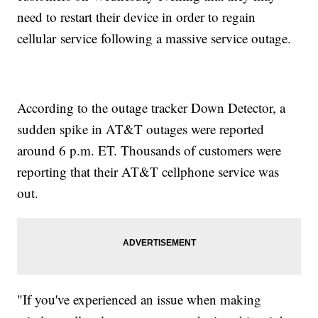
need to restart their device in order to regain
cellular service following a massive service outage.
According to the outage tracker Down Detector, a
sudden spike in AT&T outages were reported
around 6 p.m. ET. Thousands of customers were
reporting that their AT&T cellphone service was
out.
"If you've experienced an issue when making