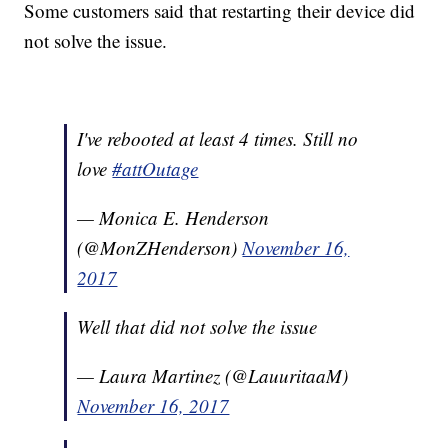
Some customers said that restarting their device did
not solve the issue.
I've rebooted at least 4 times. Still no
love
#attOutage
— Monica E. Henderson
(@MonZHenderson)
November 16,
2017
Well that did not solve the issue
— Laura Martinez (@LauuritaaM)
November 16, 2017