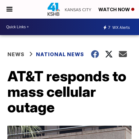
WATCH NOW
7
WX Alerts
NEWS
NATIONAL NEWS
AT&T responds to
mass cellular
outage