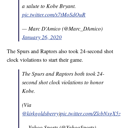
a salute to Kobe Bryant.
pic.twitter.com/x7tMoSdOuR
— Marc D'Amico (@Marc_DAmico)
January 26, 2020
The Spurs and Raptors also took 24-second shot
clock violations to start their game.
The Spurs and Raptors both took 24-
second shot clock violations to honor
Kobe.
(Via
@kirkgoldsberry
)
pic.twitter.com/ZlcbNxgX5z
— Yahoo Sports (@YahooSports)