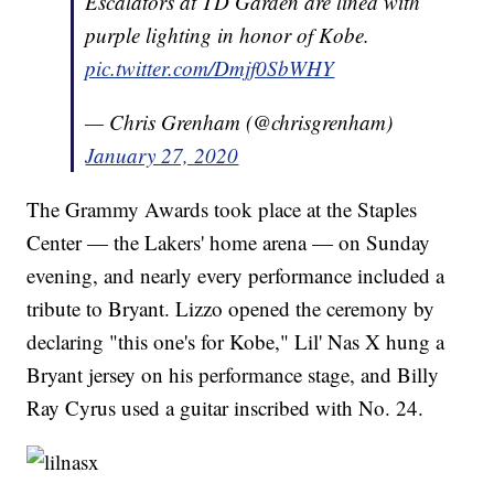
Escalators at TD Garden are lined with
purple lighting in honor of Kobe.
pic.twitter.com/Dmjf0SbWHY
— Chris Grenham (@chrisgrenham)
January 27, 2020
The Grammy Awards took place at the Staples
Center — the Lakers' home arena — on Sunday
evening, and nearly every performance included a
tribute to Bryant. Lizzo opened the ceremony by
declaring "this one's for Kobe," Lil' Nas X hung a
Bryant jersey on his performance stage, and Billy
Ray Cyrus used a guitar inscribed with No. 24.