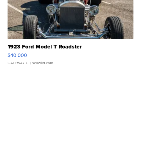
1923 Ford Model T Roadster
$40,000
GATEWAY C.
| sellwild.com