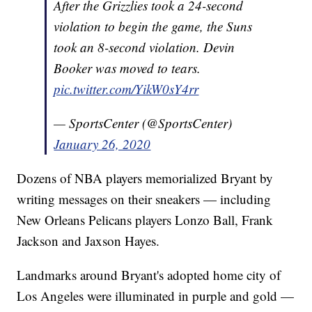
After the Grizzlies took a 24-second
violation to begin the game, the Suns
took an 8-second violation. Devin
Booker was moved to tears.
pic.twitter.com/YikW0sY4rr
— SportsCenter (@SportsCenter)
January 26, 2020
Dozens of NBA players memorialized Bryant by
writing messages on their sneakers — including
New Orleans Pelicans players Lonzo Ball, Frank
Jackson and Jaxson Hayes.
Landmarks around Bryant's adopted home city of
Los Angeles were illuminated in purple and gold —