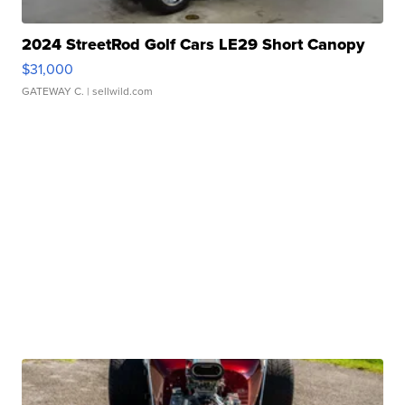
2024 StreetRod Golf Cars LE29 Short Canopy
$31,000
GATEWAY C.
| sellwild.com