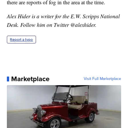
there are reports of fog in the area at the time.
Alex Hider is a writer for the E.W. Scripps National
Desk. Follow him on Twitter @alexhider.
Report a typo
Marketplace
Visit Full Marketplace