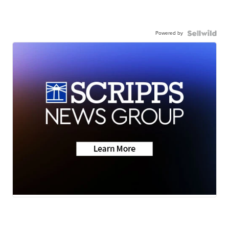
Powered by