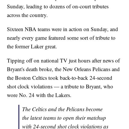
Sunday, leading to dozens of on-court tributes
across the country.
Sixteen NBA teams were in action on Sunday, and
nearly every game featured some sort of tribute to
the former Laker great.
Tipping off on national TV just hours after news of
Bryant's death broke, the New Orleans Pelicans and
the Boston Celtics took back-to-back 24-second
shot clock violations — a tribute to Bryant, who
wore No. 24 with the Lakers.
The Celtics and the Pelicans become
the latest teams to open their matchup
with 24-second shot clock violations as