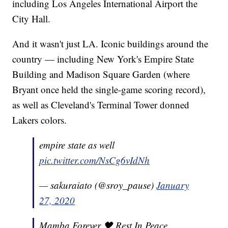
including Los Angeles International Airport the
City Hall.
And it wasn't just LA. Iconic buildings around the
country — including New York's Empire State
Building and Madison Square Garden (where
Bryant once held the single-game scoring record),
as well as Cleveland's Terminal Tower donned
Lakers colors.
empire state as well
pic.twitter.com/NsCg6vIdNh
— sakuraiato (@sroy_pause)
January
27, 2020
Mamba Forever 🖤 Rest In Peace,