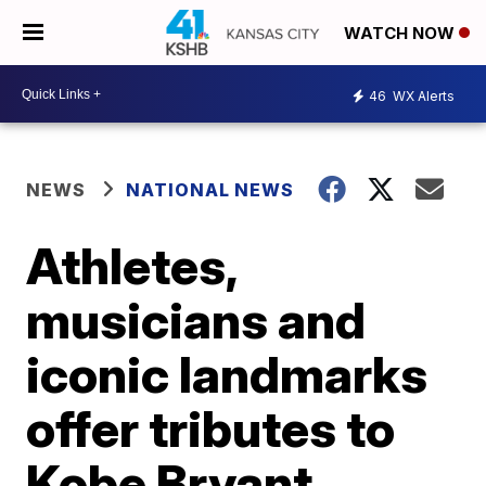
WATCH NOW
46
WX Alerts
NEWS
NATIONAL NEWS
Athletes,
musicians and
iconic landmarks
offer tributes to
Kobe Bryant