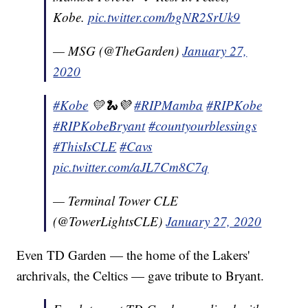
Kobe.
pic.twitter.com/bgNR2SrUk9
— MSG (@TheGarden)
January 27,
2020
#Kobe
💛🐍💜
#RIPMamba
#RIPKobe
#RIPKobeBryant
#countyourblessings
#ThisIsCLE
#Cavs
pic.twitter.com/aJL7Cm8C7q
— Terminal Tower CLE
(@TowerLightsCLE)
January 27, 2020
Even TD Garden — the home of the Lakers'
archrivals, the Celtics — gave tribute to Bryant.