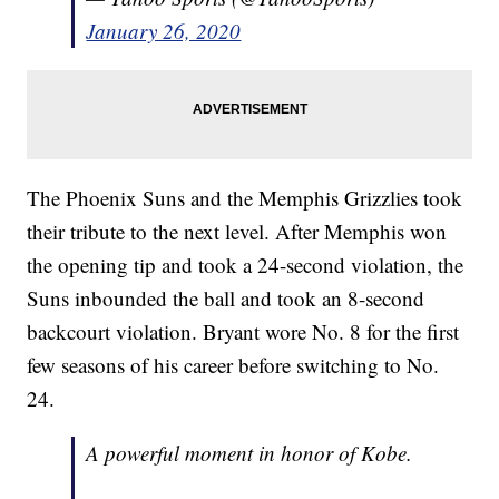
January 26, 2020
The Phoenix Suns and the Memphis Grizzlies took
their tribute to the next level. After Memphis won
the opening tip and took a 24-second violation, the
Suns inbounded the ball and took an 8-second
backcourt violation. Bryant wore No. 8 for the first
few seasons of his career before switching to No.
24.
A powerful moment in honor of Kobe.