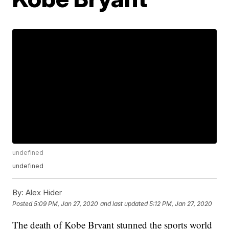
undefined
undefined
By:
Alex Hider
Posted
5:09 PM, Jan 27, 2020
and last updated
5:12 PM, Jan 27, 2020
The death of Kobe Bryant stunned the sports world