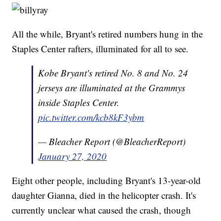
All the while, Bryant's retired numbers hung in the
Staples Center rafters, illuminated for all to see.
Kobe Bryant's retired No. 8 and No. 24
jerseys are illuminated at the Grammys
inside Staples Center.
pic.twitter.com/kcb8kF3ybm
— Bleacher Report (@BleacherReport)
January 27, 2020
Eight other people, including Bryant's 13-year-old
daughter Gianna, died in the helicopter crash. It's
currently unclear what caused the crash, though