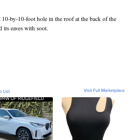
10-by-10-foot hole in the roof at the back of the
its eaves with soot.
Visit Full Marketplace
o List