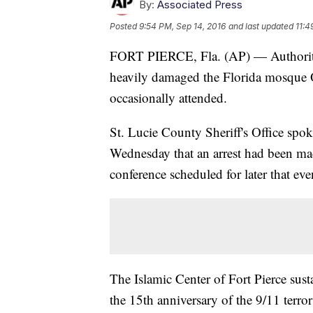
By:
Associated Press
Posted
9:54 PM, Sep 14, 2016
and last updated
11:4
FORT PIERCE, Fla. (AP) — Authorities 
heavily damaged the Florida mosque
occasionally attended.
St. Lucie County Sheriff's Office sp
Wednesday that an arrest had been mad
conference scheduled for later that eve
The Islamic Center of Fort Pierce sust
the 15th anniversary of the 9/11 terro