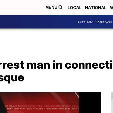
LOCAL
NATIONAL
W
MENU
Let's Talk | Share your
rrest man in connect
osque