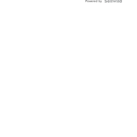
TWO-
Powered by
TONE
JUBILE...