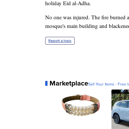
holiday Eid al-Adha.
No one was injured. The fire burned a 
mosque's main building and blackened 
Report a typo
Marketplace
Sell Your Items - Free t