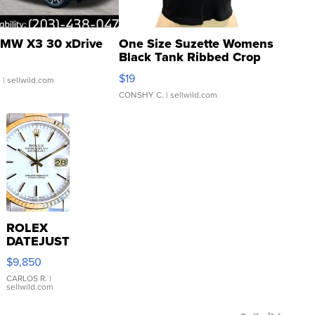
MW X3 30 xDrive
One Size Suzette Womens
Black Tank Ribbed Crop
Asymmetrical ...
$19
.
| sellwild.com
CONSHY C.
| sellwild.com
ROLEX
DATEJUST
16233
$9,850
WHITE
DIAL
CARLOS R.
|
sellwild.com
FLUTED
BEZEL