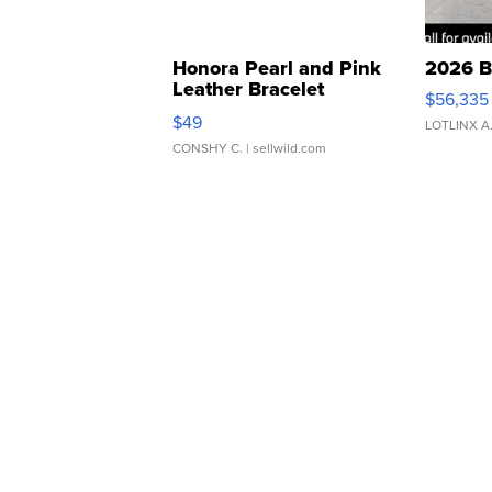
Honora Pearl and Pink
2026 B
Leather Bracelet
$56,335
Adjustable Buckle Clo...
$49
LOTLINX A
CONSHY C.
| sellwild.com