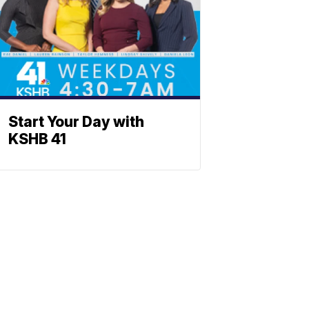
Start Your Day with
KSHB 41