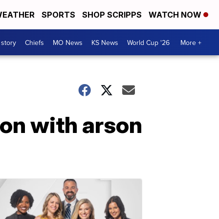
EATHER
SPORTS
SHOP SCRIPPS
WATCH NOW
 story
Chiefs
MO News
KS News
World Cup '26
More +
ion with arson