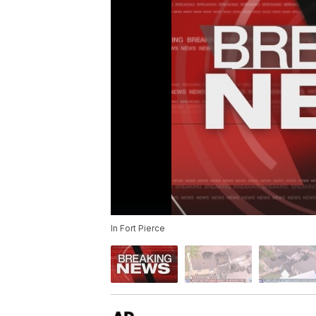
In Fort Pierce