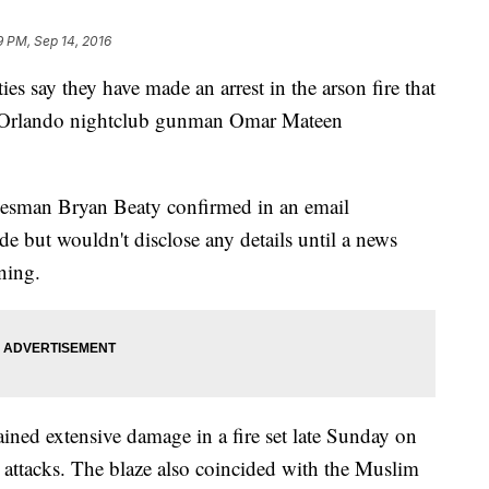
9 PM, Sep 14, 2016
say they have made an arrest in the arson fire that
 Orlando nightclub gunman Omar Mateen
okesman Bryan Beaty confirmed in an email
e but wouldn't disclose any details until a news
ning.
ained extensive damage in a fire set late Sunday on
r attacks. The blaze also coincided with the Muslim