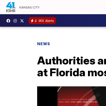
4
WX Alerts
NEWS
Authorities a
at Florida m