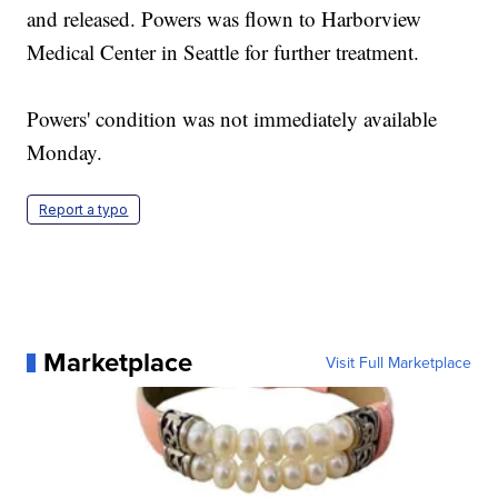
and released. Powers was flown to Harborview
Medical Center in Seattle for further treatment.
Powers' condition was not immediately available
Monday.
Report a typo
Marketplace
Visit Full Marketplace