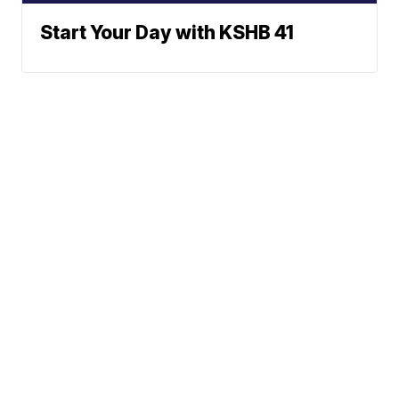
Start Your Day with KSHB 41