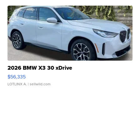
2026 BMW X3 30 xDrive
$56,335
LOTLINX A.
| sellwild.com