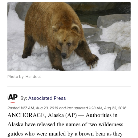
Photo by: Handout
By:
Associated Press
Posted
1:27 AM, Aug 23, 2016
and last updated
1:28 AM, Aug 23, 2016
ANCHORAGE, Alaska (AP) — Authorities in
Alaska have released the names of two wilderness
guides who were mauled by a brown bear as they