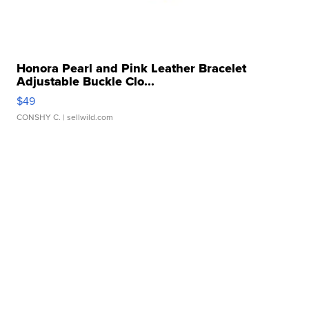
Honora Pearl and Pink Leather Bracelet
Adjustable Buckle Clo...
$49
CONSHY C.
| sellwild.com