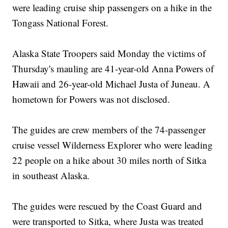
were leading cruise ship passengers on a hike in the
Tongass National Forest.
Alaska State Troopers said Monday the victims of
Thursday's mauling are 41-year-old Anna Powers of
Hawaii and 26-year-old Michael Justa of Juneau. A
hometown for Powers was not disclosed.
The guides are crew members of the 74-passenger
cruise vessel Wilderness Explorer who were leading
22 people on a hike about 30 miles north of Sitka
in southeast Alaska.
The guides were rescued by the Coast Guard and
were transported to Sitka, where Justa was treated