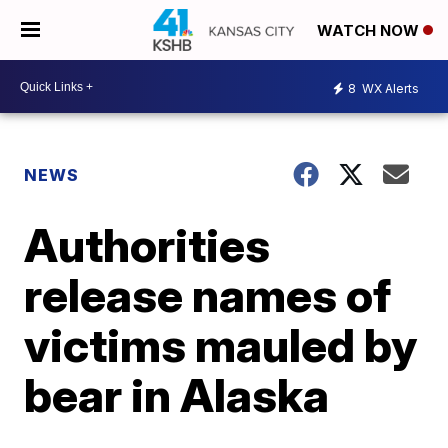
WATCH NOW
8
WX Alerts
NEWS
Authorities
release names of
victims mauled by
bear in Alaska