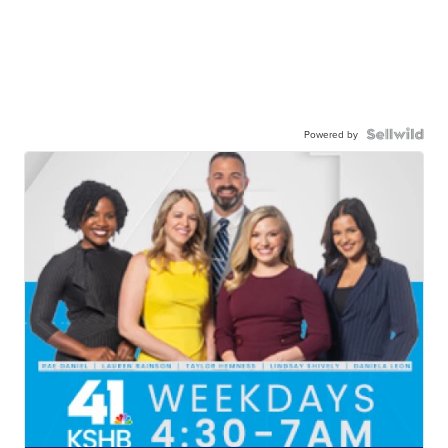
Powered by