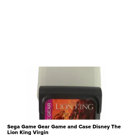
Sega Game Gear Game and Case Disney The
Lion King Virgin