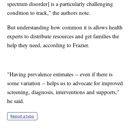
spectrum disorder] is a particularly challenging
condition to track," the authors note.
But understanding how common it is allows health
experts to distribute resources and get families the
help they need, according to Frazier.
"Having prevalence estimates -- even if there is
some variation -- helps us to advocate for improved
screening, diagnosis, interventions and supports,"
he said.
Report a typo