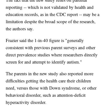
reporting -- which is not validated by health and
education records, as in the CDC report -- may be a
limitation despite the broad scope of the research,
the authors say.
Frazier said the 1-in-40 figure is "generally
consistent with previous parent surveys and other
direct prevalence studies where researchers directly
screen for and attempt to identify autism."
The parents in the new study also reported more
difficulties getting the health care their children
need, versus those with Down syndrome, or other
behavioral disorder, such as attention-deficit
hyperactivity disorder.