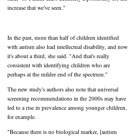
increase that we've seen."
In the past, more than half of children identified
with autism also had intellectual disability, and now
it's about a third, she said. "And that's really
consistent with identifying children who are
perhaps at the milder end of the spectrum."
The new study's authors also note that universal
screening recommendations in the 2000s may have
led to a rise in prevalence among younger children,
for example.
"Because there is no biological marker, [autism