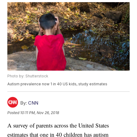
Photo by: Shutterstock
Autism prevalence now 1 in 40 US kids, study estimates
By:
CNN
Posted
10:11 PM, Nov 26, 2018
A survey of parents across the United States
estimates that one in 40 children has autism