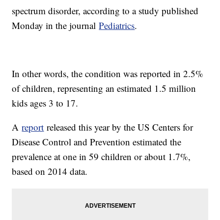
spectrum disorder, according to a study published
Monday in the journal
Pediatrics
.
In other words, the condition was reported in 2.5%
of children, representing an estimated 1.5 million
kids ages 3 to 17.
A
report
released this year by the US Centers for
Disease Control and Prevention estimated the
prevalence at one in 59 children or about 1.7%,
based on 2014 data.