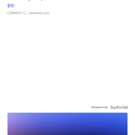
$16
CONSHY C.
| sellwild.com
Powered by