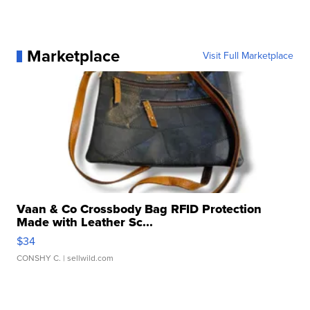
Marketplace
Visit Full Marketplace
Vaan & Co Crossbody Bag RFID Protection
Made with Leather Sc...
$34
CONSHY C.
| sellwild.com