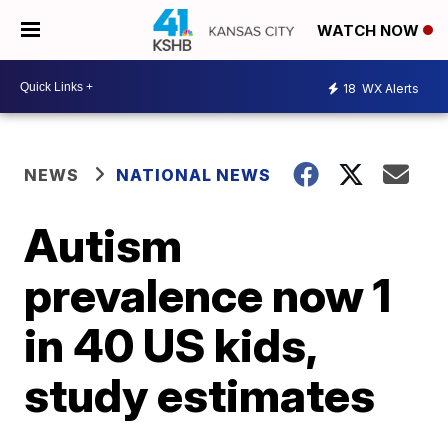
WATCH NOW
18
WX Alerts
NEWS
NATIONAL NEWS
Autism
prevalence now 1
in 40 US kids,
study estimates