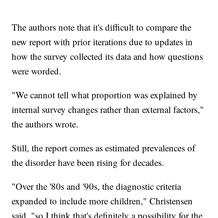
The authors note that it's difficult to compare the
new report with prior iterations due to updates in
how the survey collected its data and how questions
were worded.
"We cannot tell what proportion was explained by
internal survey changes rather than external factors,"
the authors wrote.
Still, the report comes as estimated prevalences of
the disorder have been rising for decades.
"Over the '80s and '90s, the diagnostic criteria
expanded to include more children," Christensen
said, "so I think that's definitely a possibility for the