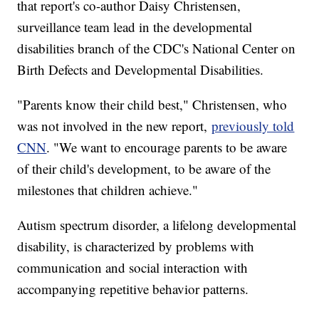
that report's co-author Daisy Christensen,
surveillance team lead in the developmental
disabilities branch of the CDC's National Center on
Birth Defects and Developmental Disabilities.
"Parents know their child best," Christensen, who
was not involved in the new report,
previously told
CNN
. "We want to encourage parents to be aware
of their child's development, to be aware of the
milestones that children achieve."
Autism spectrum disorder, a lifelong developmental
disability, is characterized by problems with
communication and social interaction with
accompanying repetitive behavior patterns.