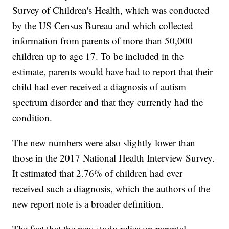
Survey of Children's Health, which was conducted
by the US Census Bureau and which collected
information from parents of more than 50,000
children up to age 17. To be included in the
estimate, parents would have had to report that their
child had ever received a diagnosis of autism
spectrum disorder and that they currently had the
condition.
The new numbers were also slightly lower than
those in the 2017 National Health Interview Survey.
It estimated that 2.76% of children had ever
received such a diagnosis, which the authors of the
new report note is a broader definition.
The fact that the new study relies on parental