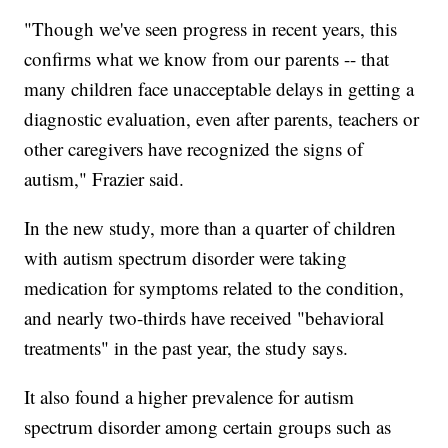
"Though we've seen progress in recent years, this
confirms what we know from our parents -- that
many children face unacceptable delays in getting a
diagnostic evaluation, even after parents, teachers or
other caregivers have recognized the signs of
autism," Frazier said.
In the new study, more than a quarter of children
with autism spectrum disorder were taking
medication for symptoms related to the condition,
and nearly two-thirds have received "behavioral
treatments" in the past year, the study says.
It also found a higher prevalence for autism
spectrum disorder among certain groups such as