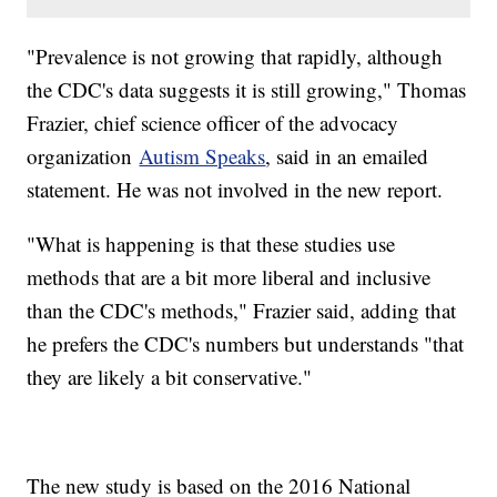
"Prevalence is not growing that rapidly, although
the CDC's data suggests it is still growing," Thomas
Frazier, chief science officer of the advocacy
organization
Autism Speaks
, said in an emailed
statement. He was not involved in the new report.
"What is happening is that these studies use
methods that are a bit more liberal and inclusive
than the CDC's methods," Frazier said, adding that
he prefers the CDC's numbers but understands "that
they are likely a bit conservative."
The new study is based on the 2016 National