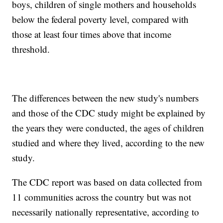
boys, children of single mothers and households
below the federal poverty level, compared with
those at least four times above that income
threshold.
The differences between the new study's numbers
and those of the CDC study might be explained by
the years they were conducted, the ages of children
studied and where they lived, according to the new
study.
The CDC report was based on data collected from
11 communities across the country but was not
necessarily nationally representative, according to