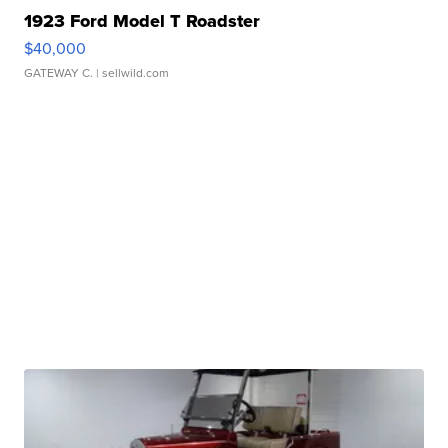
1923 Ford Model T Roadster
$40,000
GATEWAY C.
| sellwild.com