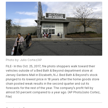
Photo by: Julio Cortez/AP
FILE- In this Oct. 25, 2017, file photo shoppers walk toward their
vehicles outside of a Bed Bath & Beyond department store at
Jersey Gardens Mall in Elizabeth, N.J. Bed Bath & Beyond's stock
plunged to its lowest price in 18 years after the home goods store
chain posted weak results in the second quarter and cut its
forecasts for the rest of the year. The company’s profit fell by
almost 50 percent compared to a year ago. (AP Photo/Julio Cortez,
File)