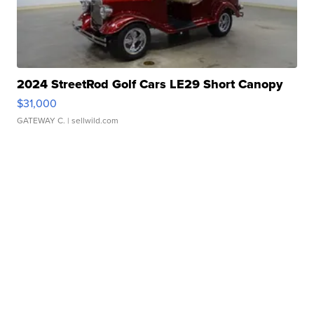
2024 StreetRod Golf Cars LE29 Short Canopy
$31,000
GATEWAY C.
| sellwild.com