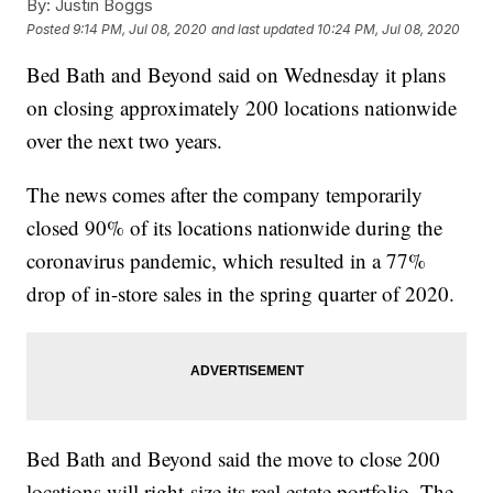
By:
Justin Boggs
Posted
9:14 PM, Jul 08, 2020
and last updated
10:24 PM, Jul 08, 2020
Bed Bath and Beyond said on Wednesday it plans
on closing approximately 200 locations nationwide
over the next two years.
The news comes after the company temporarily
closed 90% of its locations nationwide during the
coronavirus pandemic, which resulted in a 77%
drop of in-store sales in the spring quarter of 2020.
Bed Bath and Beyond said the move to close 200
locations will right-size its real estate portfolio. The