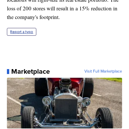
loss of 200 stores will result in a 15% reduction in
the company's footprint.
Report a typo
Marketplace
Visit Full Marketplace