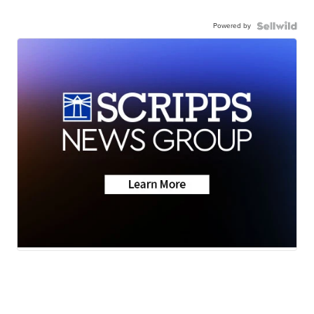
Powered by