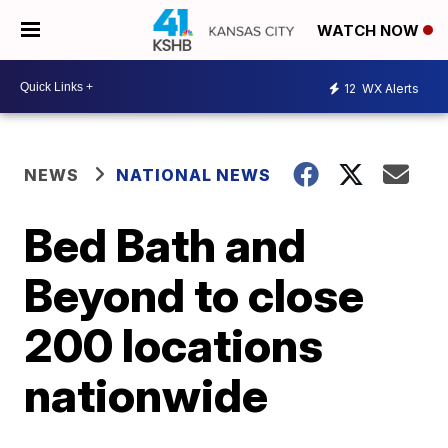
WATCH NOW
12
WX Alerts
NEWS
NATIONAL NEWS
Bed Bath and
Beyond to close
200 locations
nationwide