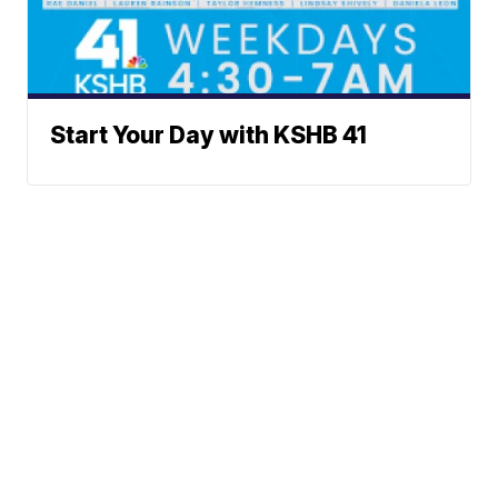
Start Your Day with KSHB 41