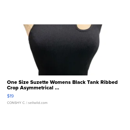
One Size Suzette Womens Black Tank Ribbed
Crop Asymmetrical ...
$19
CONSHY C.
| sellwild.com