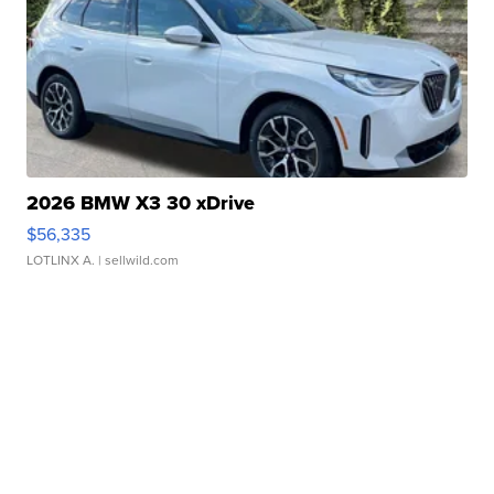
2026 BMW X3 30 xDrive
$56,335
LOTLINX A.
| sellwild.com