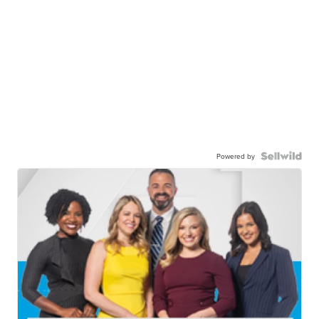
Powered by