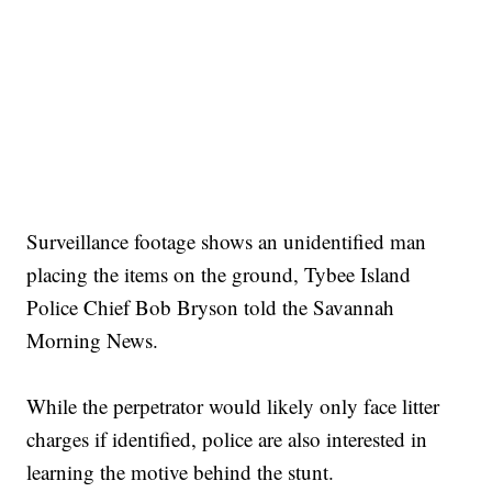
Surveillance footage shows an unidentified man
placing the items on the ground, Tybee Island
Police Chief Bob Bryson told the Savannah
Morning News.
While the perpetrator would likely only face litter
charges if identified, police are also interested in
learning the motive behind the stunt.