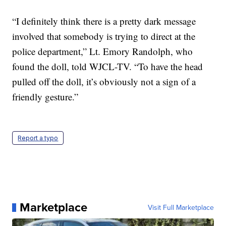
“I definitely think there is a pretty dark message
involved that somebody is trying to direct at the
police department,” Lt. Emory Randolph, who
found the doll, told WJCL-TV. “To have the head
pulled off the doll, it’s obviously not a sign of a
friendly gesture.”
Report a typo
Marketplace
Visit Full Marketplace