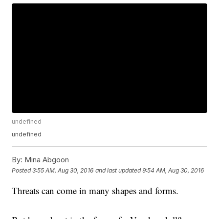
undefined
undefined
By:
Mina Abgoon
Posted
3:55 AM, Aug 30, 2016
and last updated
9:54 AM, Aug 30, 2016
Threats can come in many shapes and forms.