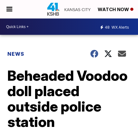
WATCH NOW
48
WX Alerts
NEWS
Beheaded Voodoo
doll placed
outside police
station