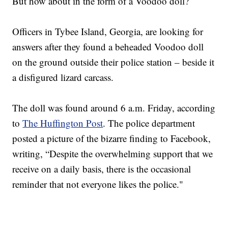
But how about in the form of a Voodoo doll?
Officers in Tybee Island, Georgia, are looking for
answers after they found a beheaded Voodoo doll
on the ground outside their police station – beside it
a disfigured lizard carcass.
The doll was found around 6 a.m. Friday, according
to
The Huffington Post
. The police department
posted a picture of the bizarre finding to Facebook,
writing, “Despite the overwhelming support that we
receive on a daily basis, there is the occasional
reminder that not everyone likes the police."