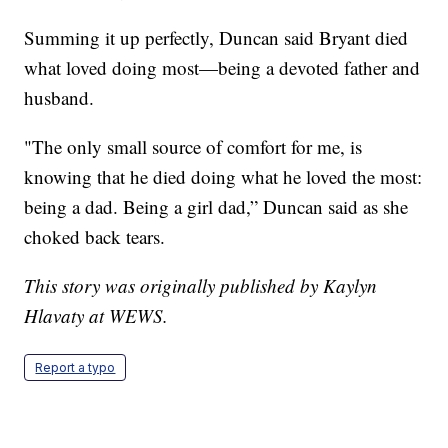
Summing it up perfectly, Duncan said Bryant died
what loved doing most—being a devoted father and
husband.
"The only small source of comfort for me, is
knowing that he died doing what he loved the most:
being a dad. Being a girl dad,” Duncan said as she
choked back tears.
This story was originally published by Kaylyn
Hlavaty at WEWS.
Report a typo