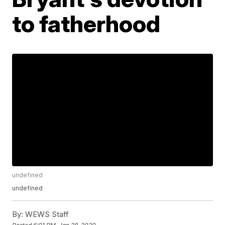
to fatherhood
undefined
undefined
By:
WEWS Staff