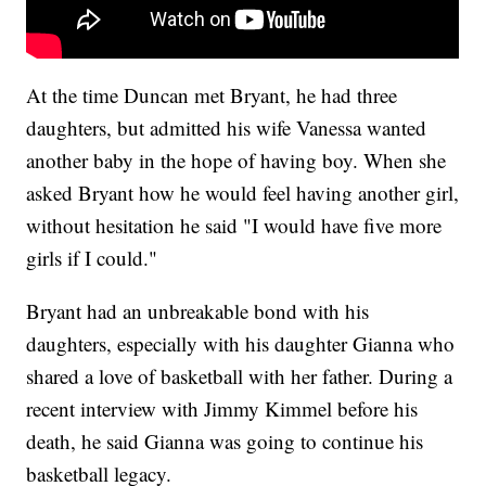
At the time Duncan met Bryant, he had three
daughters, but admitted his wife Vanessa wanted
another baby in the hope of having boy. When she
asked Bryant how he would feel having another girl,
without hesitation he said "I would have five more
girls if I could."
Bryant had an unbreakable bond with his
daughters, especially with his daughter Gianna who
shared a love of basketball with her father. During a
recent interview with Jimmy Kimmel before his
death, he said Gianna was going to continue his
basketball legacy.