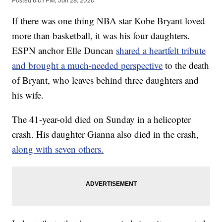
Posted
6:01 PM, Jan 28, 2020
If there was one thing NBA star Kobe Bryant loved
more than basketball, it was his four daughters.
ESPN anchor Elle Duncan
shared a heartfelt tribute
and brought a much-needed perspective
to the death
of Bryant, who leaves behind three daughters and
his wife.
The 41-year-old died on Sunday in a helicopter
crash. His daughter Gianna also died in the crash,
along with seven others.