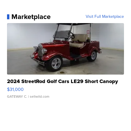
Marketplace
Visit Full Marketplace
2024 StreetRod Golf Cars LE29 Short Canopy
$31,000
GATEWAY C.
| sellwild.com