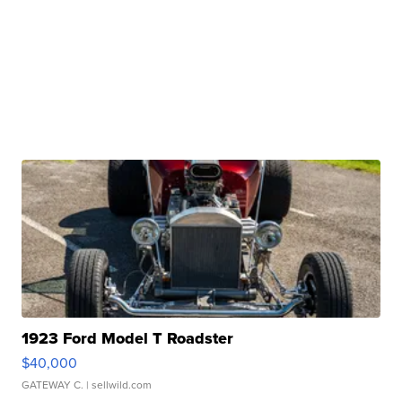
1923 Ford Model T Roadster
$40,000
GATEWAY C.
| sellwild.com