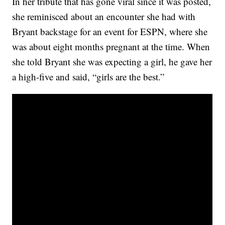
In her tribute that has gone viral since it was posted,
she reminisced about an encounter she had with
Bryant backstage for an event for ESPN, where she
was about eight months pregnant at the time. When
she told Bryant she was expecting a girl, he gave her
a high-five and said, “girls are the best.”