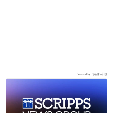
Powered by