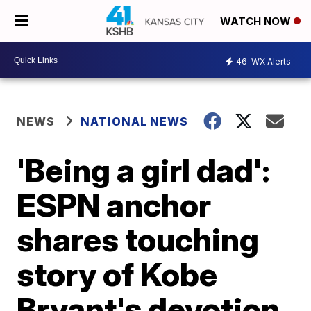
WATCH NOW
46
WX Alerts
NEWS
NATIONAL NEWS
'Being a girl dad':
ESPN anchor
shares touching
story of Kobe
Bryant's devotion