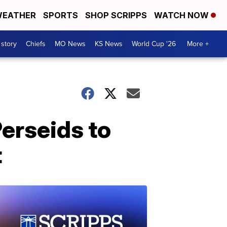
EATHER
SPORTS
SHOP SCRIPPS
WATCH NOW
 story
Chiefs
MO News
KS News
World Cup '26
More +
Perseids to
t