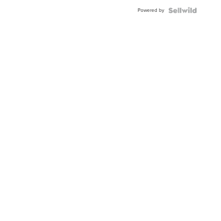
Powered by