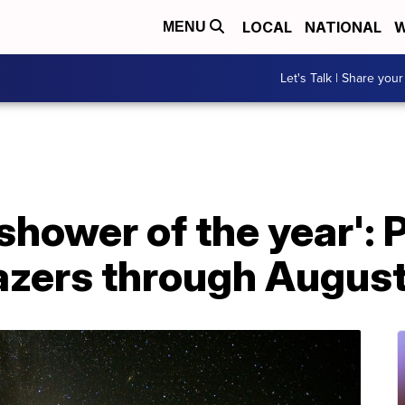
LOCAL
NATIONAL
W
MENU
Let's Talk | Share your
shower of the year': 
gazers through Augus