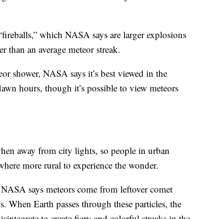
“fireballs,” which NASA says are larger explosions
ger than an average meteor streak.
teor shower, NASA says it’s best viewed in the
awn hours, though it’s possible to view meteors
hen away from city lights, so people in urban
here more rural to experience the wonder.
, NASA says meteors come from leftover comet
ds. When Earth passes through these particles, the
sintegrate to create fiery and colorful streaks in the