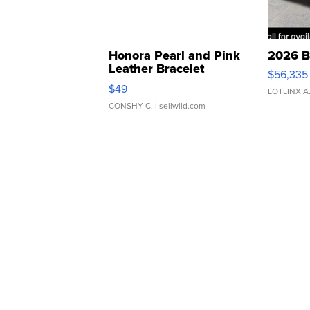
Honora Pearl and Pink
2026 B
Leather Bracelet
$56,335
Adjustable Buckle Clo...
$49
LOTLINX A
CONSHY C.
| sellwild.com