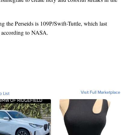
ng the Perseids is 109P/Swift-Tuttle, which last
2, according to NASA.
Visit Full Marketplace
o List