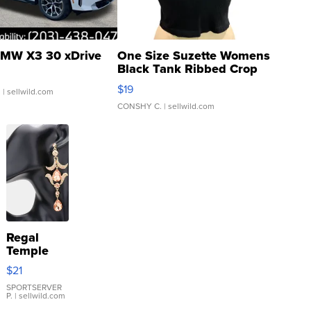
MW X3 30 xDrive
One Size Suzette Womens
Black Tank Ribbed Crop
Asymmetrical ...
$19
.
| sellwild.com
CONSHY C.
| sellwild.com
Regal
Temple
Droplet
$21
Earrings
SPORTSERVER
P.
| sellwild.com