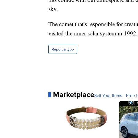
sky.
The comet that’s responsible for creati
visited the inner solar system in 199
Report a typo
Marketplace
Sell Your Items - Free t