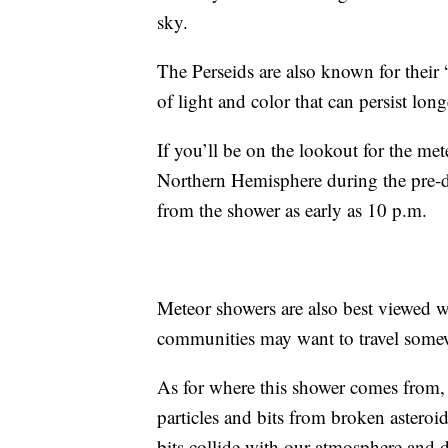
sky.
The Perseids are also known for their 
of light and color that can persist lon
If you’ll be on the lookout for the me
Northern Hemisphere during the pre-d
from the shower as early as 10 p.m.
Meteor showers are also best viewed w
communities may want to travel somew
As for where this shower comes from
particles and bits from broken asteroi
bits collide with our atmosphere and di