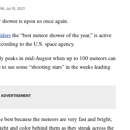
PM, Jul 15, 2021
 shower is upon us once again.
iders
the “best meteor shower of the year,” is active
ccording to the U.S. space agency.
y peaks in mid-August when up to 100 meteors can
 to see some “shooting stars” in the weeks leading
e best because the meteors are very fast and bright,
ight and color behind them as they streak across the