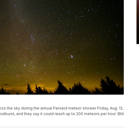
oss the sky during the annual Perseid meteor shower Friday, Aug. 12,
 outburst, and they say it could reach up to 200 meteors per hour. (Bill