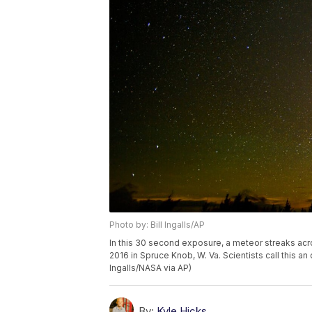
Photo by: Bill Ingalls/AP
In this 30 second exposure, a meteor streaks acr
2016 in Spruce Knob, W. Va. Scientists call this an
Ingalls/NASA via AP)
By:
Kyle Hicks