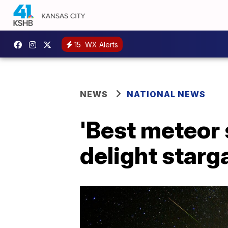
15
WX Alerts
NEWS
NATIONAL NEWS
'Best meteor 
delight star