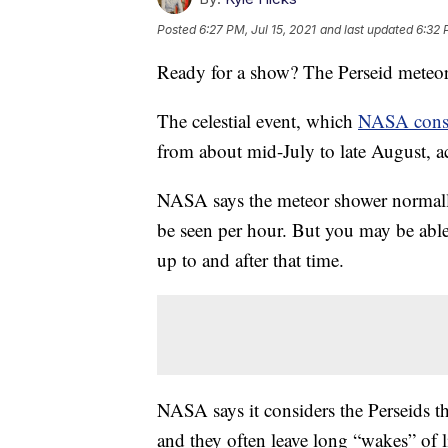
Posted
6:27 PM, Jul 15, 2021
and last updated
6:32 
Ready for a show? The Perseid meteor
The celestial event, which
NASA cons
from about mid-July to late August, a
NASA says the meteor shower normall
be seen per hour. But you may be able
up to and after that time.
NASA says it considers the Perseids th
and they often leave long “wakes” of l