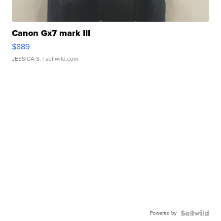
Canon Gx7 mark III
$889
JESSICA S.
| sellwild.com
Powered by