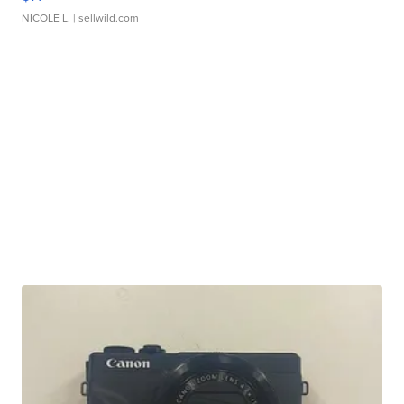
NICOLE L.
| sellwild.com