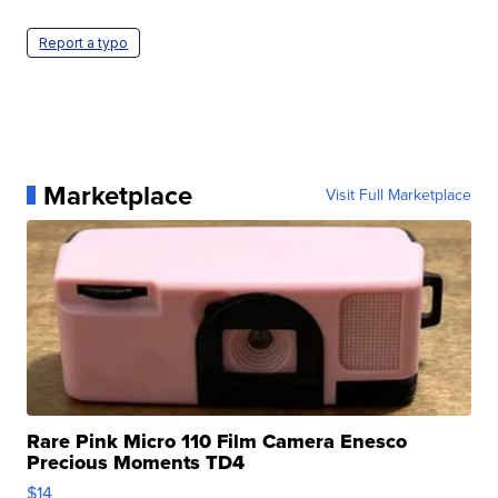
Report a typo
Marketplace
Visit Full Marketplace
Rare Pink Micro 110 Film Camera Enesco
Precious Moments TD4
$14