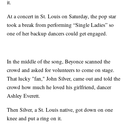
it.
At a concert in St. Louis on Saturday, the pop star
took a break from performing “Single Ladies” so
one of her backup dancers could get engaged.
In the middle of the song, Beyonce scanned the
crowd and asked for volunteers to come on stage.
That lucky "fan," John Silver, came out and told the
crowd how much he loved his girlfriend, dancer
Ashley Everett.
Then Silver, a St. Louis native, got down on one
knee and put a ring on it.