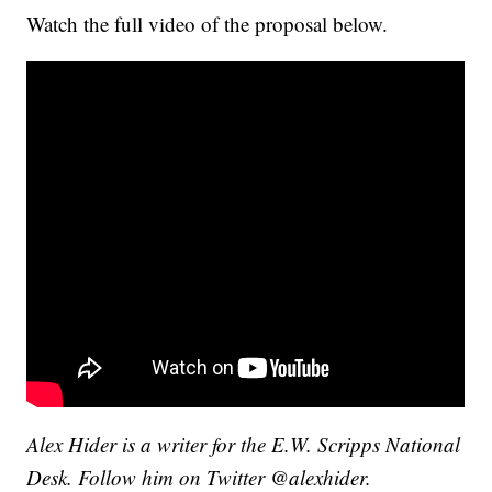
Watch the full video of the proposal below.
Alex Hider is a writer for the E.W. Scripps National
Desk. Follow him on Twitter @alexhider.