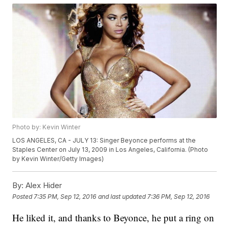
Photo by: Kevin Winter
LOS ANGELES, CA - JULY 13: Singer Beyonce performs at the
Staples Center on July 13, 2009 in Los Angeles, California. (Photo
by Kevin Winter/Getty Images)
By:
Alex Hider
Posted
7:35 PM, Sep 12, 2016
and last updated
7:36 PM, Sep 12, 2016
He liked it, and thanks to Beyonce, he put a ring on