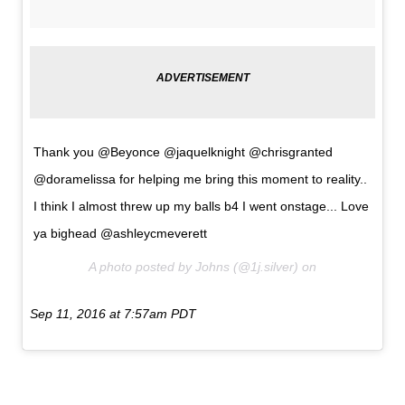
Thank you @Beyonce @jaquelknight @chrisgranted
@doramelissa for helping me bring this moment to reality..
I think I almost threw up my balls b4 I went onstage... Love
ya bighead @ashleycmeverett
A photo posted by Johns (@1j.silver) on
Sep 11, 2016 at 7:57am PDT