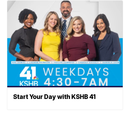
Start Your Day with KSHB 41