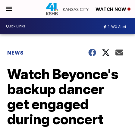
WATCH NOW
1
WX Alert
NEWS
Watch Beyonce's
backup dancer
get engaged
during concert