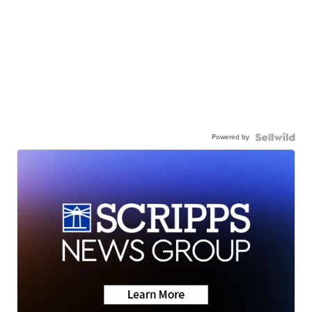
Powered by