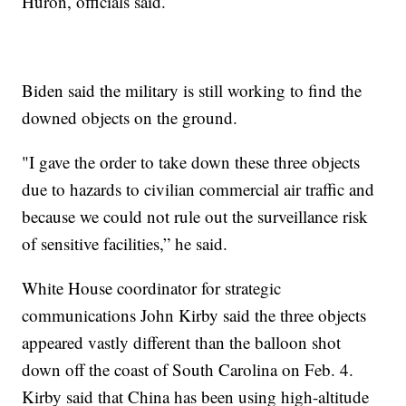
Huron, officials said.
Biden said the military is still working to find the
downed objects on the ground.
"I gave the order to take down these three objects
due to hazards to civilian commercial air traffic and
because we could not rule out the surveillance risk
of sensitive facilities,” he said.
White House coordinator for strategic
communications John Kirby said the three objects
appeared vastly different than the balloon shot
down off the coast of South Carolina on Feb. 4.
Kirby said that China has been using high-altitude