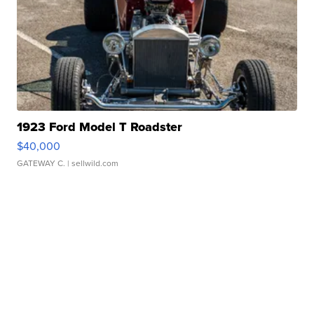
1923 Ford Model T Roadster
$40,000
GATEWAY C.
| sellwild.com