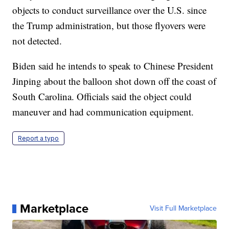
objects to conduct surveillance over the U.S. since
the Trump administration, but those flyovers were
not detected.
Biden said he intends to speak to Chinese President
Jinping about the balloon shot down off the coast of
South Carolina. Officials said the object could
maneuver and had communication equipment.
Report a typo
Marketplace
Visit Full Marketplace