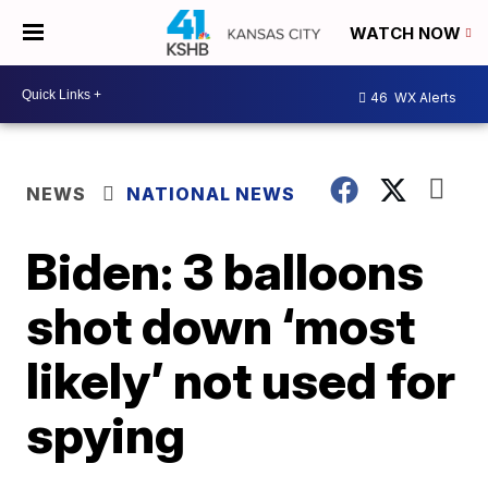
WATCH NOW
46
WX Alerts
NEWS
NATIONAL NEWS
Biden: 3 balloons
shot down ‘most
likely’ not used for
spying