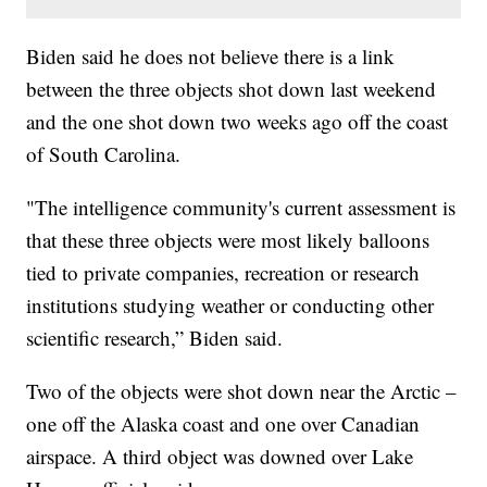
Biden said he does not believe there is a link
between the three objects shot down last weekend
and the one shot down two weeks ago off the coast
of South Carolina.
"The intelligence community's current assessment is
that these three objects were most likely balloons
tied to private companies, recreation or research
institutions studying weather or conducting other
scientific research,” Biden said.
Two of the objects were shot down near the Arctic –
one off the Alaska coast and one over Canadian
airspace. A third object was downed over Lake