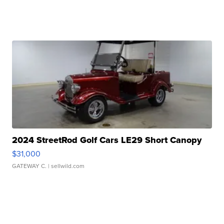
2024 StreetRod Golf Cars LE29 Short Canopy
$31,000
GATEWAY C.
| sellwild.com