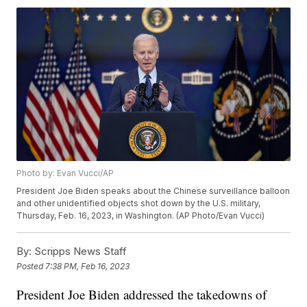
Photo by: Evan Vucci/AP
President Joe Biden speaks about the Chinese surveillance balloon
and other unidentified objects shot down by the U.S. military,
Thursday, Feb. 16, 2023, in Washington. (AP Photo/Evan Vucci)
By:
Scripps News Staff
Posted
7:38 PM, Feb 16, 2023
President Joe Biden addressed the takedowns of