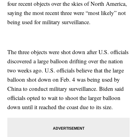
four recent objects over the skies of North America,
saying the most recent three were “most likely” not
being used for military surveillance.
The three objects were shot down after U.S. officials
discovered a large balloon drifting over the nation
two weeks ago. U.S. officials believe that the large
balloon shot down on Feb. 4 was being used by
China to conduct military surveillance. Biden said
officials opted to wait to shoot the larger balloon
down until it reached the coast due to its size.