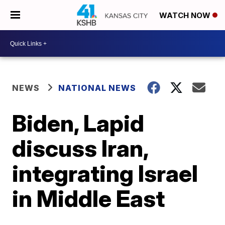
WATCH NOW
NEWS
NATIONAL NEWS
Biden, Lapid
discuss Iran,
integrating Israel
in Middle East