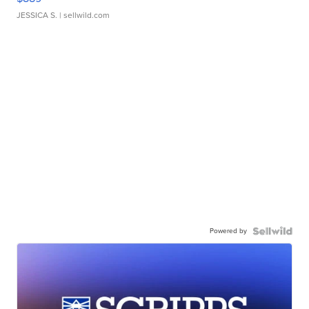
JESSICA S.
| sellwild.com
Powered by