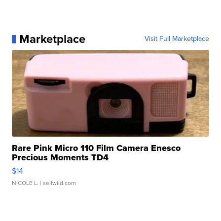
Marketplace
Visit Full Marketplace
Rare Pink Micro 110 Film Camera Enesco
Precious Moments TD4
$14
NICOLE L.
| sellwild.com