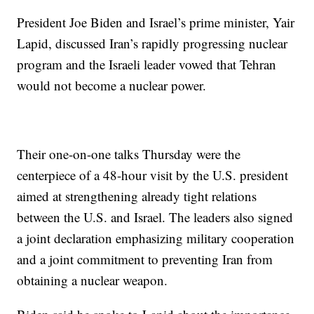
President Joe Biden and Israel’s prime minister, Yair
Lapid, discussed Iran’s rapidly progressing nuclear
program and the Israeli leader vowed that Tehran
would not become a nuclear power.
Their one-on-one talks Thursday were the
centerpiece of a 48-hour visit by the U.S. president
aimed at strengthening already tight relations
between the U.S. and Israel. The leaders also signed
a joint declaration emphasizing military cooperation
and a joint commitment to preventing Iran from
obtaining a nuclear weapon.