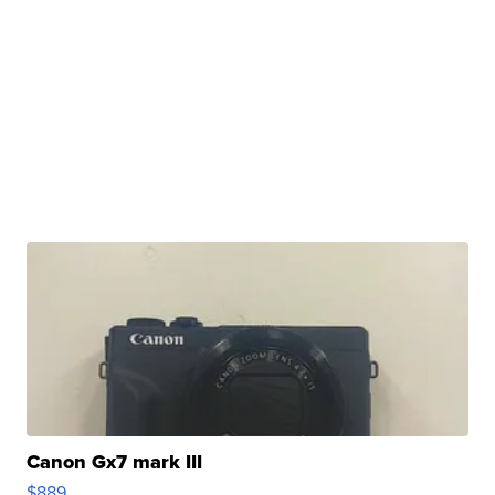
Canon Gx7 mark III
$889