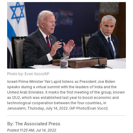
Photo by: Evan Vucci/AP
Israeli Prime Minister Yair Lapid listens as President Joe Biden
speaks during a virtual summit with the leaders of India and the
United Arab Emirates. It marks the first meeting of the group, known
as I2U2, which was established last year to boost economic and
technological cooperation between the four countries, in
Jerusalem, Thursday, July 14, 2022. (AP Photo/Evan Vucci)
By:
The Associated Press
Posted
11:25 AM, Jul 14, 2022