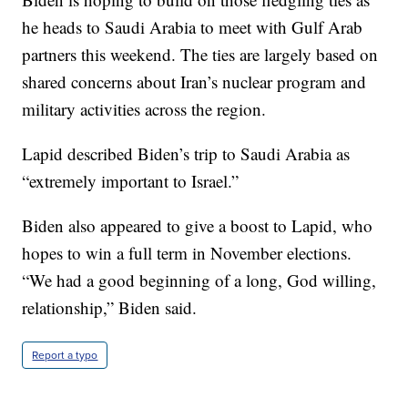
he heads to Saudi Arabia to meet with Gulf Arab
partners this weekend. The ties are largely based on
shared concerns about Iran’s nuclear program and
military activities across the region.
Lapid described Biden’s trip to Saudi Arabia as
“extremely important to Israel.”
Biden also appeared to give a boost to Lapid, who
hopes to win a full term in November elections.
“We had a good beginning of a long, God willing,
relationship,” Biden said.
Report a typo