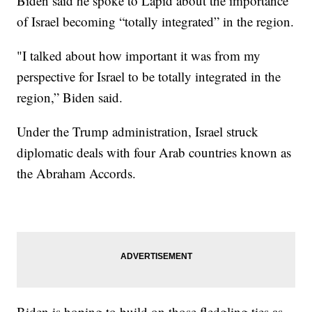
Biden said he spoke to Lapid about the importance
of Israel becoming “totally integrated” in the region.
"I talked about how important it was from my
perspective for Israel to be totally integrated in the
region,” Biden said.
Under the Trump administration, Israel struck
diplomatic deals with four Arab countries known as
the Abraham Accords.
Biden is hoping to build on those fledgling ties as