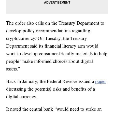
The order also calls on the Treasury Department to
develop policy recommendations regarding
cryptocurrency. On Tuesday, the Treasury
Department said its financial literacy arm would
work to develop consumer-friendly materials to help
people “make informed choices about digital
assets.”
Back in January, the Federal Reserve issued a
paper
discussing the potential risks and benefits of a
digital currency.
It noted the central bank “would need to strike an