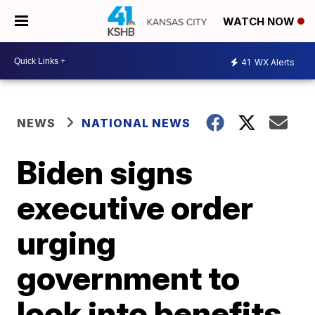
WATCH NOW
41
WX Alerts
NEWS
NATIONAL NEWS
Biden signs
executive order
urging
government to
look into benefits