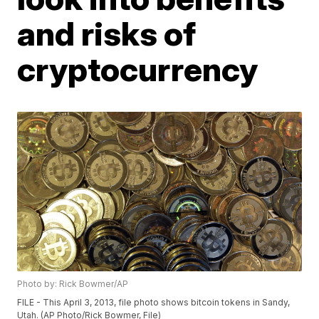
and risks of
cryptocurrency
Photo by: Rick Bowmer/AP
FILE - This April 3, 2013, file photo shows bitcoin tokens in Sandy,
Utah. (AP Photo/Rick Bowmer, File)