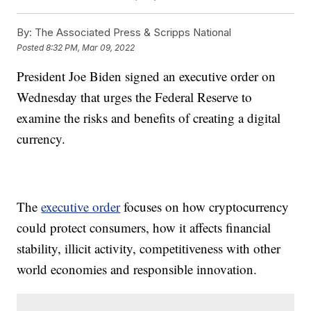
By:
The Associated Press & Scripps National
Posted
8:32 PM, Mar 09, 2022
President Joe Biden signed an executive order on
Wednesday that urges the Federal Reserve to
examine the risks and benefits of creating a digital
currency.
The
executive order
focuses on how cryptocurrency
could protect consumers, how it affects financial
stability, illicit activity, competitiveness with other
world economies and responsible innovation.