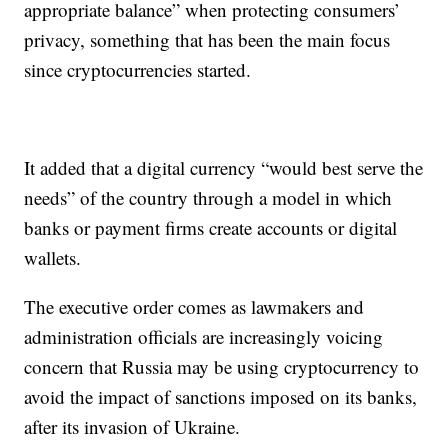
appropriate balance” when protecting consumers’
privacy, something that has been the main focus
since cryptocurrencies started.
It added that a digital currency “would best serve the
needs” of the country through a model in which
banks or payment firms create accounts or digital
wallets.
The executive order comes as lawmakers and
administration officials are increasingly voicing
concern that Russia may be using cryptocurrency to
avoid the impact of sanctions imposed on its banks,
after its invasion of Ukraine.