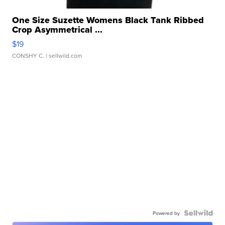
One Size Suzette Womens Black Tank Ribbed
Crop Asymmetrical ...
$19
CONSHY C.
| sellwild.com
Powered by