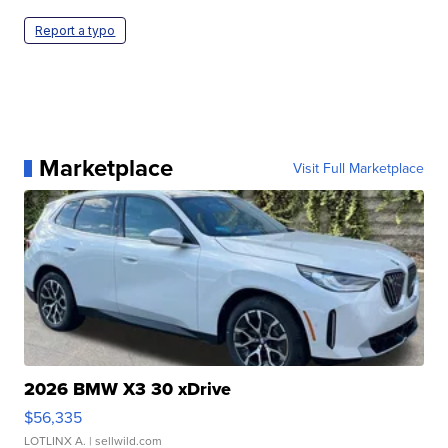
Report a typo
Marketplace
Visit Full Marketplace
2026 BMW X3 30 xDrive
$56,335
LOTLINX A.
| sellwild.com