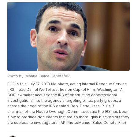
Photo by: Manuel Balce Ceneta/AP
FILE IN this July 17, 2013 file photo, acting Internal Revenue Service
(IRS) head Daniel Werfel testifies on Capitol Hill in Washington. A
GOP lawmaker accused the IRS of obstructing congressional
investigations into the agency's targeting of tea party groups, a
charge the head of the IRS denied. Rep. Darrell Issa, R-Calif.,
chairman of the House Oversight Committee, said the IRS has been
slow to produce documents that are so thoroughly blacked out they
are useless to investigators. (AP Photo/Manuel Balce Ceneta, File)