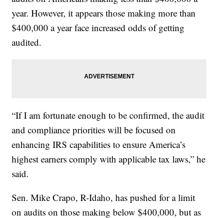
year. However, it appears those making more than
$400,000 a year face increased odds of getting
audited.
“If I am fortunate enough to be confirmed, the audit
and compliance priorities will be focused on
enhancing IRS capabilities to ensure America’s
highest earners comply with applicable tax laws,” he
said.
Sen. Mike Crapo, R-Idaho, has pushed for a limit
on audits on those making below $400,000, but as