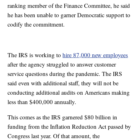
ranking member of the Finance Committee, he said
he has been unable to garner Democratic support to
codify the commitment.
The IRS is working to
hire 87,000 new employees
after the agency struggled to answer customer
service questions during the pandemic. The IRS
said even with additional staff, they will not be
conducting additional audits on Americans making
less than $400,000 annually.
This comes as the IRS garnered $80 billion in
funding from the Inflation Reduction Act passed by
Congress last year. Of that amount, the