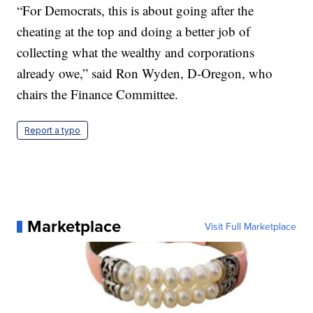
“For Democrats, this is about going after the
cheating at the top and doing a better job of
collecting what the wealthy and corporations
already owe,” said Ron Wyden, D-Oregon, who
chairs the Finance Committee.
Report a typo
Marketplace
Visit Full Marketplace