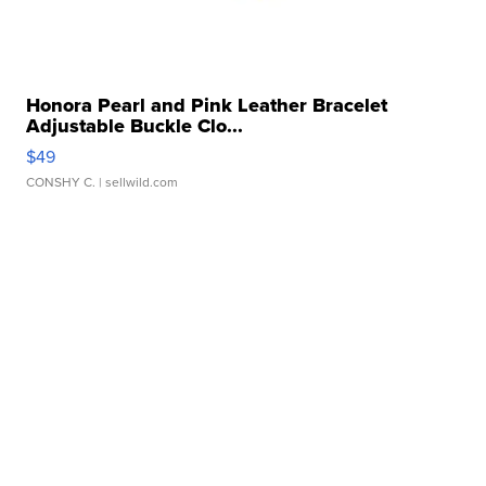
Honora Pearl and Pink Leather Bracelet
Adjustable Buckle Clo...
$49
CONSHY C.
| sellwild.com