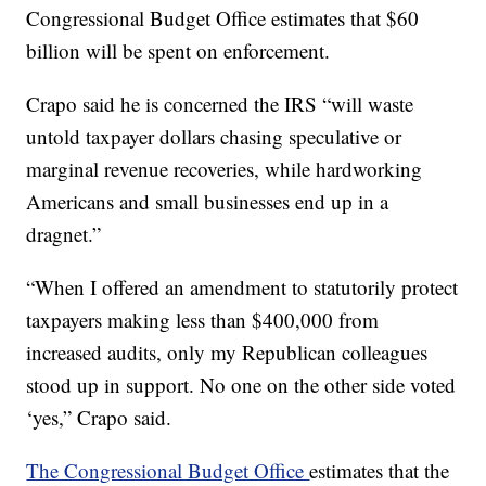
Congressional Budget Office estimates that $60
billion will be spent on enforcement.
Crapo said he is concerned the IRS “will waste
untold taxpayer dollars chasing speculative or
marginal revenue recoveries, while hardworking
Americans and small businesses end up in a
dragnet.”
“When I offered an amendment to statutorily protect
taxpayers making less than $400,000 from
increased audits, only my Republican colleagues
stood up in support. No one on the other side voted
‘yes,” Crapo said.
The Congressional Budget Office
estimates that the