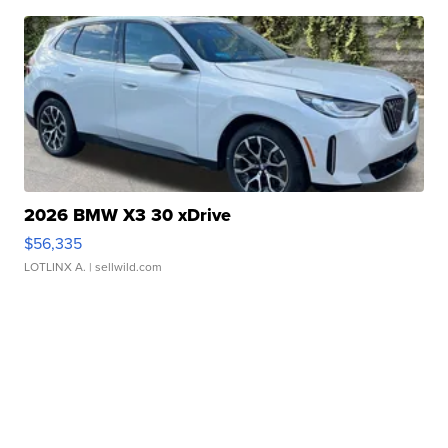
2026 BMW X3 30 xDrive
$56,335
LOTLINX A.
| sellwild.com