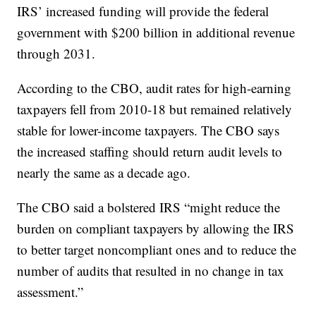
IRS’ increased funding will provide the federal
government with $200 billion in additional revenue
through 2031.
According to the CBO, audit rates for high-earning
taxpayers fell from 2010-18 but remained relatively
stable for lower-income taxpayers. The CBO says
the increased staffing should return audit levels to
nearly the same as a decade ago.
The CBO said a bolstered IRS “might reduce the
burden on compliant taxpayers by allowing the IRS
to better target noncompliant ones and to reduce the
number of audits that resulted in no change in tax
assessment.”