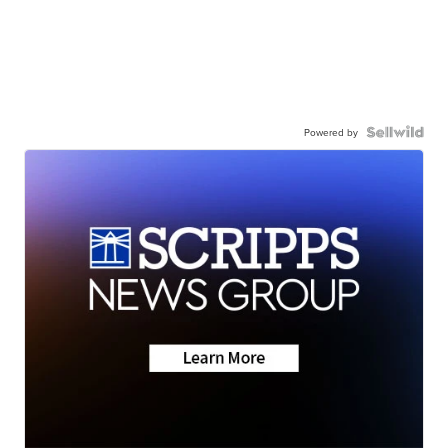
Powered by