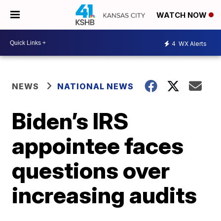
WATCH NOW
4
WX Alerts
NEWS
NATIONAL NEWS
Biden’s IRS
appointee faces
questions over
increasing audits