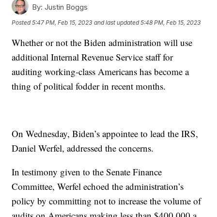
By:
Justin Boggs
Posted
5:47 PM, Feb 15, 2023
and last updated
5:48 PM, Feb 15, 2023
Whether or not the Biden administration will use
additional Internal Revenue Service staff for
auditing working-class Americans has become a
thing of political fodder in recent months.
On Wednesday, Biden’s appointee to lead the IRS,
Daniel Werfel, addressed the concerns.
In testimony given to the Senate Finance
Committee, Werfel echoed the administration’s
policy by committing not to increase the volume of
audits on Americans making less than $400,000 a