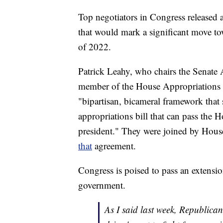
Top negotiators in Congress released
that would mark a significant move t
of 2022.
Patrick Leahy, who chairs the Senate
member of the House Appropriations 
"bipartisan, bicameral framework that
appropriations bill that can pass the 
president." They were joined by Hou
that
agreement.
Congress is poised to pass an extensio
government.
As I said last week, Republican