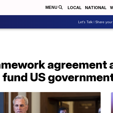
LOCAL
NATIONAL
W
MENU
Let's Talk | Share your
ramework agreement
 fund US governmen