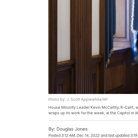
Photo by: J. Scott Applewhite/AP
House Minority Leader Kevin McCarthy, R-Calif., w
wraps up its work for the week, at the Capitol in 
By:
Douglas Jones
Posted
3:12 AM, Dec 14, 2022
and last updated
3:19