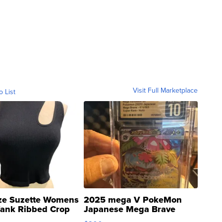
Visit Full Marketplace
o List
ze Suzette Womens
2025 mega V PokeMon
Tank Ribbed Crop
Japanese Mega Brave
rical ...
076/063 Super Rare H...