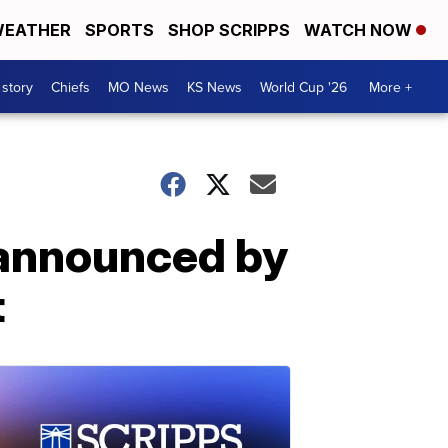
EATHER
SPORTS
SHOP SCRIPPS
WATCH NOW
 story
Chiefs
MO News
KS News
World Cup '26
More +
 announced by
t