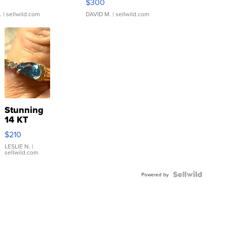
$300
.
| sellwild.com
DAVID M.
| sellwild.com
Stunning
14 KT
Yellow
$210
Gold Ring
with Pear
LESLIE N.
|
sellwild.com
Shaped
Blue
Topaz ...
Powered by