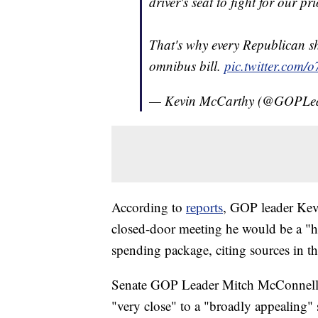
driver's seat to fight for our pri
That's why every Republican 
omnibus bill.
pic.twitter.com/
— Kevin McCarthy (@GOPLe
According to
reports
, GOP leader Kev
closed-door meeting he would be a "he
spending package, citing sources in 
Senate GOP Leader Mitch McConnell s
"very close" to a "broadly appealing