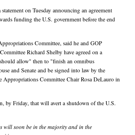
 a statement on Tuesday announcing an agreement
owards funding the U.S. government before the end
 Appropriations Committee, said he and GOP
Committee Richard Shelby have agreed on a
 should allow" then to "finish an omnibus
House and Senate and be signed into law by the
se Appropriations Committee Chair Rosa DeLauro in
n, by Friday, that will avert a shutdown of the U.S.
s will soon be in the majority and in the