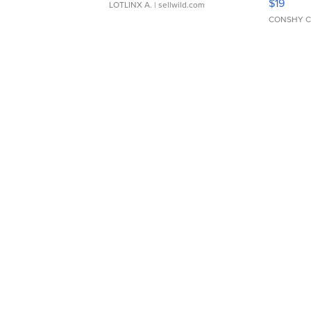
$19
LOTLINX A.
| sellwild.com
CONSHY C