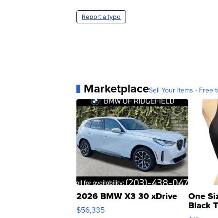
Report a typo
Marketplace
Sell Your Items - Free t
2026 BMW X3 30 xDrive
One Si
Black 
$56,335
Asymmet