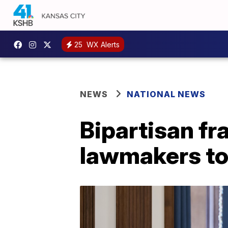
25
WX Alerts
NEWS
NATIONAL NEWS
Bipartisan f
lawmakers to