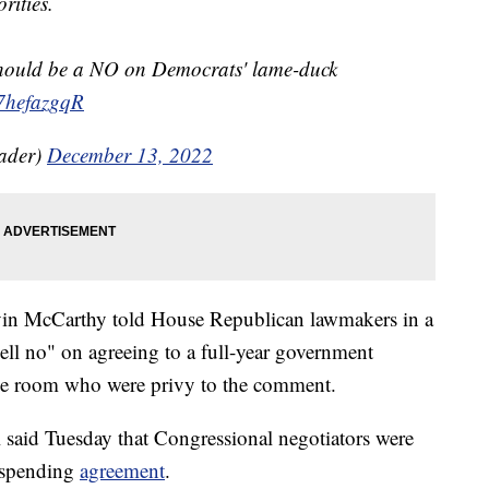
orities.
should be a NO on Democrats' lame-duck
o7hefazgqR
ader)
December 13, 2022
in McCarthy told House Republican lawmakers in a
ll no" on agreeing to a full-year government
the room who were privy to the comment.
aid Tuesday that Congressional negotiators were
" spending
agreement
.