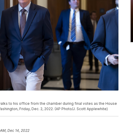
alks to his office from the chamber during final votes as the House
Washington, Friday, Dec. 2, 2022. (AP Photo/J. Scott Applewhite)
 AM, Dec 14, 2022