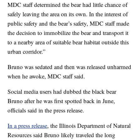
MDC staff determined the bear had little chance of
safely leaving the area on its own. In the interest of
public safety and the bear’s safety, MDC staff made
the decision to immobilize the bear and transport it
to a nearby area of suitable bear habitat outside this
urban corridor.”
Bruno was sedated and then was released unharmed
when he awoke, MDC staff said.
Social media users had dubbed the black bear
Bruno after he was first spotted back in June,
officials said in the press release.
In a press release
, the Illinois Department of Natural
Resources said Bruno likely traveled the long