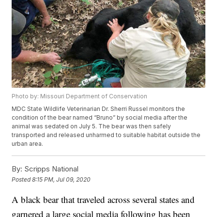
Photo by: Missouri Department of Conservation
MDC State Wildlife Veterinarian Dr. Sherri Russel monitors the
condition of the bear named “Bruno” by social media after the
animal was sedated on July 5. The bear was then safely
transported and released unharmed to suitable habitat outside the
urban area.
By:
Scripps National
Posted
8:15 PM, Jul 09, 2020
A black bear that traveled across several states and
garnered a large social media following has been