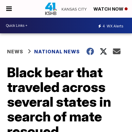
WATCH NOW
4
WX Alerts
NEWS
NATIONAL NEWS
Black bear that
traveled across
several states in
search of mate
rescued,