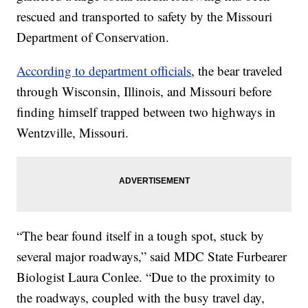
rescued and transported to safety by the Missouri
Department of Conservation.
According to department officials
, the bear traveled
through Wisconsin, Illinois, and Missouri before
finding himself trapped between two highways in
Wentzville, Missouri.
“The bear found itself in a tough spot, stuck by
several major roadways,” said MDC State Furbearer
Biologist Laura Conlee. “Due to the proximity to
the roadways, coupled with the busy travel day,