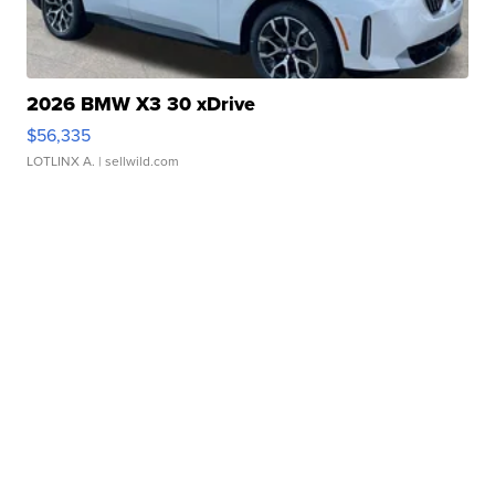
2026 BMW X3 30 xDrive
$56,335
LOTLINX A.
| sellwild.com