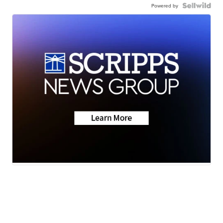
Powered by