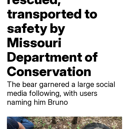
transported to
safety by
Missouri
Department of
Conservation
The bear garnered a large social
media following, with users
naming him Bruno