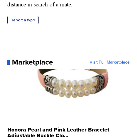
distance in search of a mate.
Report a typo
Marketplace
Visit Full Marketplace
Honora Pearl and Pink Leather Bracelet
Adjustable Buckle Clo...