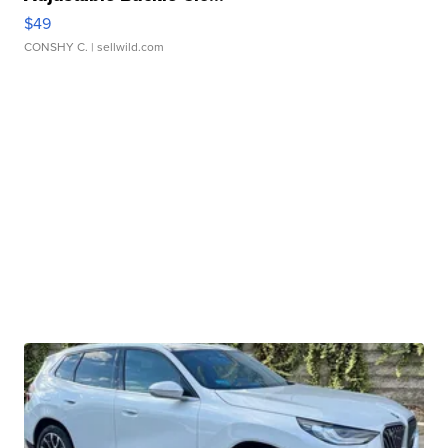
$49
CONSHY C.
| sellwild.com