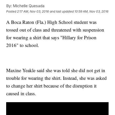
By:
Michelle Quesada
Posted
2:17 AM, Nov 03, 2016
and last updated
10:59 AM, Nov 03, 2016
A Boca Raton (Fla.) High School student was
tossed out of class and threatened with suspension
for wearing a shirt that says "Hillary for Prison
2016" to school.
Maxine Yeakle said she was told she did not get in
trouble for wearing the shirt. Instead, she was asked
to change her shirt because of the disruption it
caused in class.