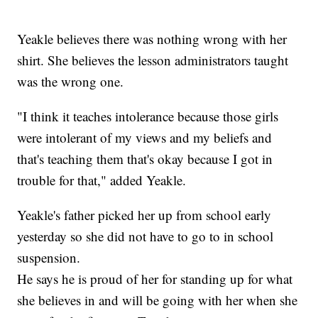
Yeakle believes there was nothing wrong with her
shirt. She believes the lesson administrators taught
was the wrong one.
"I think it teaches intolerance because those girls
were intolerant of my views and my beliefs and
that's teaching them that's okay because I got in
trouble for that," added Yeakle.
Yeakle's father picked her up from school early
yesterday so she did not have to go to in school
suspension.
He says he is proud of her for standing up for what
she believes in and will be going with her when she