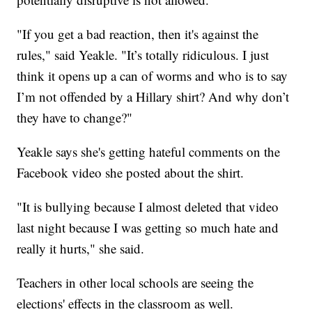
"If you get a bad reaction, then it's against the
rules," said Yeakle. "It’s totally ridiculous. I just
think it opens up a can of worms and who is to say
I’m not offended by a Hillary shirt? And why don’t
they have to change?"
Yeakle says she's getting hateful comments on the
Facebook video she posted about the shirt.
"It is bullying because I almost deleted that video
last night because I was getting so much hate and
really it hurts," she said.
Teachers in other local schools are seeing the
elections' effects in the classroom as well.