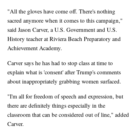
"All the gloves have come off. There's nothing
sacred anymore when it comes to this campaign,"
said Jason Carver, a U.S. Government and U.S.
History teacher at Riviera Beach Preparatory and
Achievement Academy.
Carver says he has had to stop class at time to
explain what is 'consent' after Trump's comments
about inappropriately grabbing women surfaced.
"I'm all for freedom of speech and expression, but
there are definitely things especially in the
classroom that can be considered out of line," added
Carver.