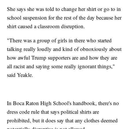
She says she was told to change her shirt or go to in
school suspension for the rest of the day because her
shirt caused a classroom disruption.
"There was a group of girls in there who started
talking really loudly and kind of obnoxiously about
how awful Trump supporters are and how they are
all racist and saying some really ignorant things,"
said Yeakle.
In Boca Raton High School's handbook, there's no
dress code rule that says political shirts are
prohibited, but it does say that any clothes deemed
potentially disruptive is not allowed.