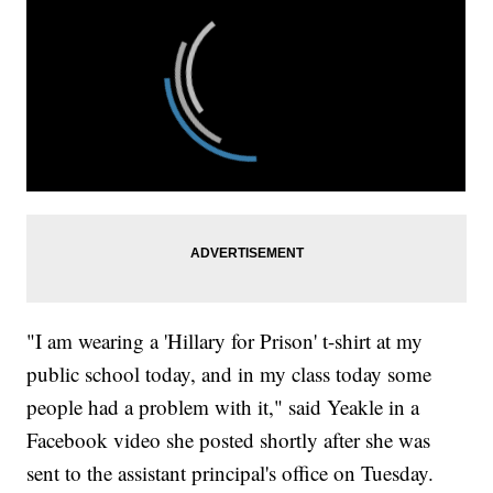
"I am wearing a 'Hillary for Prison' t-shirt at my
public school today, and in my class today some
people had a problem with it," said Yeakle in a
Facebook video she posted shortly after she was
sent to the assistant principal's office on Tuesday.