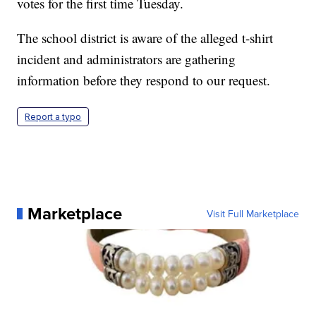
votes for the first time Tuesday.
The school district is aware of the alleged t-shirt
incident and administrators are gathering
information before they respond to our request.
Report a typo
Marketplace
Visit Full Marketplace