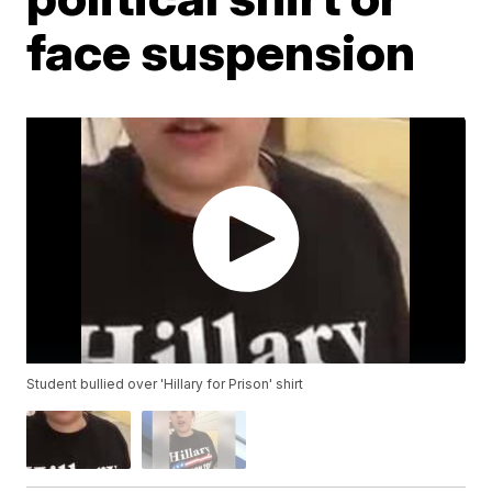
face suspension
Student bullied over 'Hillary for Prison' shirt