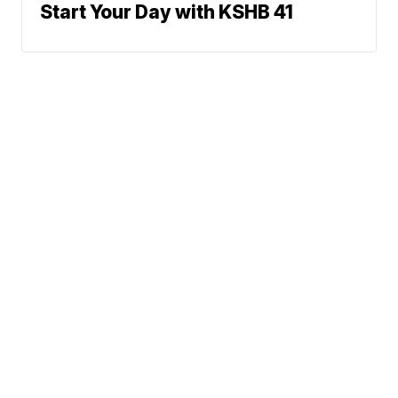
Start Your Day with KSHB 41