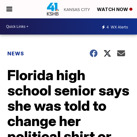
WATCH NOW
4
WX Alerts
NEWS
Florida high
school senior says
she was told to
change her
political shirt or