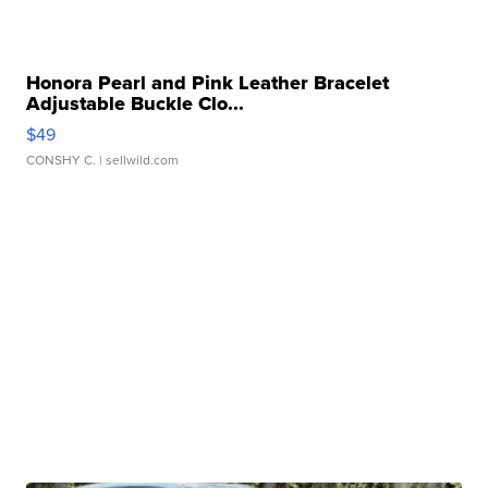
Honora Pearl and Pink Leather Bracelet
Adjustable Buckle Clo...
$49
CONSHY C.
| sellwild.com