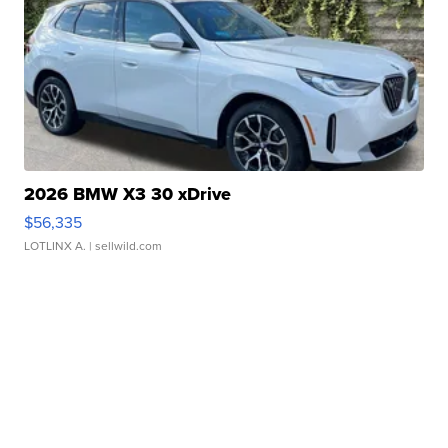
2026 BMW X3 30 xDrive
$56,335
LOTLINX A.
| sellwild.com