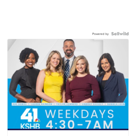
Powered by