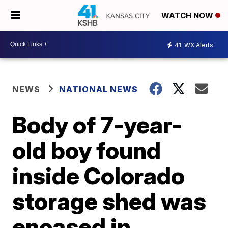
WATCH NOW
41
WX Alerts
NEWS
NATIONAL NEWS
Body of 7-year-
old boy found
inside Colorado
storage shed was
encased in