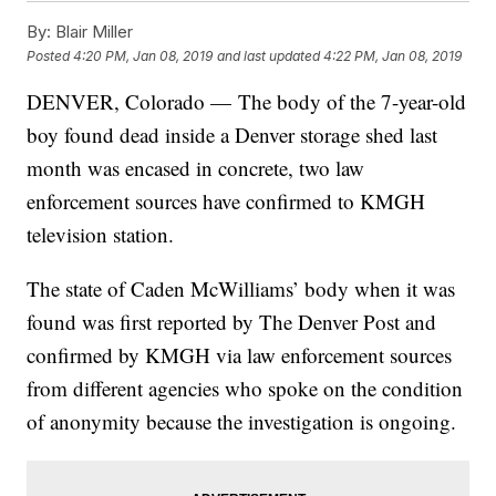
By:
Blair Miller
Posted
4:20 PM, Jan 08, 2019
and last updated
4:22 PM, Jan 08, 2019
DENVER, Colorado — The body of the 7-year-old
boy found dead inside a Denver storage shed last
month was encased in concrete, two law
enforcement sources have confirmed to KMGH
television station.
The state of Caden McWilliams’ body when it was
found was first reported by The Denver Post and
confirmed by KMGH via law enforcement sources
from different agencies who spoke on the condition
of anonymity because the investigation is ongoing.