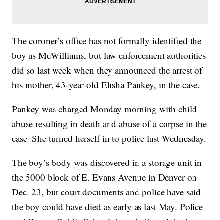
The coroner’s office has not formally identified the
boy as McWilliams, but law enforcement authorities
did so last week when they announced the arrest of
his mother, 43-year-old Elisha Pankey, in the case.
Pankey was charged Monday morning with child
abuse resulting in death and abuse of a corpse in the
case. She turned herself in to police last Wednesday.
The boy’s body was discovered in a storage unit in
the 5000 block of E. Evans Avenue in Denver on
Dec. 23, but court documents and police have said
the boy could have died as early as last May. Police