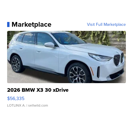
Marketplace
Visit Full Marketplace
2026 BMW X3 30 xDrive
$56,335
LOTLINX A.
| sellwild.com