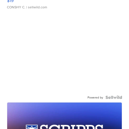
$19
CONSHY C.
| sellwild.com
Powered by