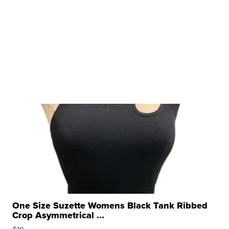
One Size Suzette Womens Black Tank Ribbed
Crop Asymmetrical ...