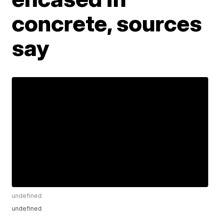
concrete, sources
say
undefined
undefined