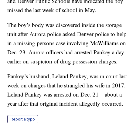
and Denver Public Schools have indicated the boy
missed the last week of school in May.
The boy’s body was discovered inside the storage
unit after Aurora police asked Denver police to help
in a missing persons case involving McWilliams on
Dec. 23. Aurora officers had arrested Pankey a day
earlier on suspicion of drug possession charges.
Pankey’s husband, Leland Pankey, was in court last
week on charges that he strangled his wife in 2017.
Leland Pankey was arrested on Dec. 21 – about a
year after that original incident allegedly occurred.
Report a typo