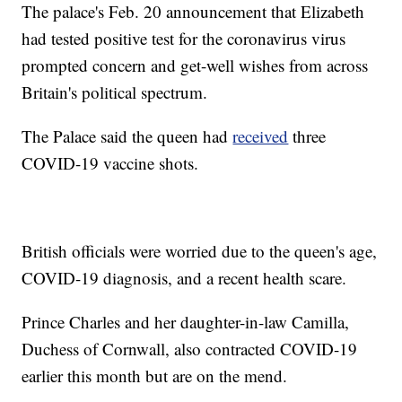
The palace's Feb. 20 announcement that Elizabeth
had tested positive test for the coronavirus virus
prompted concern and get-well wishes from across
Britain's political spectrum.
The Palace said the queen had
received
three
COVID-19 vaccine shots.
British officials were worried due to the queen's age,
COVID-19 diagnosis, and a recent health scare.
Prince Charles and her daughter-in-law Camilla,
Duchess of Cornwall, also contracted COVID-19
earlier this month but are on the mend.