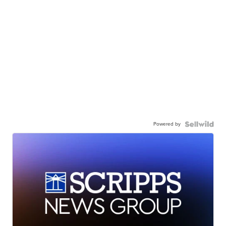
Powered by