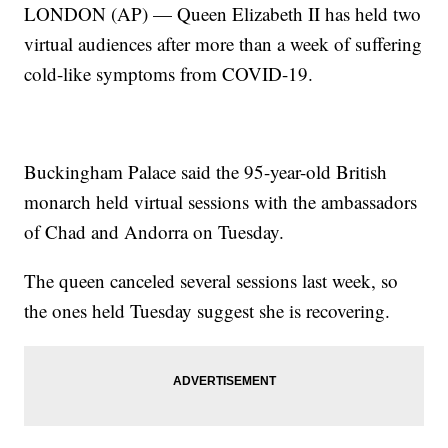
LONDON (AP) — Queen Elizabeth II has held two
virtual audiences after more than a week of suffering
cold-like symptoms from COVID-19.
Buckingham Palace said the 95-year-old British
monarch held virtual sessions with the ambassadors
of Chad and Andorra on Tuesday.
The queen canceled several sessions last week, so
the ones held Tuesday suggest she is recovering.