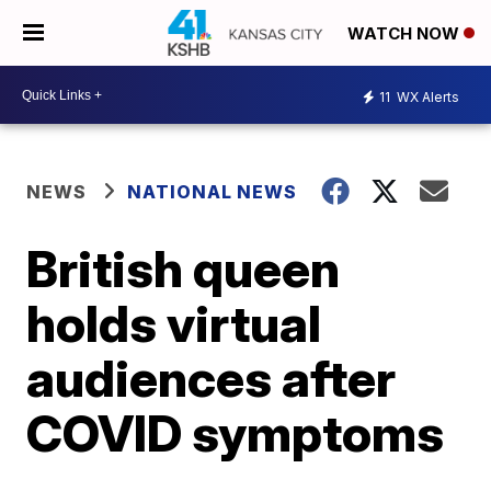
WATCH NOW
11
WX Alerts
NEWS
NATIONAL NEWS
British queen
holds virtual
audiences after
COVID symptoms