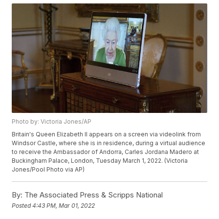
Photo by: Victoria Jones/AP
Britain's Queen Elizabeth II appears on a screen via videolink from
Windsor Castle, where she is in residence, during a virtual audience
to receive the Ambassador of Andorra, Carles Jordana Madero at
Buckingham Palace, London, Tuesday March 1, 2022. (Victoria
Jones/Pool Photo via AP)
By:
The Associated Press & Scripps National
Posted
4:43 PM, Mar 01, 2022