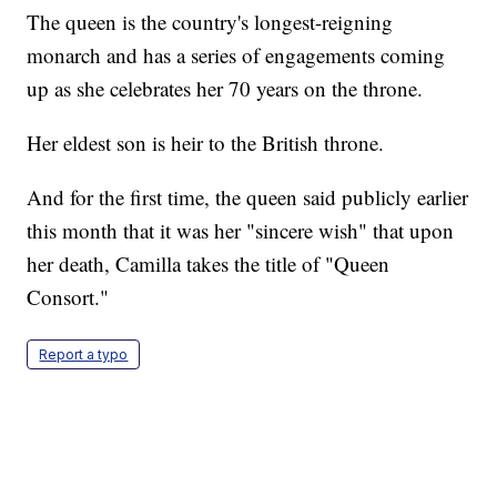
The queen is the country's longest-reigning
monarch and has a series of engagements coming
up as she celebrates her 70 years on the throne.
Her eldest son is heir to the British throne.
And for the first time, the queen said publicly earlier
this month that it was her "sincere wish" that upon
her death, Camilla takes the title of "Queen
Consort."
Report a typo