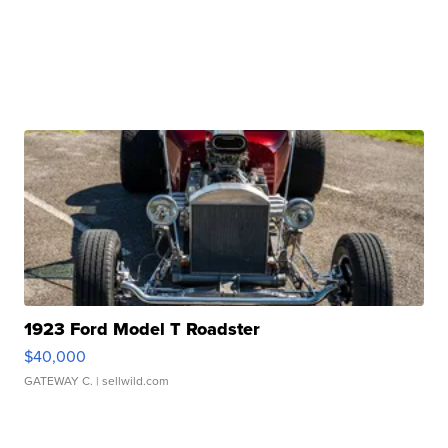
1923 Ford Model T Roadster
$40,000
GATEWAY C.
| sellwild.com