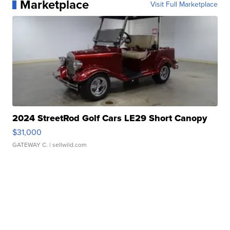
Marketplace
Visit Full Marketplace
2024 StreetRod Golf Cars LE29 Short Canopy
$31,000
GATEWAY C.
| sellwild.com