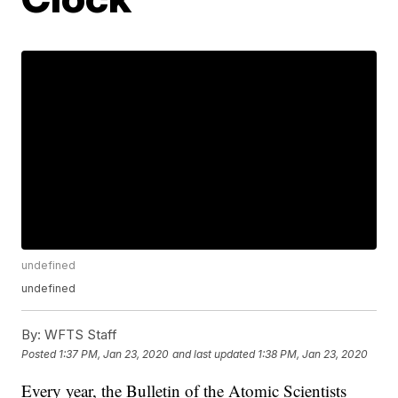
undefined
undefined
By:
WFTS Staff
Posted
1:37 PM, Jan 23, 2020
and last updated
1:38 PM, Jan 23, 2020
Every year, the Bulletin of the Atomic Scientists