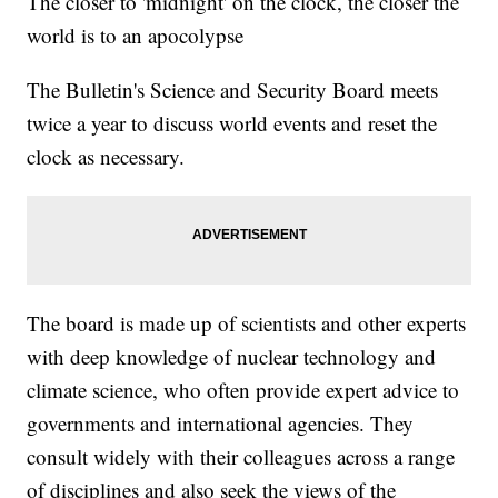
The closer to 'midnight' on the clock, the closer the
world is to an apocolypse
The Bulletin's Science and Security Board meets
twice a year to discuss world events and reset the
clock as necessary.
The board is made up of scientists and other experts
with deep knowledge of nuclear technology and
climate science, who often provide expert advice to
governments and international agencies. They
consult widely with their colleagues across a range
of disciplines and also seek the views of the