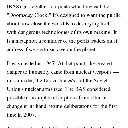
(BAS) get together to update what they call the
"Doomsday Clock." It's designed to warn the public
about how close the world is to destroying itself
with dangerous technologies of its own making. It
is a metaphor, a reminder of the perils leaders must
address if we are to survive on the planet.
It was created in 1947. At that point, the greatest
danger to humanity came from nuclear weapons —
in particular, the United States's and the Soviet
Union's nuclear arms race. The BAS considered
possible catastrophic disruptions from climate
change in its hand-setting deliberations for the first
time in 2007.