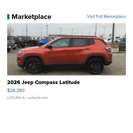
Marketplace
Visit Full Marketplace
2026 Jeep Compass Latitude
$34,280
LOTLINX A.
| sellwild.com