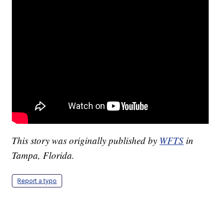
This story was originally published by
WFTS
in
Tampa, Florida.
Report a typo