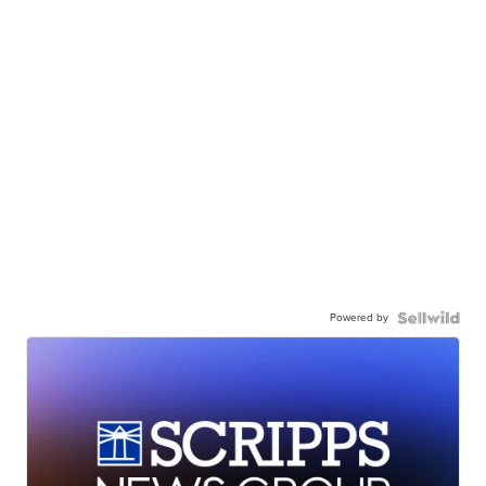
Powered by