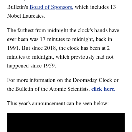
Bulletin's
Board of Sponsors,
which includes 13
Nobel Laureates.
The farthest from midnight the clock's hands have
ever been was 17 minutes to midnight, back in
1991. But since 2018, the clock has been at 2
minutes to midnight, which previously had not
happened since 1959.
For more information on the Doomsday Clock or
click here.
the Bulletin of the Atomic Scientists,
This year's announcement can be seen below: