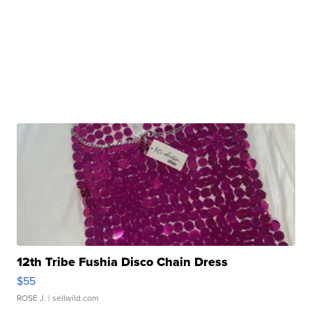
12th Tribe Fushia Disco Chain Dress
$55
ROSE J.
| sellwild.com