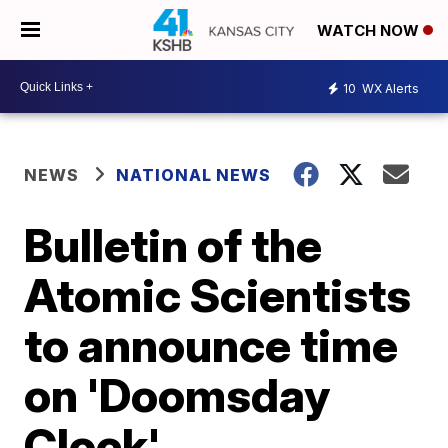
WATCH NOW
10
WX Alerts
NEWS
NATIONAL NEWS
Bulletin of the
Atomic Scientists
to announce time
on 'Doomsday
Clock'