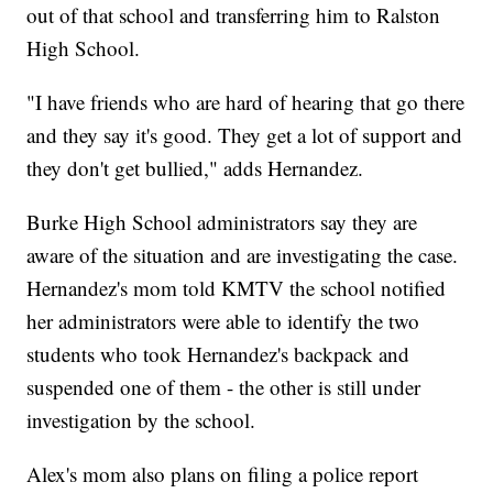
out of that school and transferring him to Ralston
High School.
"I have friends who are hard of hearing that go there
and they say it's good. They get a lot of support and
they don't get bullied," adds Hernandez.
Burke High School administrators say they are
aware of the situation and are investigating the case.
Hernandez's mom told KMTV the school notified
her administrators were able to identify the two
students who took Hernandez's backpack and
suspended one of them - the other is still under
investigation by the school.
Alex's mom also plans on filing a police report