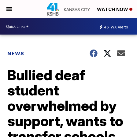
WATCH NOW
46
WX Alerts
NEWS
Bullied deaf
student
overwhelmed by
support, wants to
transfer schools