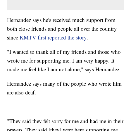
Hernandez says he's received much support from
both close friends and people all over the country
since
KMTV first reported the story
.
"I wanted to thank all of my friends and those who
wrote me for supporting me. I am very happy. It
made me feel like I am not alone," says Hernandez.
Hernandez says many of the people who wrote him
are also deaf.
"They said they felt sorry for me and had me in their
prayers. They said [they] were here supporting me