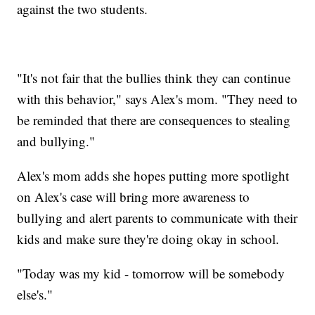
against the two students.
"It's not fair that the bullies think they can continue
with this behavior," says Alex's mom. "They need to
be reminded that there are consequences to stealing
and bullying."
Alex's mom adds she hopes putting more spotlight
on Alex's case will bring more awareness to
bullying and alert parents to communicate with their
kids and make sure they're doing okay in school.
"Today was my kid - tomorrow will be somebody
else's."