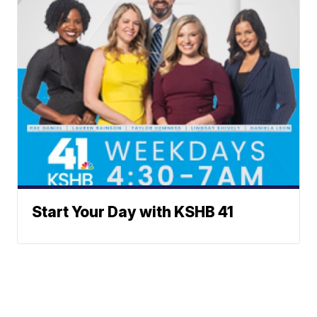
Start Your Day with KSHB 41