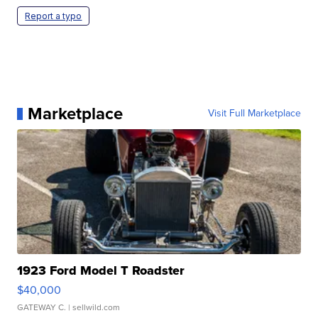
Report a typo
Marketplace
Visit Full Marketplace
1923 Ford Model T Roadster
$40,000
GATEWAY C.
| sellwild.com