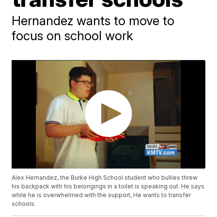
Hernandez wants to move to
focus on school work
Alex Hernandez, the Burke High School student who bullies threw
his backpack with his belongings in a toilet is speaking out. He says
while he is overwhelmed with the support, He wants to transfer
schools.