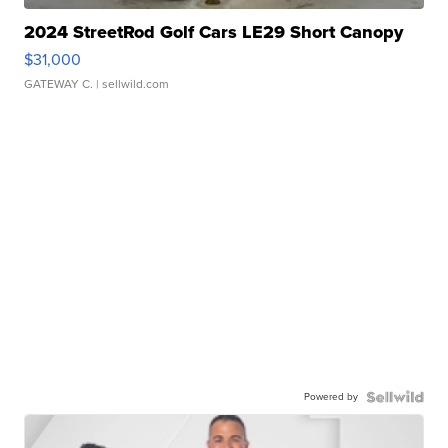
2024 StreetRod Golf Cars LE29 Short Canopy
$31,000
GATEWAY C.
| sellwild.com
Powered by