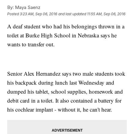
By:
Maya Saenz
Posted
3:23 AM, Sep 06, 2016
and last updated
11:55 AM, Sep 06, 2016
A deaf student who had his belongings thrown in a
toilet at Burke High School in Nebraska says he
wants to transfer out.
Senior Alex Hernandez says two male students took
his backpack during lunch last Wednesday and
dumped his tablet, school supplies, homework and
debit card in a toilet. It also contained a battery for
his cochlear implant - without it, he can't hear.