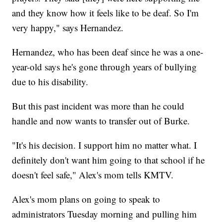
and they know how it feels like to be deaf. So I'm
very happy," says Hernandez.
Hernandez, who has been deaf since he was a one-
year-old says he's gone through years of bullying
due to his disability.
But this past incident was more than he could
handle and now wants to transfer out of Burke.
"It's his decision. I support him no matter what. I
definitely don't want him going to that school if he
doesn't feel safe," Alex's mom tells KMTV.
Alex's mom plans on going to speak to
administrators Tuesday morning and pulling him