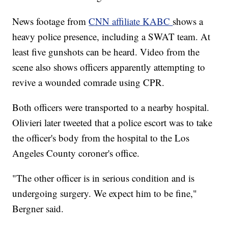
News footage from
CNN affiliate KABC
shows a
heavy police presence, including a SWAT team. At
least five gunshots can be heard. Video from the
scene also shows officers apparently attempting to
revive a wounded comrade using CPR.
Both officers were transported to a nearby hospital.
Olivieri later tweeted that a police escort was to take
the officer's body from the hospital to the Los
Angeles County coroner's office.
"The other officer is in serious condition and is
undergoing surgery. We expect him to be fine,"
Bergner said.