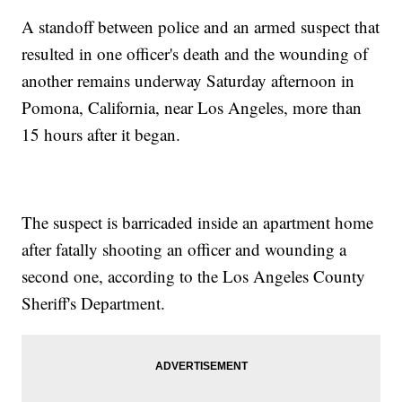
A standoff between police and an armed suspect that
resulted in one officer's death and the wounding of
another remains underway Saturday afternoon in
Pomona, California, near Los Angeles, more than
15 hours after it began.
The suspect is barricaded inside an apartment home
after fatally shooting an officer and wounding a
second one, according to the Los Angeles County
Sheriff's Department.