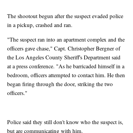
The shootout begun after the suspect evaded police
in a pickup, crashed and ran.
"The suspect ran into an apartment complex and the
officers gave chase," Capt. Christopher Bergner of
the Los Angeles County Sheriff's Department said
at a press conference. "As he barricaded himself in a
bedroom, officers attempted to contact him. He then
began firing through the door, striking the two
officers."
Police said they still don't know who the suspect is,
but are communicating with him.