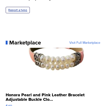
Report a typo
Marketplace
Visit Full Marketplace
Honora Pearl and Pink Leather Bracelet
Adjustable Buckle Clo...
$49