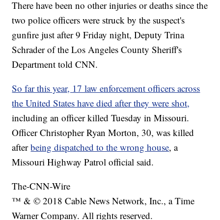
There have been no other injuries or deaths since the
two police officers were struck by the suspect's
gunfire just after 9 Friday night, Deputy Trina
Schrader of the Los Angeles County Sheriff's
Department told CNN.
So far this year, 17 law enforcement officers across
the United States have died after they were shot,
including an officer killed Tuesday in Missouri.
Officer Christopher Ryan Morton, 30, was killed
after
being dispatched to the wrong house
, a
Missouri Highway Patrol official said.
The-CNN-Wire
™ & © 2018 Cable News Network, Inc., a Time
Warner Company. All rights reserved.