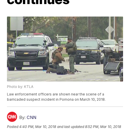
Photo by: KTLA
Law enforcement officers are shown near the scene of a
barricaded suspect incident in Pomona on March 10, 2018.
By:
CNN
Posted
4:40 PM, Mar 10, 2018
and last updated
8:52 PM, Mar 10, 2018