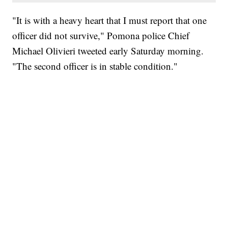
"It is with a heavy heart that I must report that one
officer did not survive," Pomona police Chief
Michael Olivieri tweeted early Saturday morning.
"The second officer is in stable condition."