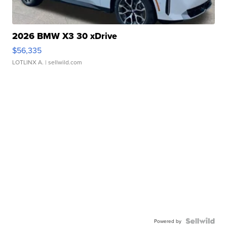
2026 BMW X3 30 xDrive
$56,335
LOTLINX A.
| sellwild.com
Powered by