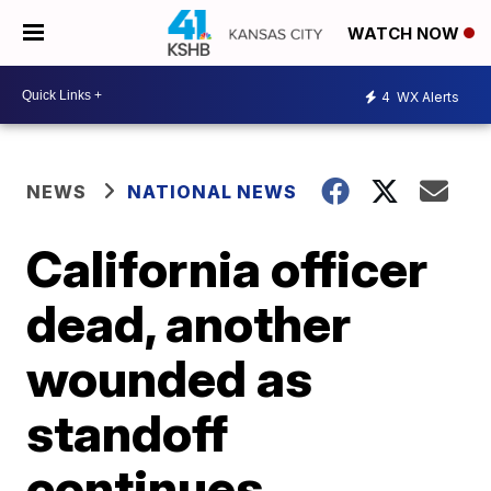
WATCH NOW
4
WX Alerts
NEWS
NATIONAL NEWS
California officer
dead, another
wounded as
standoff
continues