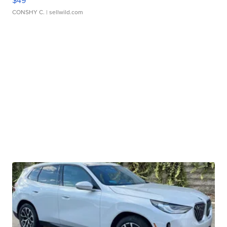
CONSHY C.
| sellwild.com